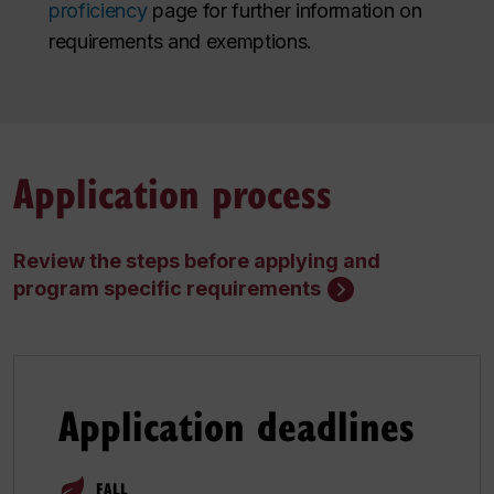
proficiency
page for further information on
requirements and exemptions.
Application process
Review the steps before applying and
program specific requirements
Application deadlines
FALL