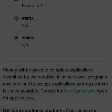
February 1
WINTER
n/a
SUMMER
n/a
Priority will be given to complete applications
submitted by the deadline. In some cases, programs
may continue to accept applications as long as there
is space available. Consult the
list of programs
open
for applications.
U.S. & International students:
Considering the