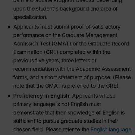
by the Graduate Program Director depending
upon the student's background and area of
specialization.
Applicants must submit proof of satisfactory
performance on the Graduate Management
Admission Test (GMAT) or the Graduate Record
Examination (GRE) completed within the
previous five years, three letters of
recommendation with the Academic Assessment
forms, and a short statement of purpose. (Please
note that the GMAT is preferred to the GRE).
Proficiency in English.
Applicants whose
primary language is not English must
demonstrate that their knowledge of English is
sufficient to pursue graduate studies in their
chosen field. Please refer to the
English language