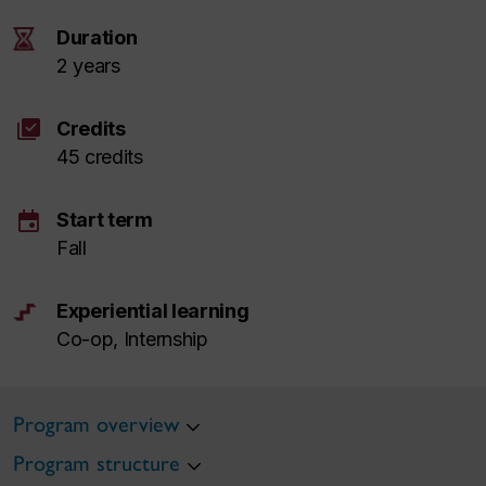
Duration
2 years
library_add_check
Credits
45 credits
event
Start term
Fall
Experiential learning
Co-op, Internship
Program overview
Program structure