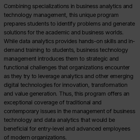
Combining specializations in business analytics and
technology management, this unique program
prepares students to identify problems and generate
solutions for the academic and business worlds.
While data analytics provides hands-on skills and in-
demand training to students, business technology
management introduces them to strategic and
functional challenges that organizations encounter
as they try to leverage analytics and other emerging
digital technologies for innovation, transformation
and value generation. Thus, this program offers an
exceptional coverage of traditional and
contemporary issues in the management of business
technology and data analytics that would be
beneficial for entry-level and advanced employees
of modern organizations.