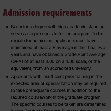
Admission requirements
Bachelor's degree with high academic standing
serves as a prerequisite for the program. To be
eligible for admission, applicants must have
maintained at least a B average in their final two
years and have obtained a Grade Point Average
(GPA) of at least 3.00 on a 4.30 scale, or the
equivalent, from an accredited university.
Applicants with insufficient prior training in their
expected area of specialization may be required
to take prerequisite courses in addition to the
required coursework in the graduate program.
The specific courses to be taken are determined