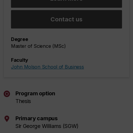
Contact us
Degree
Master of Science (MSc)
Faculty
John Molson School of Business
Program option
Thesis
Primary campus
Sir George Williams (SGW)