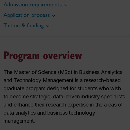
Admission requirements
Application process
Tuition & funding
Program overview
The Master of Science (MSc) in Business Analytics
and Technology Management is a research-based
graduate program designed for students who wish
to become strategic, data-driven industry specialists
and enhance their research expertise in the areas of
data analytics and business technology
management.