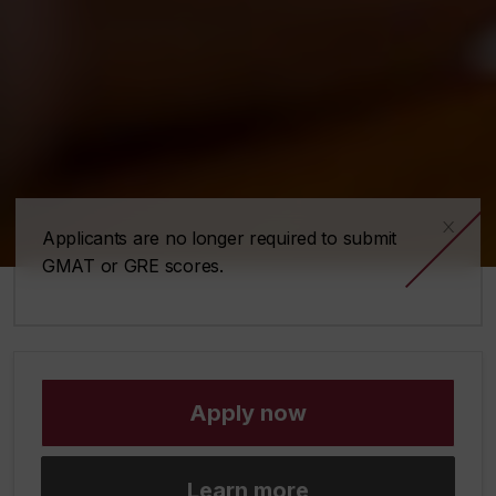
x
Applicants are no longer required to submit
GMAT or GRE scores.
Apply now
Learn more