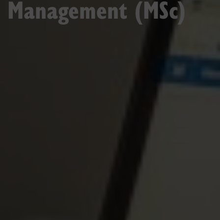
Management (MSc)