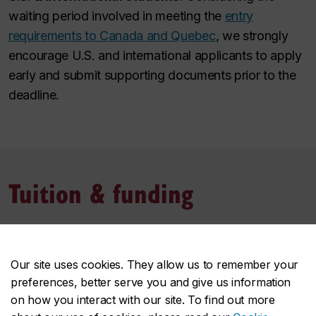
waiting period involved in meeting the
entry
requirements to Canada and Quebec
, we strongly
encourage U.S. and international applicants to apply
early and submit supporting documents prior to the
deadline.
Tuition & funding
Tuition and fees
Our site uses cookies. They allow us to remember your
Tuition and fees of the program may depend on your
preferences, better serve you and give us information
student status, among other key factors. Estimate
on how you interact with our site. To find out more
these costs based on the most common situations.