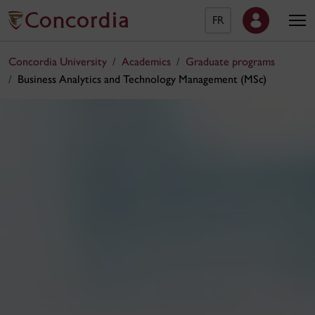
FR
Concordia University
Academics
Graduate programs
Business Analytics and Technology Management (MSc)