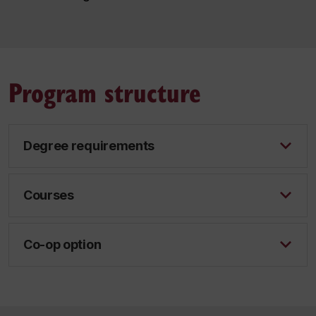
Program structure
Degree requirements
Courses
Co-op option