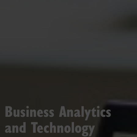
Business Analytics
and Technology