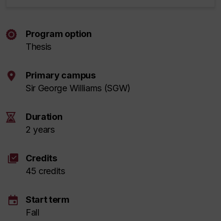
Program option
Thesis
Primary campus
Sir George Williams (SGW)
Duration
2 years
library_add_check
Credits
45 credits
event
Start term
Fall