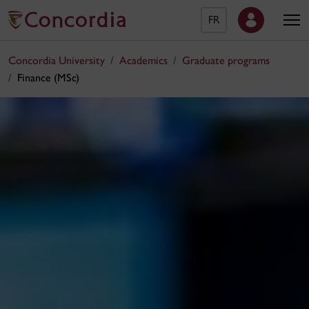
FR
Concordia University
Academics
Graduate programs
Finance (MSc)