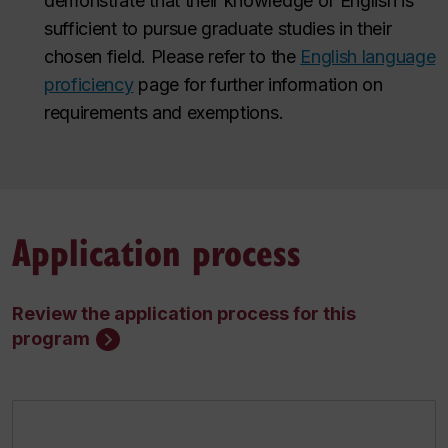
demonstrate that their knowledge of English is
sufficient to pursue graduate studies in their
chosen field.
Please refer to the
English language
proficiency
page for further information on
requirements and exemptions
.
Application process
Review the application process for this
program