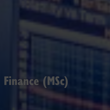
Finance (MSc)