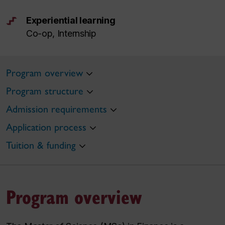
Experiential learning
Co-op, Internship
Program overview
Program structure
Admission requirements
Application process
Tuition & funding
Program overview