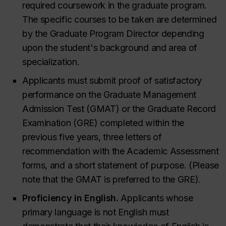
required coursework in the graduate program.
The specific courses to be taken are determined
by the Graduate Program Director depending
upon the student's background and area of
specialization.
Applicants must submit proof of satisfactory
performance on the Graduate Management
Admission Test (GMAT) or the Graduate Record
Examination (GRE) completed within the
previous five years, three letters of
recommendation with the Academic Assessment
forms, and a short statement of purpose. (Please
note that the GMAT is preferred to the GRE).
Proficiency in English.
Applicants whose
primary language is not English must