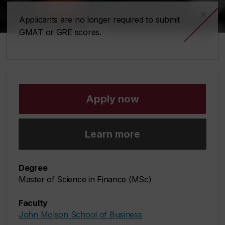
x
Applicants are no longer required to submit
GMAT or GRE scores.
Apply now
Learn more
Degree
Master of Science in Finance (MSc)
Faculty
John Molson School of Business