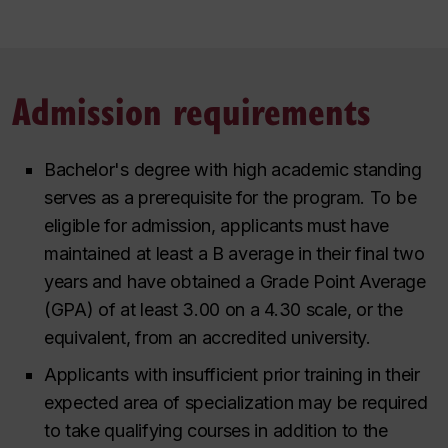
Admission requirements
Bachelor's degree with high academic standing
serves as a prerequisite for the program. To be
eligible for admission, applicants must have
maintained at least a
B
average in their final two
years and have obtained a Grade Point Average
(GPA) of at least 3.00 on a 4.30 scale, or the
equivalent, from an accredited university.
Applicants with insufficient prior training in their
expected area of specialization may be required
to take qualifying courses in addition to the