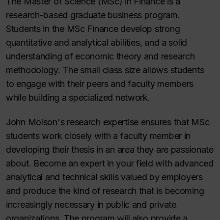
The Master of Science (MSc) in Finance is a
research-based graduate business program.
Students in the MSc Finance develop strong
quantitative and analytical abilities, and a solid
understanding of economic theory and research
methodology. The small class size allows students
to engage with their peers and faculty members
while building a specialized network.
John Molson's research expertise ensures that MSc
students work closely with a faculty member in
developing their thesis in an area they are passionate
about. Become an expert in your field with advanced
analytical and technical skills valued by employers
and produce the kind of research that is becoming
increasingly necessary in public and private
organizations. The program will also provide a