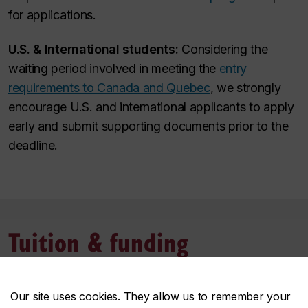
for applications.
U.S. & International students:
Considering the
waiting period involved in meeting the
entry
requirements to Canada and Quebec
, we strongly
encourage U.S. and international applicants to apply
early and submit supporting documents prior to the
deadline.
Tuition & funding
Tuition and fees
Our site uses cookies. They allow us to remember your