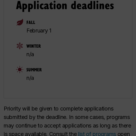
Application deadlines
FALL
February 1
WINTER
n/a
SUMMER
n/a
Priority will be given to complete applications
submitted by the deadline. In some cases, programs
may continue to accept applications as long as there
is space available. Consult the
list of programs
open