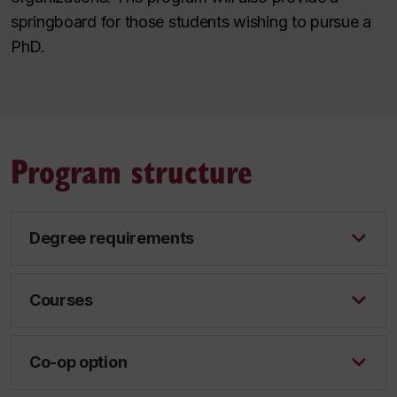
springboard for those students wishing to pursue a
PhD.
Program structure
Degree requirements
Courses
Co-op option