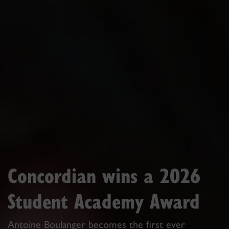
Concordian wins a 2026
Student Academy Award
Antoine Boulanger becomes the first ever