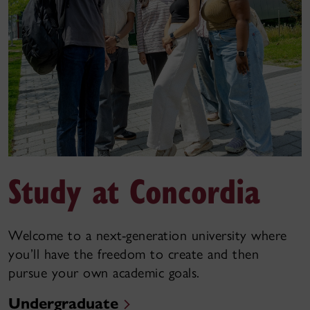
Study at Concordia
Welcome to a next-generation university where
you’ll have the freedom to create and then
pursue your own academic goals.
Undergraduate