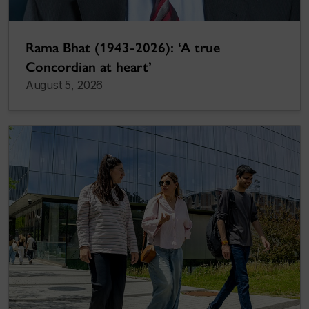
Rama Bhat (1943-2026): ‘A true
Concordian at heart’
August 5, 2026