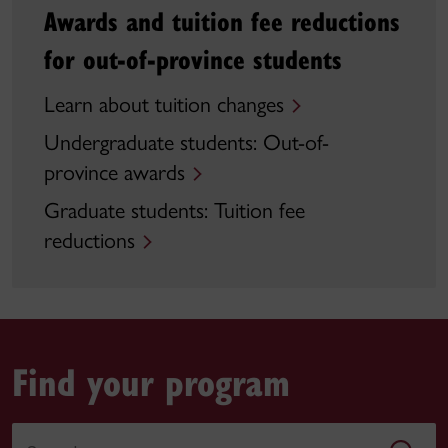
Awards and tuition fee reductions
for out-of-province students
Learn about tuition changes
Undergraduate students: Out-of-
province awards
Graduate students: Tuition fee
reductions
Find your program
Search