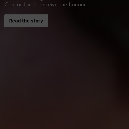
Concordian to receive the honour.
Read the story