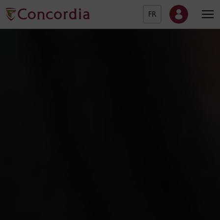
FR
Concordia University Ho