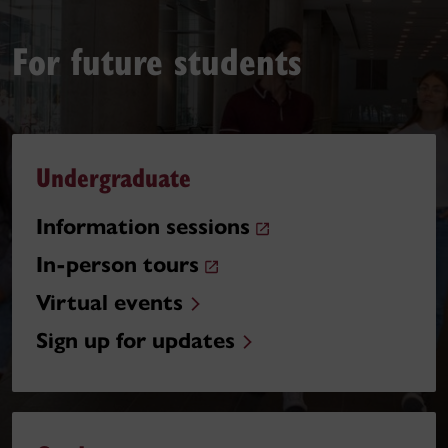
For future students
Undergraduate
Information sessions
In-person tours
Virtual events
Sign up for updates