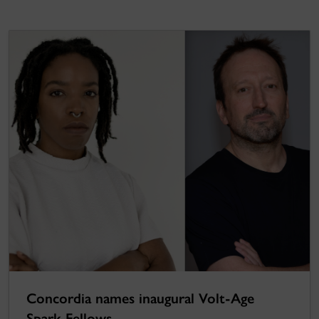
Concordia names inaugural Volt-Age
Spark Fellows