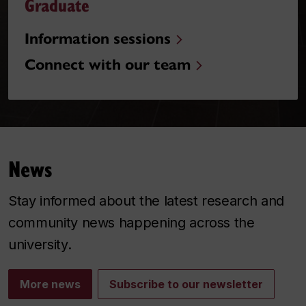
Graduate
Information sessions
Connect with our team
News
Stay informed about the latest research and
community news happening across the
university.
More news
Subscribe to our newsletter