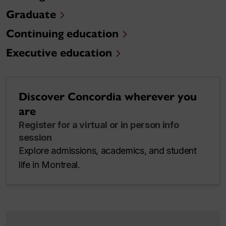
Graduate
Continuing education
Executive education
Discover Concordia wherever you
are
Register for a virtual or in person info
session
Explore admissions, academics, and student
life in Montreal.