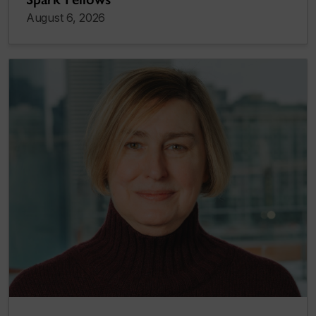
August 6, 2026