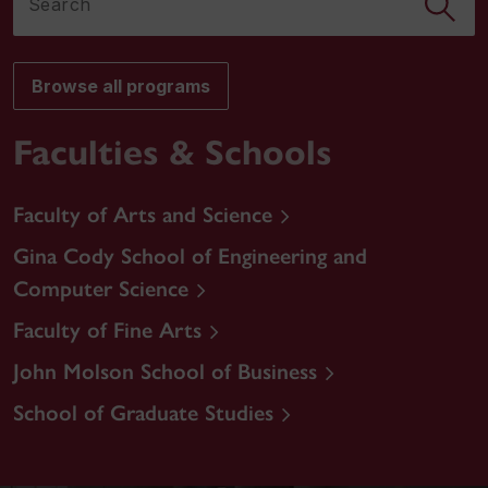
Browse all programs
Faculties & Schools
Faculty of Arts and Science
Gina Cody School of Engineering and
Computer Science
Faculty of Fine Arts
John Molson School of Business
School of Graduate Studies