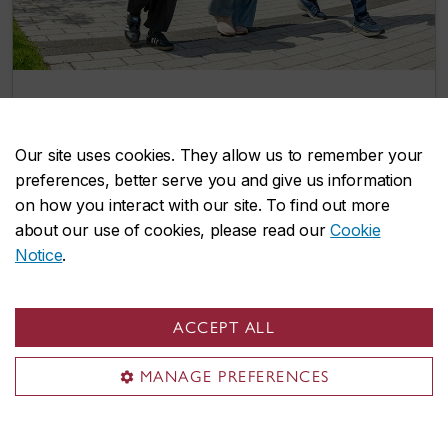
Two more integrated path options give
Concordia undergrads a head start on
Our site uses cookies. They allow us to remember your
graduate studies
preferences, better serve you and give us information
July 8, 2026
on how you interact with our site. To find out more
about our use of cookies, please read our
Cookie
Notice
.
Events
ACCEPT ALL
MANAGE PREFERENCES
Explore our lively selection of upcoming
events and find opportunities to connect,
learn, and grow with us.