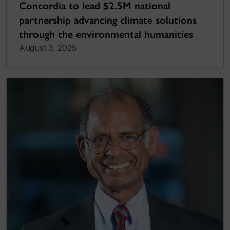
Concordia to lead $2.5M national
partnership advancing climate solutions
through the environmental humanities
August 3, 2026