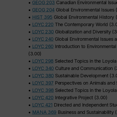
•
GEOG 203
Canadian Environmental Issu
•
GEOG 204
Global Environmental Issues
•
HIST 395
Global Environmental History
•
LOYC 220
The Contemporary World
(
3.
•
LOYC 230
Globalization and Diversity
(
3
•
LOYC 240
Global Environmental Issues a
•
LOYC 260
Introduction to Environmental 
(
3.00
)
•
LOYC 298
Selected Topics in the Loyola 
•
LOYC 340
Culture and Communication
(
•
LOYC 380
Sustainable Development
(
3.
•
LOYC 397
Perspectives on Animals and S
•
LOYC 398
Selected Topics in the Loyola 
•
LOYC 420
Integrative Project
(
3.00
)
•
LOYC 421
Directed and Independent St
•
MANA 369
Business and Sustainability
(