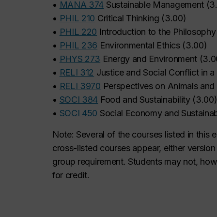
•
MANA 374
Sustainable Management
(
3
•
PHIL 210
Critical Thinking
(
3.00
)
•
PHIL 220
Introduction to the Philosophy
•
PHIL 236
Environmental Ethics
(
3.00
)
•
PHYS 273
Energy and Environment
(
3.0
•
RELI 312
Justice and Social Conflict in 
•
RELI 3970
Perspectives on Animals and S
•
SOCI 384
Food and Sustainability
(
3.00
•
SOCI 450
Social Economy and Sustainab
Note: Several of the courses listed in this 
cross-listed courses appear, either versio
group requirement. Students may not, howe
for credit.