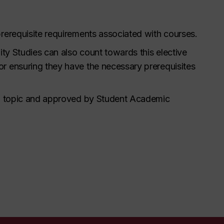
prerequisite requirements associated with courses.
lity Studies can also count towards this elective
or ensuring they have the necessary prerequisites
ted topic and approved by Student Academic