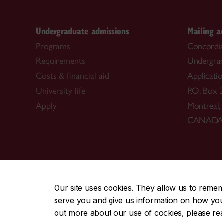
Undergraduate admissions
Mailing a
Programs
Concordia
Requirements
Undergra
Costs & financial aid
Applicati
University life
P.O. Box 
Apply
Montreal
CANAD
CENTRAL
|
EMERGENCY
514-848-2424
Our site uses cookies. They allow us to reme
serve you and give us information on how you i
|
|
|
|
Safety & prevention
Accessibility
Privacy
Terms
out more about our use of cookies, please r