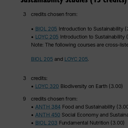
3
credits chosen from:
•
BIOL 205
Introduction to Sustainability
(
•
LOYC 205
Introduction to Sustainability
(
Note: The following courses are cross-list
BIOL 205
and
LOYC 205
.
3
credits:
•
LOYC 320
Biodiversity on Earth
(
3.00
)
9
credits chosen from:
•
ANTH 384
Food and Sustainability
(
3.0
•
ANTH 450
Social Economy and Sustaina
•
BIOL 203
Fundamental Nutrition
(
3.00
)