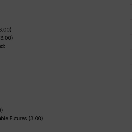
3.00
)
3.00
)
ed:
0
)
ble Futures
(
3.00
)