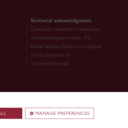
Territorial acknowledgement
Concordia University is located on
unceded Indigenous lands. The
Kanien’kehá:ka Nation is recognized
as the custodians of
Tiohtià:ke/Montreal.
ALL
MANAGE PREFERENCES