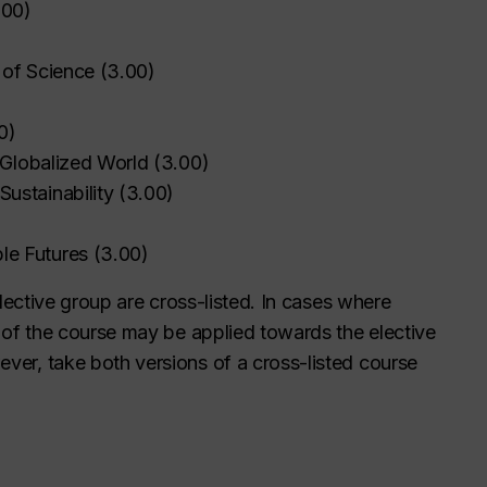
.00
)
 of Science
(
3.00
)
0
)
a Globalized World
(
3.00
)
ustainability
(
3.00
)
)
le Futures
(
3.00
)
elective group are cross-listed. In cases where
n of the course may be applied towards the elective
ver, take both versions of a cross-listed course