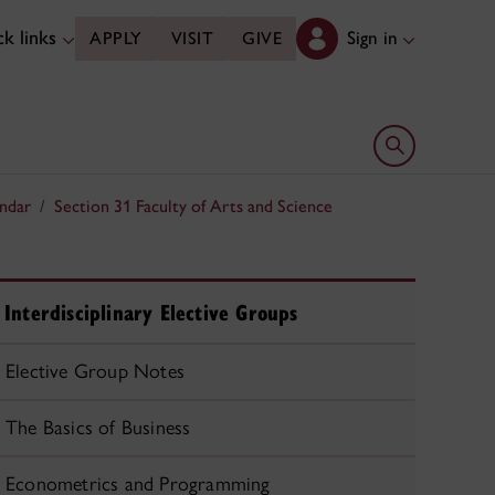
k links
Sign in
APPLY
VISIT
GIVE
Open search 
ndar
Section 31 Faculty of Arts and Science
Interdisciplinary Elective Groups
Elective Group Notes
The Basics of Business
Econometrics and Programming