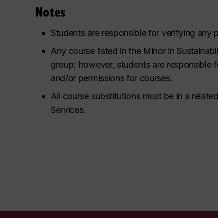
Notes
Students are responsible for verifying any 
Any course listed in the Minor in Sustainabi
group; however, students are responsible f
and/or permissions for courses.
All course substitutions must be in a rela
Services.