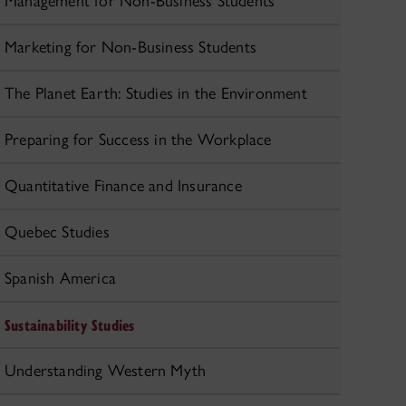
Management for Non-Business Students
Marketing for Non-Business Students
The Planet Earth: Studies in the Environment
Preparing for Success in the Workplace
Quantitative Finance and Insurance
Quebec Studies
Spanish America
Sustainability Studies
Understanding Western Myth