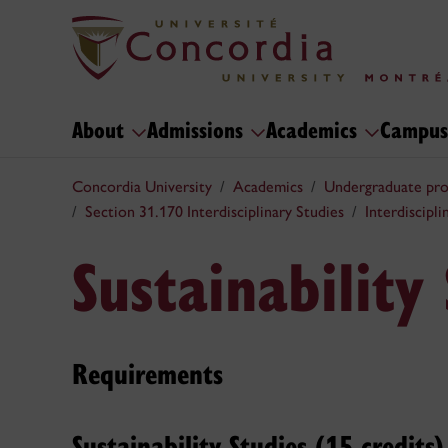
About
Admissions
Academics
Campus
Concordia University
Academics
Undergraduate pr
Section 31.170 Interdisciplinary Studies
Interdiscipl
Sustainability
Requirements
Sustainability Studies (15 credits)