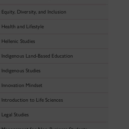
Equity, Diversity, and Inclusion
Health and Lifestyle
Hellenic Studies
Indigenous Land-Based Education
Indigenous Studies
Innovation Mindset
Introduction to Life Sciences
Legal Studies