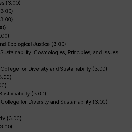
es
(
3.00
)
(
3.00
)
(
3.00
)
00
)
.00
)
nd Ecological Justice
(
3.00
)
Sustainability: Cosmologies, Principles, and Issues
College for Diversity and Sustainability
(
3.00
)
3.00
)
00
)
ustainability
(
3.00
)
College for Diversity and Sustainability
(
3.00
)
udy
(
3.00
)
3.00
)