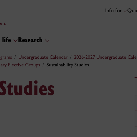
Info for
Quic
 life
Research
ograms
Undergraduate Calendar
2026-2027 Undergraduate Cale
inary Elective Groups
Sustainability Studies
 Studies