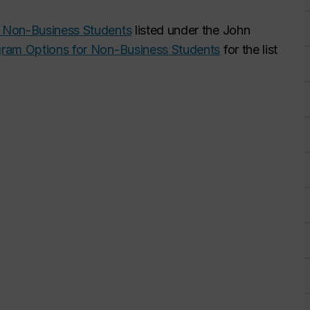
 Non-Business Students
listed under the John
gram Options for Non-Business Students
for the list