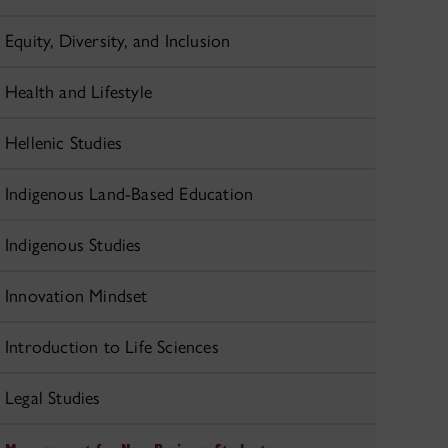
Equity, Diversity, and Inclusion
Health and Lifestyle
Hellenic Studies
Indigenous Land-Based Education
Indigenous Studies
Innovation Mindset
Introduction to Life Sciences
Legal Studies