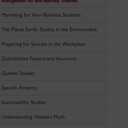
Management for Non-Business Students
Marketing for Non-Business Students
The Planet Earth: Studies in the Environment
Preparing for Success in the Workplace
Quantitative Finance and Insurance
Quebec Studies
Spanish America
Sustainability Studies
Understanding Western Myth