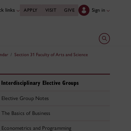
k links
Sign in
APPLY
VISIT
GIVE
Open search 
ndar
Section 31 Faculty of Arts and Science
Interdisciplinary Elective Groups
Elective Group Notes
The Basics of Business
Econometrics and Programming