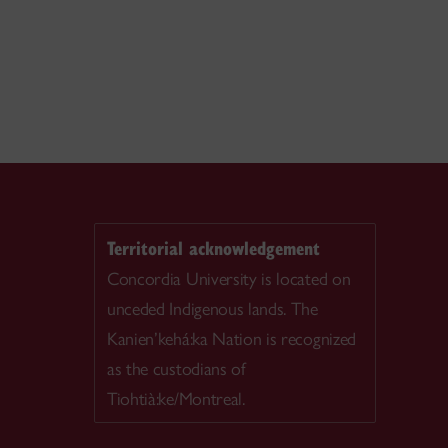
Territorial acknowledgement
Concordia University is located on
unceded Indigenous lands. The
Kanien’kehá:ka Nation is recognized
as the custodians of
Tiohtià:ke/Montreal.