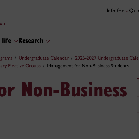
Info for
Quic
 life
Research
ograms
Undergraduate Calendar
2026-2027 Undergraduate Cale
inary Elective Groups
Management for Non-Business Students
or Non-Business