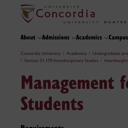
About
Admissions
Academics
Campus
Concordia University
Academics
Undergraduate pr
Section 31.170 Interdisciplinary Studies
Interdiscipl
Management f
Students
Requirements