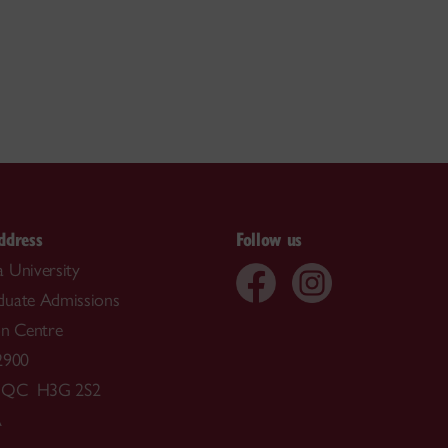
ddress
Follow us
 University
duate Admissions
on Centre
2900
, QC H3G 2S2
A