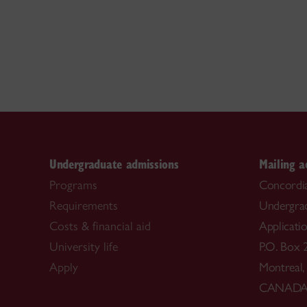
Undergraduate admissions
Mailing a
Programs
Concordia
Requirements
Undergra
Costs & financial aid
Applicati
University life
P.O. Box 
Apply
Montreal
CANAD