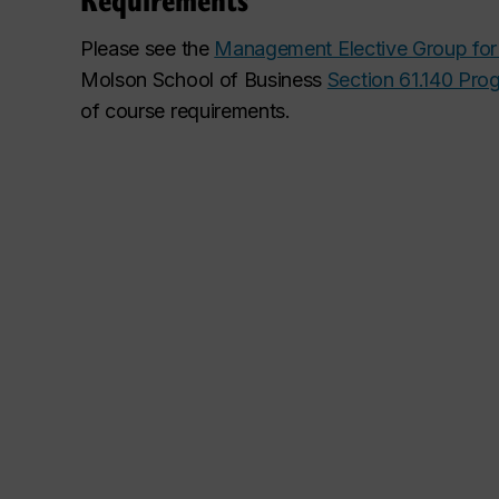
Please see the
Management Elective Group for
Molson School of Business
Section 61.140 Pro
of course requirements
.