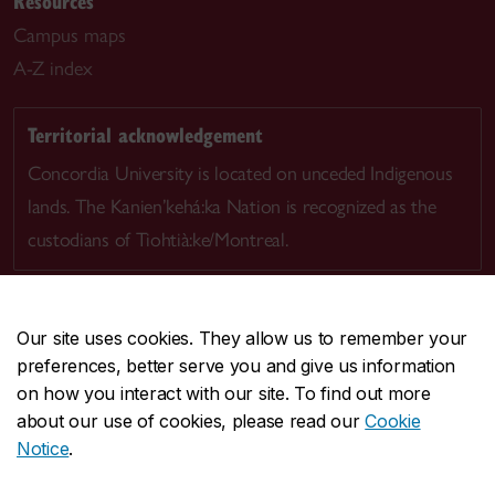
Resources
Campus maps
A-Z index
Territorial acknowledgement
Concordia University is located on unceded Indigenous
lands. The Kanien’kehá:ka Nation is recognized as the
custodians of Tiohtià:ke/Montreal.
Our site uses cookies. They allow us to remember your
preferences, better serve you and give us information
CENTRAL
514-848-2424
on how you interact with our site. To find out more
EMERGENCY
514-848-3717
about our use of cookies, please read our
Cookie
Notice
.
|
|
|
|
Safety & prevention
Accessibility
Privacy
Terms
Contact us
Site feedback