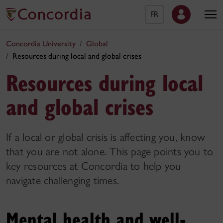
FR
Concordia University
Global
Resources during local and global crises
Resources during local
and global crises
If a local or global crisis is affecting you, know
that you are not alone. This page points you to
key resources at Concordia to help you
navigate challenging times.
Mental health and well-