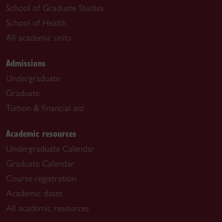
School of Graduate Studies
School of Health
All academic units
Admissions
Undergraduate
Graduate
Tuition & financial aid
Academic resources
Undergraduate Calendar
Graduate Calendar
Course registration
Academic dates
All academic resources