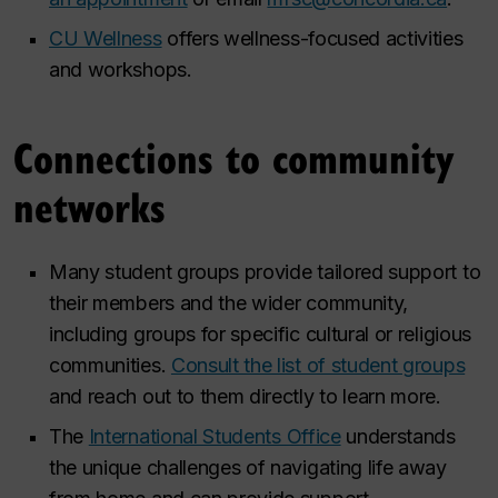
CU Wellness
offers wellness-focused activities
and workshops.
Connections to community
networks
Many student groups provide tailored support to
their members and the wider community,
including groups for specific cultural or religious
communities.
Consult the list of student groups
and reach out to them directly to learn more.
The
International Students Office
understands
the unique challenges of navigating life away