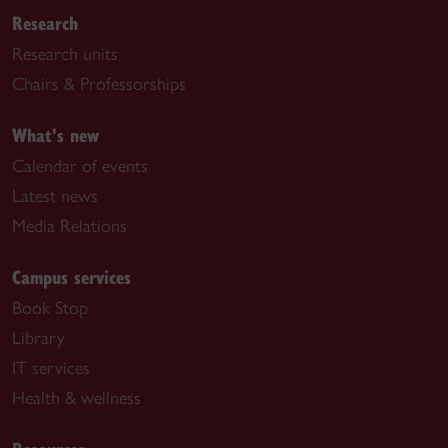
Research
Research units
Chairs & Professorships
What's new
Calendar of events
Latest news
Media Relations
Campus services
Book Stop
Library
IT services
Health & wellness