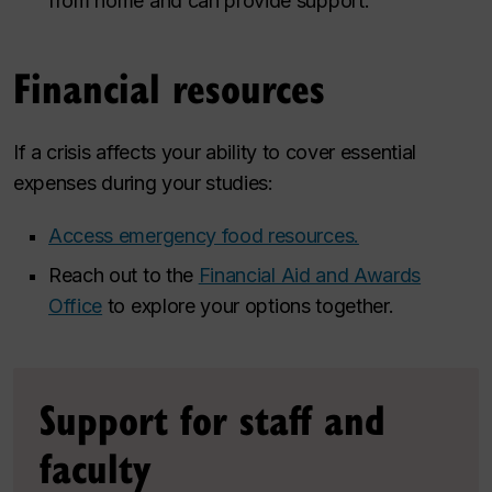
from home and can provide support.
Financial resources
If a crisis affects your ability to cover essential
expenses during your studies:
Access emergency food resources.
Reach out to the
Financial Aid and Awards
Office
to explore your options together.
Support for staff and
faculty