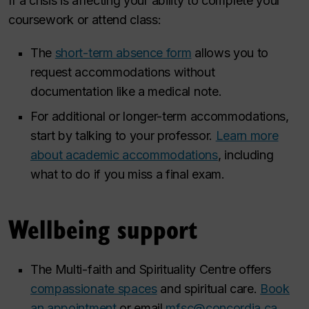
If a crisis is affecting your ability to complete your
coursework or attend class:
The
short-term absence form
allows you to
request accommodations without
documentation like a medical note.
For additional or longer-term accommodations,
start by talking to your professor.
Learn more
about academic accommodations
, including
what to do if you miss a final exam.
Wellbeing support
The Multi-faith and Spirituality Centre offers
compassionate spaces
and spiritual care.
Book
an appointment
or email
mfsc@concordia.ca
.