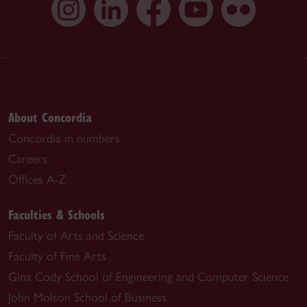
About Concordia
Concordia in numbers
Careers
Offices A-Z
Faculties & Schools
Faculty of Arts and Science
Faculty of Fine Arts
Gina Cody School of Engineering and Computer Science
John Molson School of Business