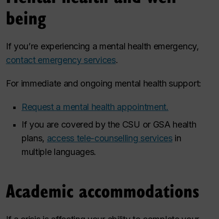
being
If you’re experiencing a mental health emergency,
contact emergency services
.
For immediate and ongoing mental health support:
Request a mental health appointment.
If you are covered by the CSU or GSA health
plans,
access tele-counselling services
in
multiple languages.
Academic accommodations