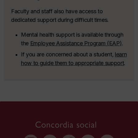
Faculty and staff also have access to
dedicated support during difficult times.
Mental health support is available through
the
Employee Assistance Program (EAP)
.
If you are concerned about a student,
learn
how to guide them to appropriate support
.
Concordia social