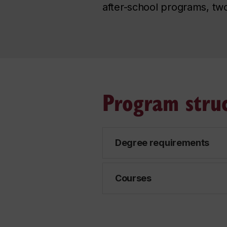
after-school programs, two
Program stru
Degree requirements
Courses