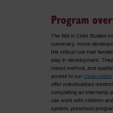
Program over
The MA in Child Studies inv
numeracy, moral developme
the critical role that fami
play in development. They 
mixed method, and qualita
access to our
Observation
offer individualized mentor
completing an internship p
can work with children and
system, preschool programs