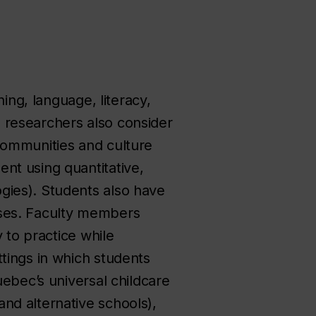
ing, language, literacy,
 researchers also consider
, communities and culture
nt using quantitative,
gies). Students also have
sses. Faculty members
 to practice while
tings in which students
uebec’s universal childcare
nd alternative schools),