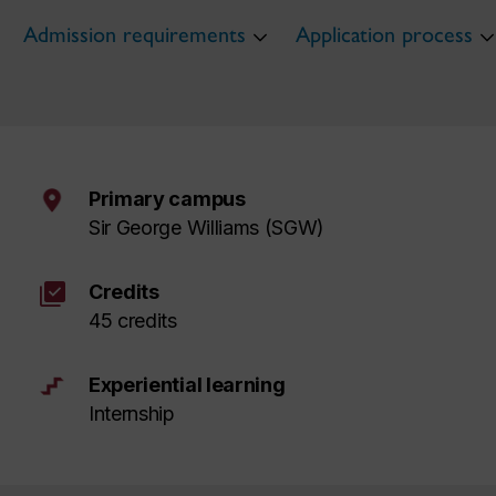
Admission requirements
Application process
Primary campus
Sir George Williams (SGW)
library_add_check
Credits
45 credits
Experiential learning
Internship