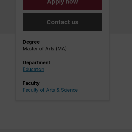
Apply now
Contact us
Degree
Master of Arts (MA)
Department
Education
Faculty
Faculty of Arts & Science