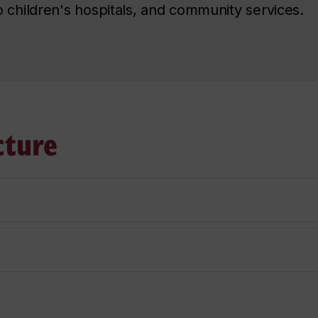
 children's hospitals, and community services.
cture