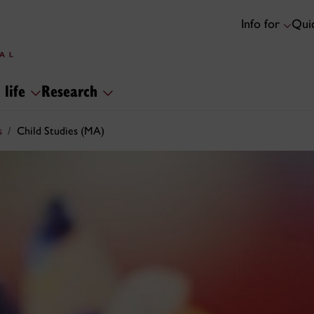
Info for
Quic
 life
Research
s
Child Studies (MA)