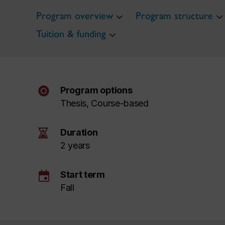
Program overview
Program structure
Tuition & funding
Program options
Thesis, Course-based
Duration
2 years
event
Start term
Fall