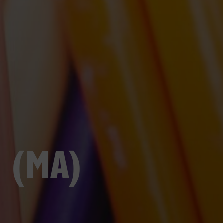
s (MA)