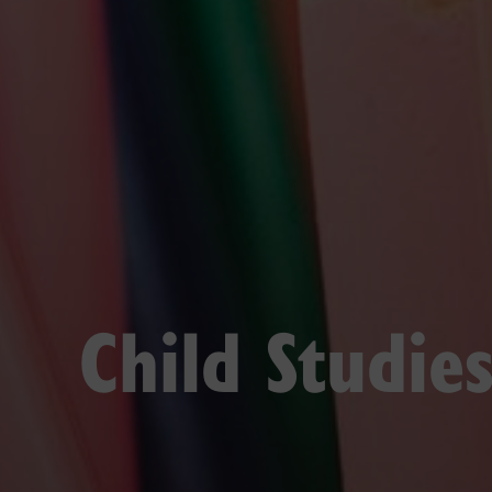
Child Studie