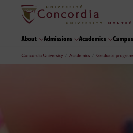
About
Admissions
Academics
Campus
Concordia University
Academics
Graduate program