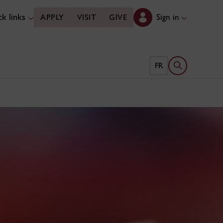
k links
Sign in
APPLY
VISIT
GIVE
Open search 
FR