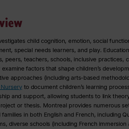
view
estigates child cognition, emotion, social function
nt, special needs learners, and play. Education
lies, peers, teachers, schools, inclusive practices
examine factors that shape children’s developme
tive approaches (including arts-based methodolo
 Nursery
to document children’s learning proce
ship and support, allowing students to link theory
roject or thesis. Montreal provides numerous set
 families in both English and French, including Q
, diverse schools (including French immersion a