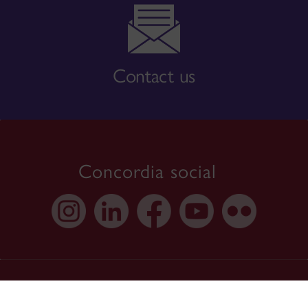
Contact us
Concordia social