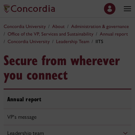
Concordia University
About
Administration & governance
Office of the VP, Services and Sustainability
Annual report
Concordia University
Leadership Team
IITS
Secure from wherever
you connect
Annual report
VP's message
Leadership team