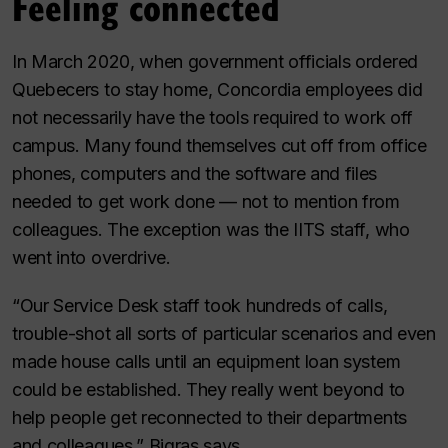
Feeling connected
In March 2020, when government officials ordered
Quebecers to stay home, Concordia employees did
not necessarily have the tools required to work off
campus. Many found themselves cut off from office
phones, computers and the software and files
needed to get work done — not to mention from
colleagues. The exception was the IITS staff, who
went into overdrive.
“Our Service Desk staff took hundreds of calls,
trouble-shot all sorts of particular scenarios and even
made house calls until an equipment loan system
could be established. They really went beyond to
help people get reconnected to their departments
and colleagues,” Bigras says.