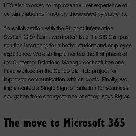
IITS also worked to improve the user experience of
certain platforms – notably those used by students.
“In collaboration with the Student Information
System (SIS) team, we modernised the SIS Campus
solution interfaces for a better student and employee
experience. We also implemented the first phase of
the Customer Relations Management solution and
have worked on the Concordia Hub project for
improved communication with students. Finally, we
implemented a Single Sign-on solution for seamless
navigation from one system to another,” says Bigras.
The move to Microsoft 365