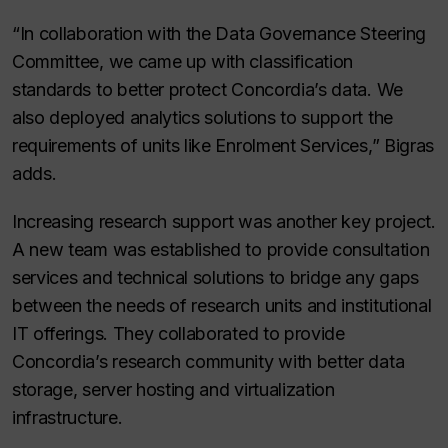
“In collaboration with the Data Governance Steering
Committee, we came up with classification
standards to better protect Concordia’s data. We
also deployed analytics solutions to support the
requirements of units like Enrolment Services,” Bigras
adds.
Increasing research support was another key project.
A new team was established to provide consultation
services and technical solutions to bridge any gaps
between the needs of research units and institutional
IT offerings. They collaborated to provide
Concordia’s research community with better data
storage, server hosting and virtualization
infrastructure.