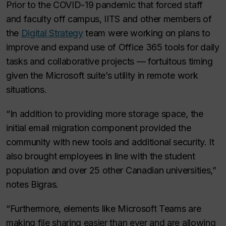
Prior to the COVID-19 pandemic that forced staff
and faculty off campus, IITS and other members of
the
Digital Strategy
team were working on plans to
improve and expand use of Office 365 tools for daily
tasks and collaborative projects — fortuitous timing
given the Microsoft suite’s utility in remote work
situations.
“In addition to providing more storage space, the
initial email migration component provided the
community with new tools and additional security. It
also brought employees in line with the student
population and over 25 other Canadian universities,”
notes Bigras.
“Furthermore, elements like Microsoft Teams are
making file sharing easier than ever and are allowing