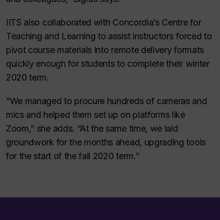
IITS also collaborated with Concordia’s Centre for
Teaching and Learning to assist instructors forced to
pivot course materials into remote delivery formats
quickly enough for students to complete their winter
2020 term.
“We managed to procure hundreds of cameras and
mics and helped them set up on platforms like
Zoom,” she adds. “At the same time, we laid
groundwork for the months ahead, upgrading tools
for the start of the fall 2020 term.”