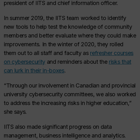
president of IITS and chief information officer.
In summer 2019, the IITS team worked to identify
new tools to help test the knowledge of community
members and better evaluate where they could make
improvements. In the winter of 2020, they rolled
them out to all staff and faculty as
refresher courses
on cybersecurity
and reminders about the
risks that
can lurk in their in-boxes
.
“Through our involvement in Canadian and provincial
university cybersecurity committees, we also worked
to address the increasing risks in higher education,”
she says.
IITS also made significant progress on data
management, business intelligence and analytics.