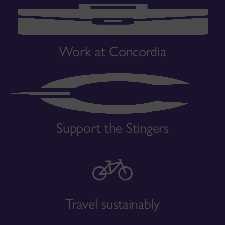
Work at Concordia
Support the Stingers
Travel sustainably