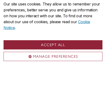
About Concordia
Our site uses cookies. They allow us to remember your
preferences, better serve you and give us information
Concordia in numbers
on how you interact with our site. To find out more
Careers
about our use of cookies, please read our
Cookie
Offices A-Z
Notice
.
Faculties & Schools
Faculty of Arts and Science
ACCEPT ALL
Faculty of Fine Arts
MANAGE PREFERENCES
Gina Cody School of Engineering and Computer Science
John Molson School of Business
School of Graduate Studies
School of Health
All academic units
Admissions