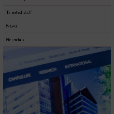
Talented staff
News
Financials