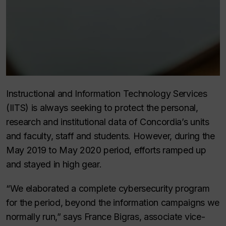
Instructional and Information Technology Services
(IITS) is always seeking to protect the personal,
research and institutional data of Concordia’s units
and faculty, staff and students. However, during the
May 2019 to May 2020 period, efforts ramped up
and stayed in high gear.
“We elaborated a complete cybersecurity program
for the period, beyond the information campaigns we
normally run,” says France Bigras, associate vice-