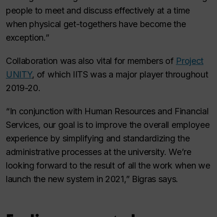
people to meet and discuss effectively at a time
when physical get-togethers have become the
exception.”
Collaboration was also vital for members of
Project
UNITY
, of which IITS was a major player throughout
2019-20.
“In conjunction with Human Resources and Financial
Services, our goal is to improve the overall employee
experience by simplifying and standardizing the
administrative processes at the university. We’re
looking forward to the result of all the work when we
launch the new system in 2021,” Bigras says.