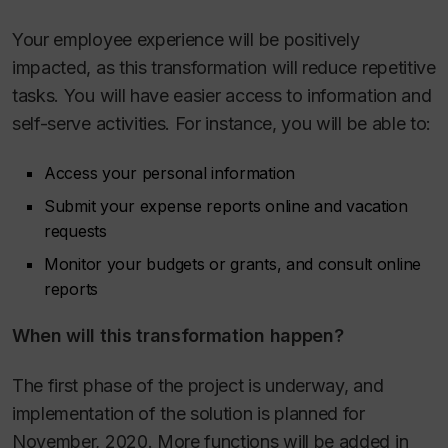
Your employee experience will be positively
impacted, as this transformation will reduce repetitive
tasks. You will have easier access to information and
self-serve activities. For instance, you will be able to:
Access your personal information
Submit your expense reports online and vacation
requests
Monitor your budgets or grants, and consult online
reports
When will this transformation happen?
The first phase of the project is underway, and
implementation of the solution is planned for
November, 2020. More functions will be added in