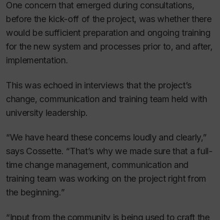
One concern that emerged during consultations,
before the kick-off of the project, was whether there
would be sufficient preparation and ongoing training
for the new system and processes prior to, and after,
implementation.
This was echoed in interviews that the project’s
change, communication and training team held with
university leadership.
“We have heard these concerns loudly and clearly,”
says Cossette. “That’s why we made sure that a full-
time change management, communication and
training team was working on the project right from
the beginning.”
“Input from the community is being used to craft the