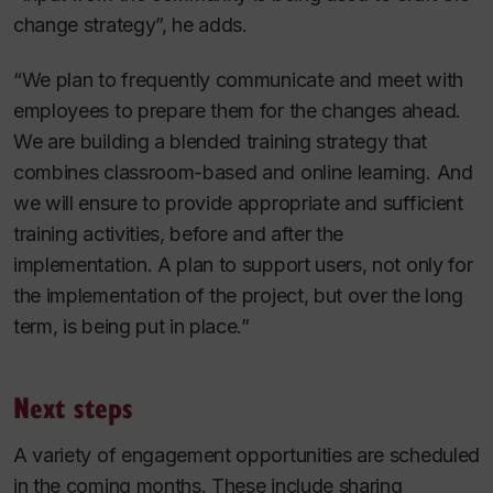
change strategy”, he adds.
“We plan to frequently communicate and meet with
employees to prepare them for the changes ahead.
We are building a blended training strategy that
combines classroom-based and online learning. And
we will ensure to provide appropriate and sufficient
training activities, before and after the
implementation. A plan to support users, not only for
the implementation of the project, but over the long
term, is being put in place.”
Next steps
A variety of engagement opportunities are scheduled
in the coming months. These include sharing