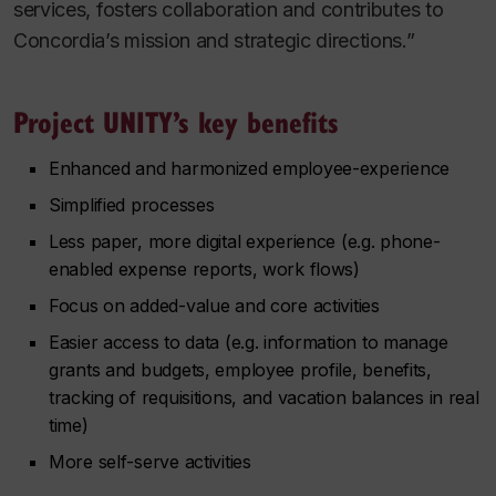
services, fosters collaboration and contributes to
Concordia’s mission and strategic directions.”
Project UNITY’s key benefits
Enhanced and harmonized employee-experience
Simplified processes
Less paper, more digital experience (e.g. phone-
enabled expense reports, work flows)
Focus on added-value and core activities
Easier access to data (e.g. information to manage
grants and budgets, employee profile, benefits,
tracking of requisitions, and vacation balances in real
time)
More self-serve activities