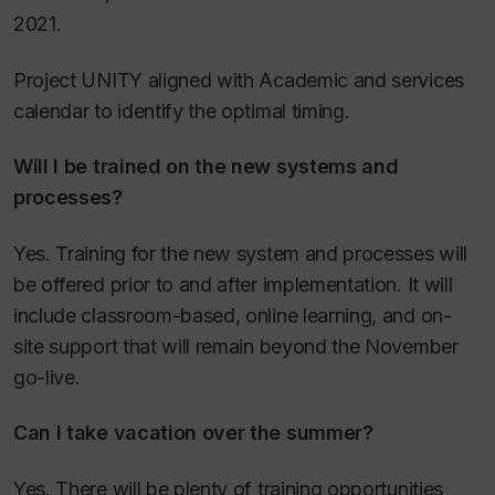
2021.
Project UNITY aligned with Academic and services
calendar to identify the optimal timing.
Will I be trained on the new systems and
processes?
Yes. Training for the new system and processes will
be offered prior to and after implementation. It will
include classroom-based, online learning, and on-
site support that will remain beyond the November
go-live.
Can I take vacation over the summer?
Yes. There will be plenty of training opportunities