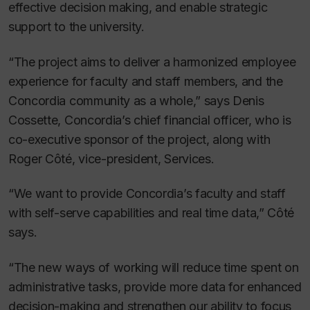
effective decision making, and enable strategic
support to the university.
“The project aims to deliver a harmonized employee
experience for faculty and staff members, and the
Concordia community as a whole,” says Denis
Cossette, Concordia’s chief financial officer, who is
co-executive sponsor of the project, along with
Roger Côté, vice-president, Services.
“We want to provide Concordia’s faculty and staff
with self-serve capabilities and real time data,” Côté
says.
“The new ways of working will reduce time spent on
administrative tasks, provide more data for enhanced
decision-making and strengthen our ability to focus