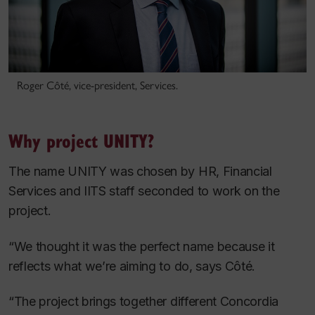
Roger Côté, vice-president, Services.
Why project UNITY?
The name UNITY was chosen by HR, Financial
Services and IITS staff seconded to work on the
project.
“We thought it was the perfect name because it
reflects what we’re aiming to do, says Côté.
“The project brings together different Concordia