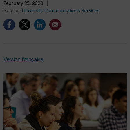
February 25, 2020
|
Source:
University Communications Services
Version française