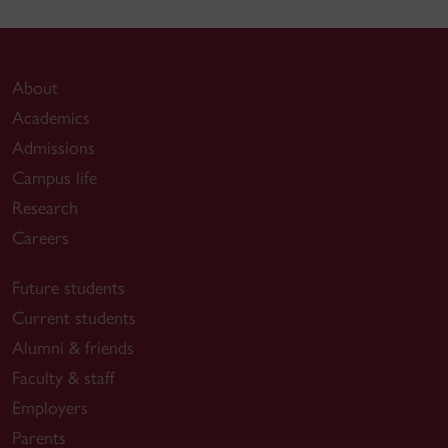
About
Academics
Admissions
Campus life
Research
Careers
Future students
Current students
Alumni & friends
Faculty & staff
Employers
Parents