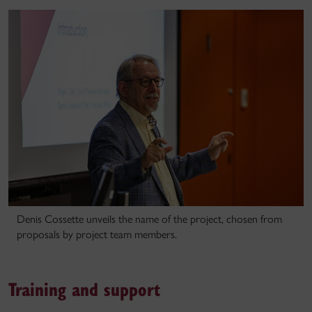
Denis Cossette unveils the name of the project, chosen from
proposals by project team members.
Training and support