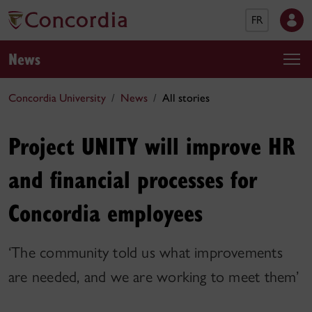
FR
News
Concordia University
News
All stories
Project UNITY will improve HR
and financial processes for
Concordia employees
‘The community told us what improvements
are needed, and we are working to meet them’