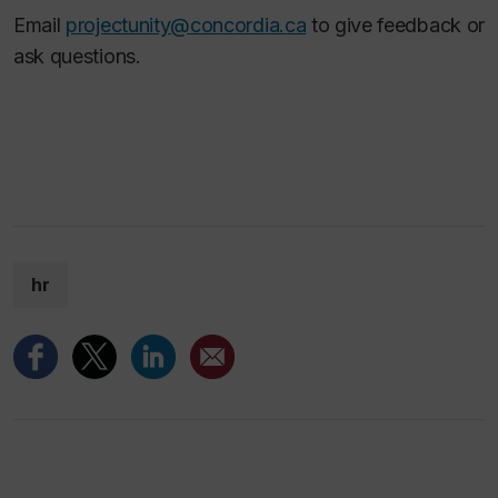
Email
projectunity@concordia.ca
to give feedback or
ask questions.
hr