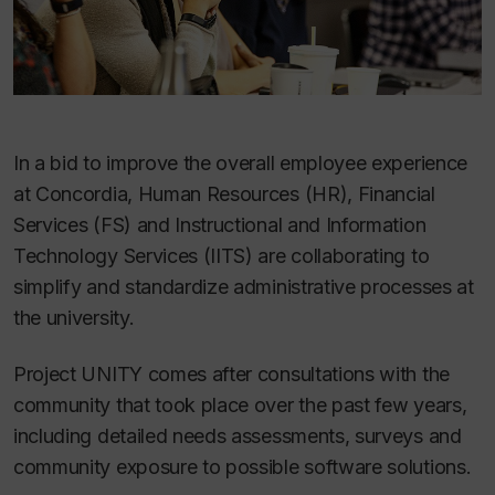
In a bid to improve the overall employee experience
at Concordia, Human Resources (HR), Financial
Services (FS) and Instructional and Information
Technology Services (IITS) are collaborating to
simplify and standardize administrative processes at
the university.
Project UNITY comes after consultations with the
community that took place over the past few years,
including detailed needs assessments, surveys and
community exposure to possible software solutions.