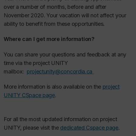
over a number of months, before and after
November 2020. Your vacation will not affect your
ability to benefit from these opportunities.
Where can I get more information?
You can share your questions and feedback at any
time via the project UNITY
mailbox:
projectunity@concordia.ca
More information is also available on the
project
UNITY CSpace page
.
For all the most updated information on project
UNITY, please visit the
dedicated Cspace page
.