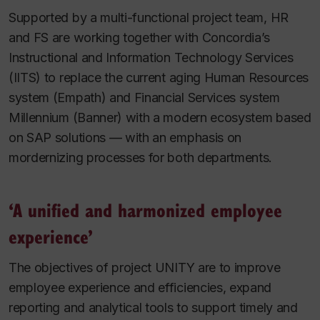
Supported by a multi-functional project team, HR
and FS are working together with Concordia’s
Instructional and Information Technology Services
(IITS) to replace the current aging Human Resources
system (Empath) and Financial Services system
Millennium (Banner) with a modern ecosystem based
on SAP solutions — with an emphasis on
mordernizing processes for both departments.
‘A unified and harmonized employee
experience’
The objectives of project UNITY are to improve
employee experience and efficiencies, expand
reporting and analytical tools to support timely and