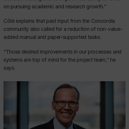
on pursuing academic and research growth.”
Côté explains that past input from the Concordia
community also called for a reduction of non-value-
added manual and paper-supported tasks.
“Those desired improvements in our processes and
systems are top of mind for the project team,” he
says.