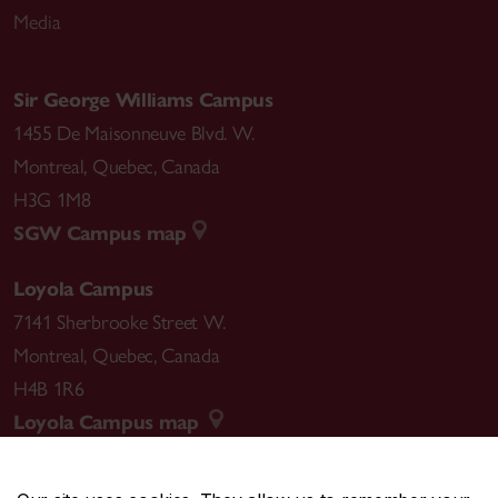
Media
Sir George Williams Campus
1455 De Maisonneuve Blvd. W.
Montreal
,
Quebec
,
Canada
H3G 1M8
SGW Campus map
Loyola Campus
7141 Sherbrooke Street W.
Montreal
,
Quebec
,
Canada
H4B 1R6
Loyola Campus map