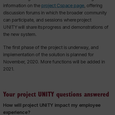
information on the
project Cspace page
, offering
discussion forums in which the broader community
can participate, and sessions where project
UNITY will share its progress and demonstrations of
the new system.
The first phase of the project is underway, and
implementation of the solution is planned for
November, 2020. More functions will be added in
2021.
Your project UNITY questions answered
How will project UNITY impact my employee
experience?