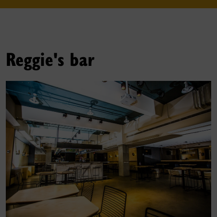
Reggie's bar