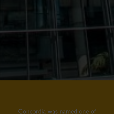
Concordia was named one of