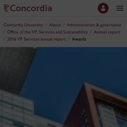
Concordia University
About
Administration & governance
Office of the VP, Services and Sustainability
Annual report
2016 VP Services annual report
Awards