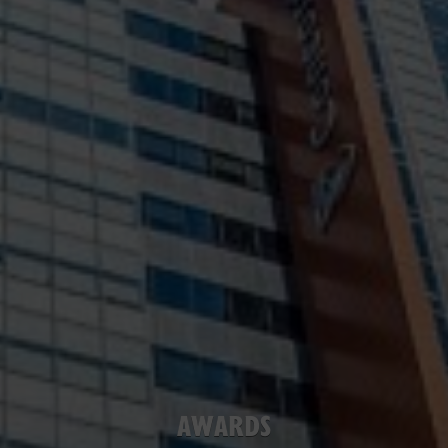
AWARDS