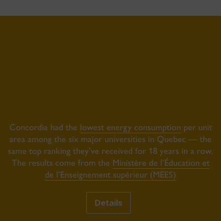
Concordia had the
lowest energy consumption
per unit
area among the six major universities in Quebec — the
same top ranking they’ve received for 18 years in a row.
The results come from the
Ministère de l’Éducation et
de l’Enseignement supérieur (MEES)
Details