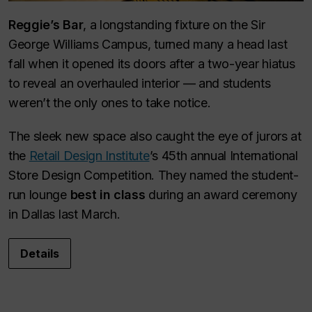
Reggie’s Bar
, a longstanding fixture on the Sir
George Williams Campus, turned many a head last
fall when it opened its doors after a two-year hiatus
to reveal an overhauled interior — and students
weren’t the only ones to take notice.
The sleek new space also caught the eye of jurors at
the
Retail Design Institute
’s 45th annual International
Store Design Competition. They named the student-
run lounge
best in class
during an award ceremony
in Dallas last March.
Details