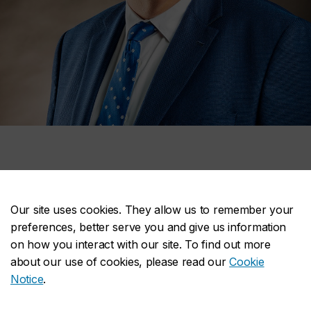
Michel Nadeau
Our site uses cookies. They allow us to remember your
preferences, better serve you and give us information
Michel Nadeau
, associate vice-
on how you interact with our site. To find out more
president of Facilities Management, was
about our use of cookies, please read our
Cookie
chosen to receive the
Prix élixir
– ESG
Notice
.
UQAM – Carrière, a prize granted by the