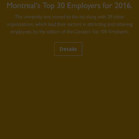
Montreal’s Top 30 Employers for 2016.
The university was named to the list along with 29 other
organizations, which lead their sectors in attracting and retaining
employees, by the editors of the
Canada’s Top 100 Employers
.
Details