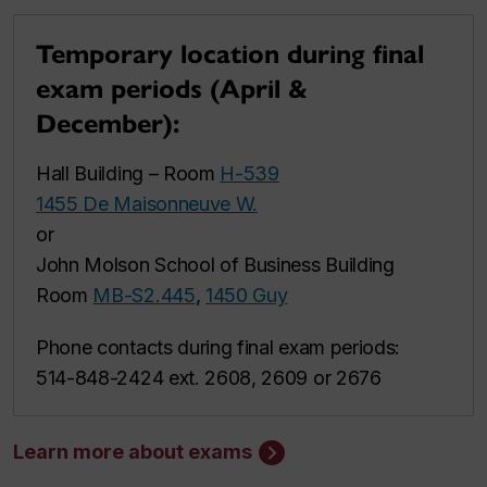
Temporary location during final
exam periods (April &
December):
Hall Building – Room
H-539
1455 De Maisonneuve W.
or
John Molson School of Business Building
Room
MB-S2.445
,
1450 Guy
Phone contacts during final exam periods:
514-848-2424 ext. 2608, 2609 or 2676
Learn more about exams