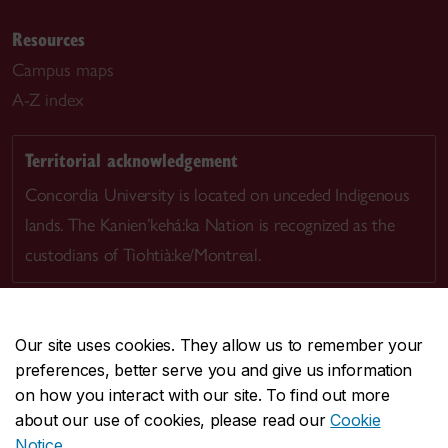
Resources
Campus maps
A-Z index
Territorial acknowledgement
Concordia University is located on unceded Indigenous
lands. The Kanien’kehá:ka Nation is recognized as the
custodians of Tiohtià:ke/Montreal.
Our site uses cookies. They allow us to remember your
preferences, better serve you and give us information
CENTRAL
514-848-2424
on how you interact with our site. To find out more
EMERGENCY
514-848-3717
about our use of cookies, please read our
Cookie
Notice
.