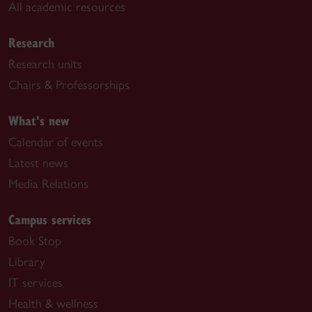
All academic resources
Research
Research units
Chairs & Professorships
What's new
Calendar of events
Latest news
Media Relations
Campus services
Book Stop
Library
IT services
Health & wellness