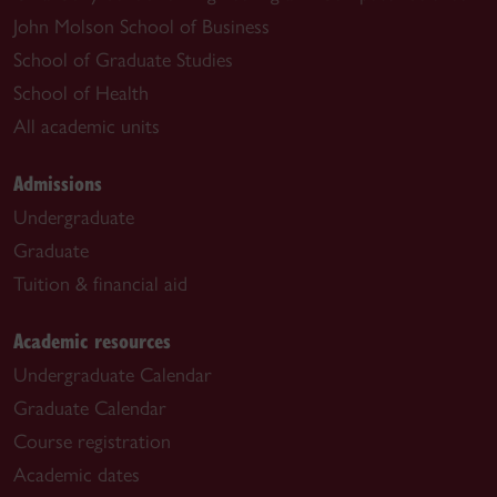
John Molson School of Business
School of Graduate Studies
School of Health
All academic units
Admissions
Undergraduate
Graduate
Tuition & financial aid
Academic resources
Undergraduate Calendar
Graduate Calendar
Course registration
Academic dates