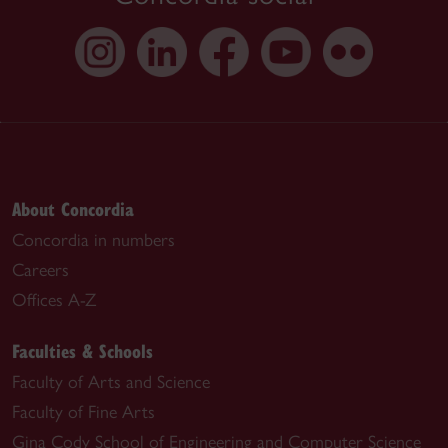
About Concordia
Concordia in numbers
Careers
Offices A-Z
Faculties & Schools
Faculty of Arts and Science
Faculty of Fine Arts
Gina Cody School of Engineering and Computer Science