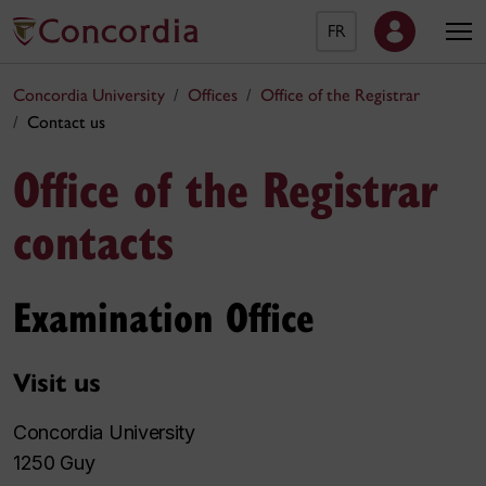
FR
Concordia University
Offices
Office of the Registrar
Contact us
Office of the Registrar
contacts
Examination Office
Visit us
Concordia University
1250 Guy