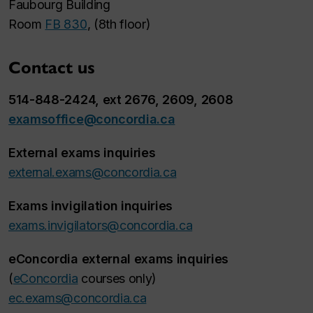
Faubourg Building
Room
FB 830
, (8th floor)
Contact us
514-848-2424, ext 2676, 2609, 2608
examsoffice@concordia.ca
External exams inquiries
external.exams@concordia.ca
Exams invigilation inquiries
exams.invigilators@concordia.ca
eConcordia external exams inquiries
(
eConcordia
courses only)
ec.exams@concordia.ca