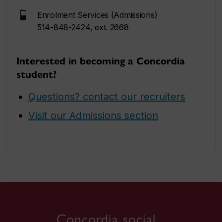
Enrolment Services (Admissions)
514-848-2424, ext. 2668
Interested in becoming a Concordia
student?
Questions? contact our recruiters
Visit our Admissions section
Concordia social