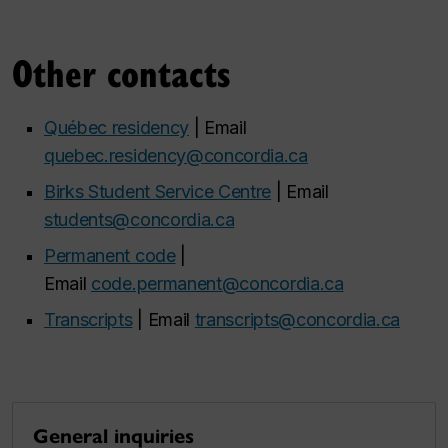
Other contacts
Québec residency
| Email
quebec.residency@concordia.ca
Birks Student Service Centre
| Email
students@concordia.ca
Permanent code
|
Email
code.permanent@concordia.ca
Transcripts
| Email
transcripts@concordia.ca
General inquiries