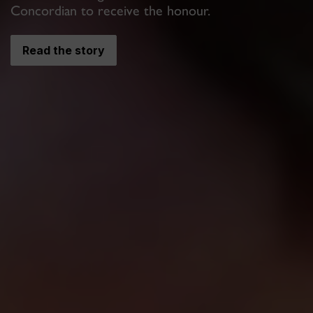
Concordian to receive the honour.
Read the story