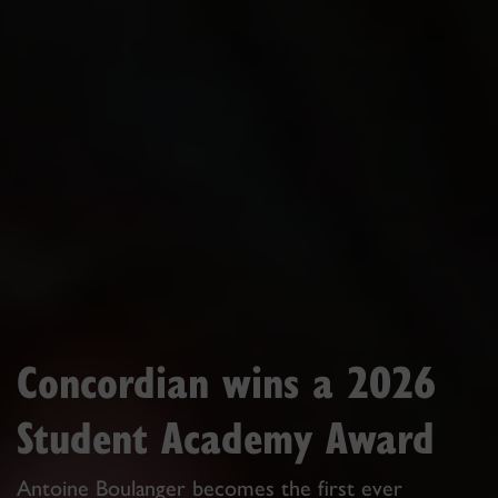
Concordian wins a 2026
Student Academy Award
Antoine Boulanger becomes the first ever