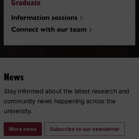
Graduate
Information sessions
Connect with our team
News
Stay informed about the latest research and
community news happening across the
university.
More news
Subscribe to our newsletter