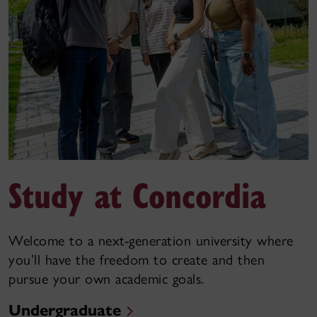
Study at Concordia
Welcome to a next-generation university where
you’ll have the freedom to create and then
pursue your own academic goals.
Undergraduate