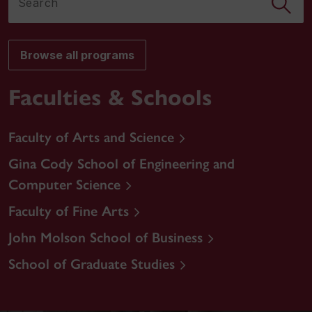
Browse all programs
Faculties & Schools
Faculty of Arts and Science
Gina Cody School of Engineering and
Computer Science
Faculty of Fine Arts
John Molson School of Business
School of Graduate Studies