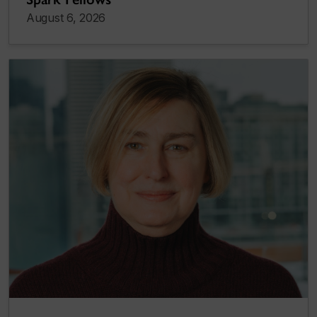
August 6, 2026