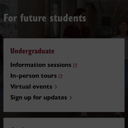
For future students
Undergraduate
Information sessions
In-person tours
Virtual events
Sign up for updates