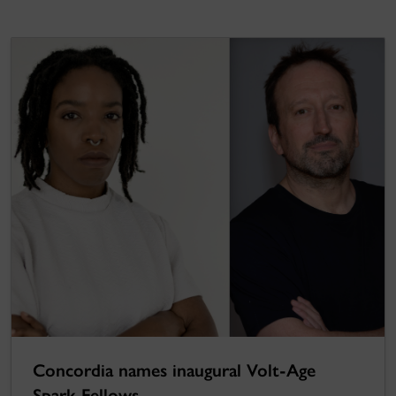
Concordia names inaugural Volt-Age
Spark Fellows