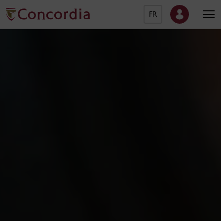
FR
Concordia University Ho