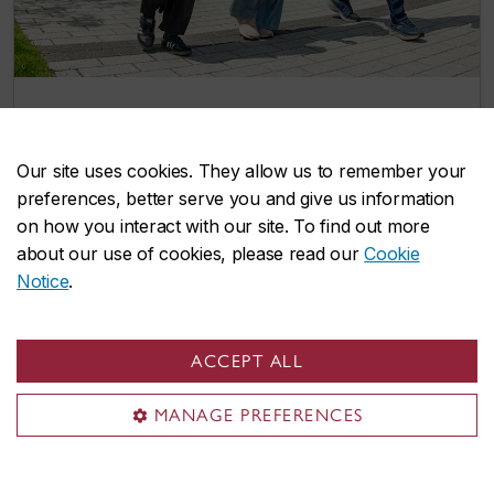
Two more integrated path options give
Concordia undergrads a head start on
Our site uses cookies. They allow us to remember your
graduate studies
preferences, better serve you and give us information
July 8, 2026
on how you interact with our site. To find out more
about our use of cookies, please read our
Cookie
Notice
.
Events
ACCEPT ALL
MANAGE PREFERENCES
Explore our lively selection of upcoming
events and find opportunities to connect,
learn, and grow with us.