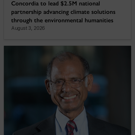
Concordia to lead $2.5M national
partnership advancing climate solutions
through the environmental humanities
August 3, 2026