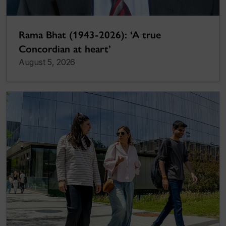
Rama Bhat (1943-2026): ‘A true
Concordian at heart’
August 5, 2026