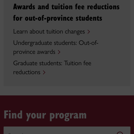
Awards and tuition fee reductions
for out-of-province students
Learn about tuition changes
Undergraduate students: Out-of-
province awards
Graduate students: Tuition fee
reductions
Find your program
Search