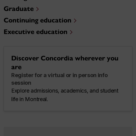
Graduate
Continuing education
Executive education
Discover Concordia wherever you
are
Register for a virtual or in person info
session
Explore admissions, academics, and student
life in Montreal.