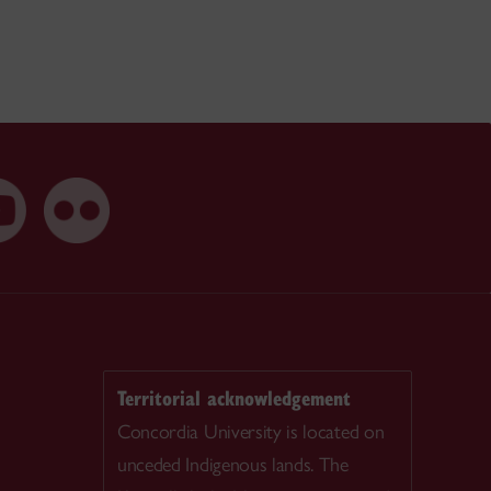
Territorial acknowledgement
Concordia University is located on
unceded Indigenous lands. The