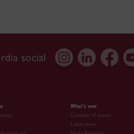
dia social
ns
What's new
duate
Calendar of events
Latest news
financial aid
Media Relations