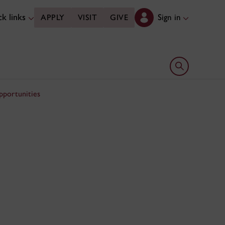
k links
Sign in
APPLY
VISIT
GIVE
Open search 
pportunities