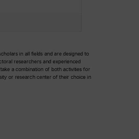
holars in all fields and are designed to
ctoral researchers and experienced
ake a combination of both activities for
ity or research center of their choice in