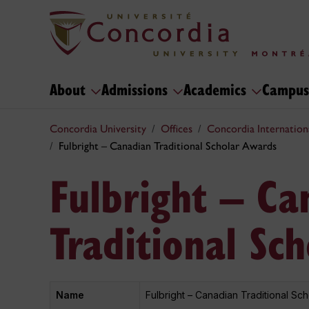
About
Admissions
Academics
Campus
Concordia University
Offices
Concordia Internation
Fulbright – Canadian Traditional Scholar Awards
Fulbright – Ca
Traditional Sc
Name
Fulbright – Canadian Traditional Sc