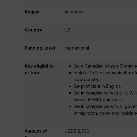
Region
Americas
Country
US
Funding Level
International
Key eligibility
Be a Canadian citizen (Permanen
criteria
Hold a Ph.D. or equivalent pro
appropriate.
Be proficient in English.
Be in compliance with all J. Wil
Board (FFSB) guidelines.
Be in compliance with all gover
immigration, travel and residen
Amount of
USD$12,500