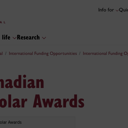
Info for
Quic
 life
Research
al
International Funding Opportunities
International Funding O
nadian
holar Awards
holar Awards