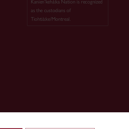
Kanien’kehá:ka Nation is recognized
as the custodians of
Tiohtià:ke/Montreal.