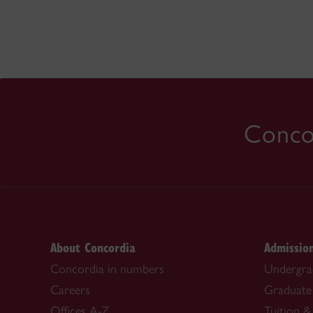
Concor
About Concordia
Admissio
Concordia in numbers
Undergra
Careers
Graduate
Offices A-Z
Tuition & 