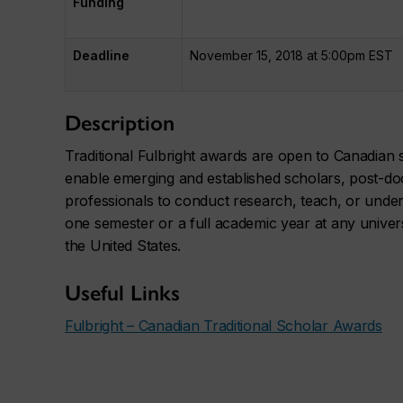
Funding
Deadline
November 15, 2018 at 5:00pm EST
Description
Traditional Fulbright awards are open to Canadian sc
enable emerging and established scholars, post-do
professionals to conduct research, teach, or undert
one semester or a full academic year at any univers
the United States.
Useful Links
Fulbright – Canadian Traditional Scholar Awards