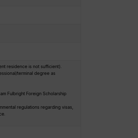
t residence is not sufficient).
fessional/terminal degree as
liam Fulbright Foreign Scholarship
nmental regulations regarding visas,
ce.