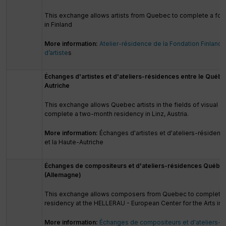
This exchange allows artists from Quebec to complete a fo
in Finland
More information:
Atelier-résidence de la Fondation Finland
d’artiste
s
Échanges d'artistes et d'ateliers-résidences entre le Québe
Autriche
This exchange allows Quebec artists in the fields of visual and
complete a two-month residency in Linz, Austria.
More information:
Échanges d'artistes et d'ateliers-résiden
et la Haute-Autriche
Échanges de compositeurs et d'ateliers-résidences Québe
(Allemagne)
This exchange allows composers from Quebec to complete
residency at the HELLERAU - European Center for the Arts in
More information:
Échanges de compositeurs et d'ateliers-