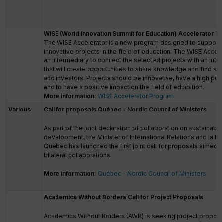
WISE (World Innovation Summit for Education) Accelerator 
The WISE Accelerator is a new program designed to support
innovative projects in the field of education. The WISE Accele
an intermediary to connect the selected projects with an inte
that will create opportunities to share knowledge and find s
and investors. Projects should be innovative, have a high pote
and to have a positive impact on the field of education.
More information:
WISE Accelerator Program
Various
Call for proposals Québec - Nordic Council of Ministers
As part of the joint declaration of collaboration on sustainabl
development, the Minister of International Relations and la F
Quebec has launched the first joint call for proposals aimed 
bilateral collaborations.
More information:
Québec - Nordic Council of Ministers
Academics Without Borders Call for Project Proposals
Academics Without Borders (AWB) is seeking project proposa