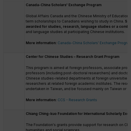
Canada-China Scholars' Exchange Program
Global Affairs Canada and the Chinese Ministry of Education a
term scholarships to Canadians wishing to study in China.
Sch
awarded for studies, research, language studies or a combi
and language studies at participating Chinese institutions.
More information:
Canada-China Scholars' Exchange Progra
Center for Chinese Studies – Research Grant Program
This program is aimed at foreign professors, associate profe
professors (including post-doctoral researchers) and doctora
Chinese studies-related departments at foreign universities, 
researchers at related foreign academic institutes. The rese
undertaken in Taiwan, and be focused mainly on Taiwan or C
More information:
CCS - Research Grants
Chiang Ching-kuo Foundation for International Scholarly Exc
The Foundation's grants provide support for research on Chi
humanities and social sciences.