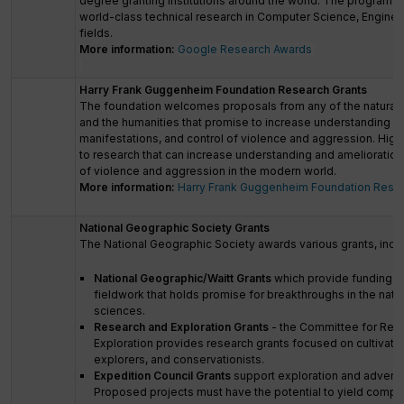
degree granting institutions around the world. The program i
world-class technical research in Computer Science, Engineer
fields.
More information:
Google Research Awards
Harry Frank Guggenheim Foundation Research Grants
The foundation welcomes proposals from any of the natural 
and the humanities that promise to increase understanding of
manifestations, and control of violence and aggression. Highes
to research that can increase understanding and amelioratio
of violence and aggression in the modern world.
More information:
Harry Frank Guggenheim Foundation Resea
National Geographic Society Grants
The National Geographic Society awards various grants, inclu
National Geographic/Waitt Grants
which provide funding fo
fieldwork that holds promise for breakthroughs in the natur
sciences.
Research and Exploration Grants
- the Committee for Res
Exploration provides research grants focused on cultivatin
explorers, and conservationists.
Expedition Council Grants
support exploration and advent
Proposed projects must have the potential to yield compel