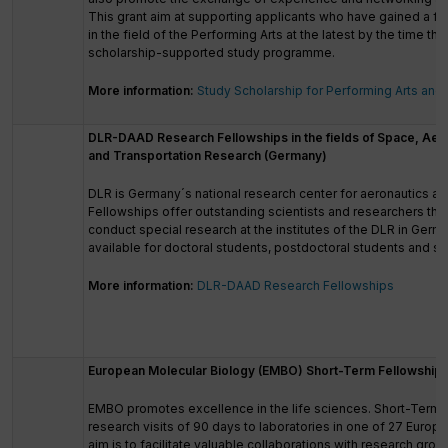
This grant aim at supporting applicants who have gained a fir
in the field of the Performing Arts at the latest by the time 
scholarship-supported study programme.
More information:
Study Scholarship for Performing Arts and
DLR-DAAD Research Fellowships in the fields of Space, Aer
and Transportation Research (Germany)
DLR is Germany´s national research center for aeronautics 
Fellowships offer outstanding scientists and researchers the
conduct special research at the institutes of the DLR in Germ
available for doctoral students, postdoctoral students and sen
More information:
DLR-DAAD Research Fellowships
European Molecular Biology (EMBO) Short-Term Fellowship
EMBO promotes excellence in the life sciences. Short-Term 
research visits of 90 days to laboratories in one of 27 Europ
aim is to facilitate valuable collaborations with research gro