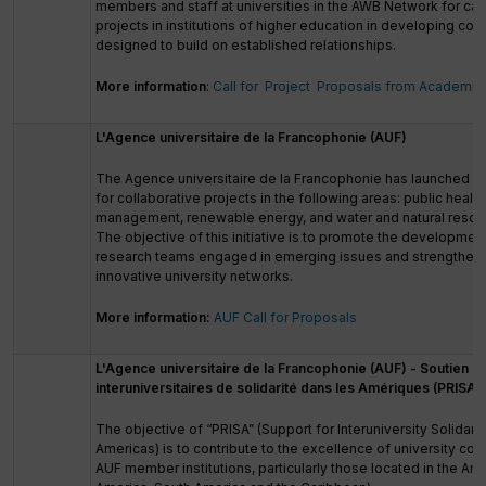
members and staff at universities in the AWB Network for cap
projects in institutions of higher education in developing count
designed to build on established relationships.
More information
:
Call for Project Proposals from Academic
L'Agence universitaire de la Francophonie (AUF)
The Agence universitaire de la Francophonie has launched a c
for collaborative projects in the following areas: public health,
management, renewable energy, and water and natural reso
The objective of this initiative is to promote the development
research teams engaged in emerging issues and strengthen 
innovative university networks.
More information:
AUF Call for Proposals
L'Agence universitaire de la Francophonie (AUF) - Soutien au
interuniversitaires de solidarité dans les Amériques (PRISA)
The objective of “PRISA” (Support for Interuniversity Solidarit
Americas) is to contribute to the excellence of university c
AUF member institutions, particularly those located in the Am