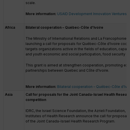
scale.
More information:
USAID Development Innovation Ventures
Africa
Bilateral cooperation – Québec-Côte d'Ivoire
The Ministry of International Relations and La Francophonie 
launching a call for proposals for Québec-Côte d'Ivoire coope
targets organizations active in the fields of education, capac
and youth economic and social participation, food security and
This grant is aimed at strengthen cooperation, promoting ex
partnerships between Quebec and Côte d'Ivoire.
More information:
Bilateral cooperation – Québec-Côte d'Ivo
Asia
Call for proposals for the Joint Canada-Israel Health Resea
competition
IDRC, the Israel Science Foundation, the Azrieli Foundation, 
Institutes of Health Research announce the call for proposals 
of the Joint Canada-Israel Health Research Program.