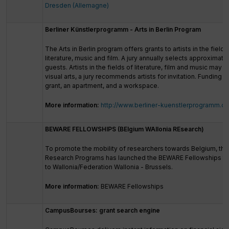
Dresden (Allemagne)
Berliner Künstlerprogramm - Arts in Berlin Program
The Arts in Berlin program offers grants to artists in the fields 
literature, music and film. A jury annually selects approximatel
guests. Artists in the fields of literature, film and music may ap
visual arts, a jury recommends artists for invitation. Funding 
grant, an apartment, and a workspace.
More information:
http://www.berliner-kuenstlerprogramm.de
BEWARE FELLOWSHIPS (BElgium WAllonia REsearch)
To promote the mobility of researchers towards Belgium, th
Research Programs has launched the BEWARE Fellowships to 
to Wallonia/Federation Wallonia - Brussels.
More information:
BEWARE Fellowships
CampusBourses: grant search engine