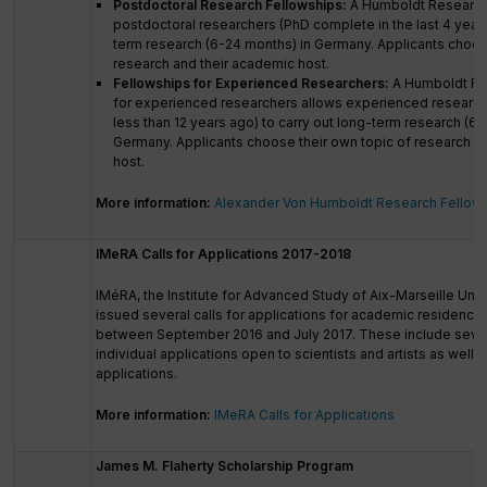
Postdoctoral Research Fellowships:
A Humboldt Research
postdoctoral researchers (PhD complete in the last 4 years
term research (6-24 months) in Germany. Applicants choos
research and their academic host.
Fellowships for Experienced Researchers:
A Humboldt Re
for experienced researchers allows experienced researc
less than 12 years ago) to carry out long-term research (6-
Germany. Applicants choose their own topic of research a
host.
More information:
Alexander Von Humboldt Research Fellow
IMeRA Calls for Applications 2017-2018
IMéRA, the Institute for Advanced Study of Aix-Marseille Unive
issued several calls for applications for academic residencie
between September 2016 and July 2017. These include severa
individual applications open to scientists and artists as well a
applications.
More information:
IMeRA Calls for Applications
James M. Flaherty Scholarship Program