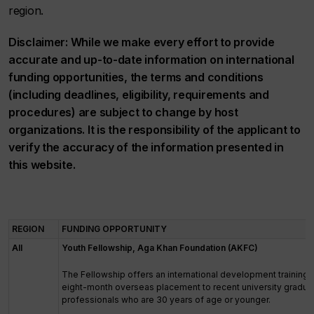
region.
Disclaimer: While we make every effort to provide
accurate and up-to-date information on international
funding opportunities, the terms and conditions
(including deadlines, eligibility, requirements and
procedures) are subject to change by host
organizations. It is the responsibility of the applicant to
verify the accuracy of the information presented in
this website.
REGION
FUNDING OPPORTUNITY
All
Youth Fellowship, Aga Khan Foundation (AKFC)
The Fellowship offers an international development training
eight-month overseas placement to recent university gradu
professionals who are 30 years of age or younger.