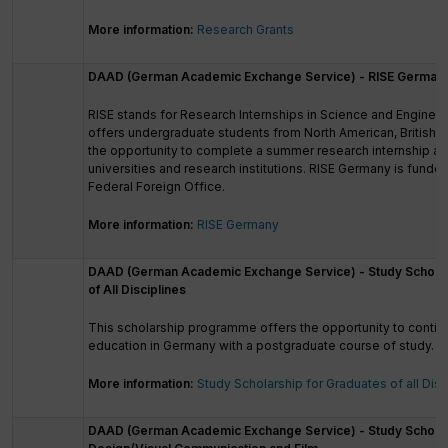
More information:
Research Grants
DAAD (German Academic Exchange Service) - RISE German
RISE stands for Research Internships in Science and Enginee
offers undergraduate students from North American, British an
the opportunity to complete a summer research internship a
universities and research institutions. RISE Germany is fund
Federal Foreign Office.
More information:
RISE Germany
DAAD (German Academic Exchange Service) - Study Scholar
of All Disciplines
This scholarship programme offers the opportunity to conti
education in Germany with a postgraduate course of study.
More information:
Study Scholarship for Graduates of all Disc
DAAD (German Academic Exchange Service) - Study Scholarsh