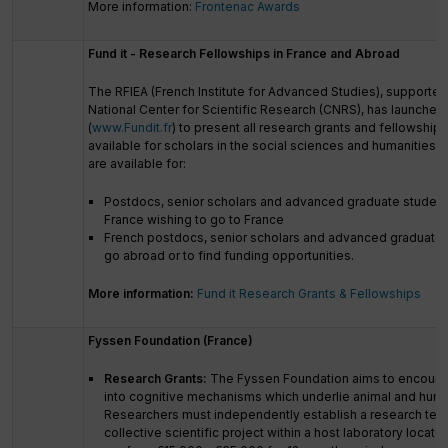
More information:
Frontenac Awards
Fund it - Research Fellowships in France and Abroad
The RFIEA (French Institute for Advanced Studies), supported
National Center for Scientific Research (CNRS), has launched
(
www.Fundit.fr
) to present all research grants and fellowship
available for scholars in the social sciences and humanities.
are available for:
Postdocs, senior scholars and advanced graduate student
France wishing to go to France
French postdocs, senior scholars and advanced graduate 
go abroad or to find funding opportunities.
More information:
Fund it Research Grants & Fellowships
Fyssen Foundation (France)
Research Grants:
The Fyssen Foundation aims to encourage
into cognitive mechanisms which underlie animal and huma
Researchers must independently establish a research tea
collective scientific project within a host laboratory locate