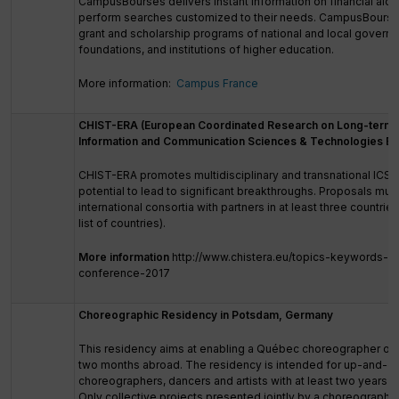
CampusBourses delivers instant information on financial aid 
perform searches customized to their needs. CampusBourse
grant and scholarship programs of national and local governm
foundations, and institutions of higher education.
More information:
Campus France
CHIST-ERA (European Coordinated Research on Long-term C
Information and Communication Sciences & Technologies E
CHIST-ERA promotes multidisciplinary and transnational ICST
potential to lead to significant breakthroughs. Proposals mu
international consortia with partners in at least three countrie
list of countries).
More information
http://www.chistera.eu/topics-keywords-ch
conference-2017
Choreographic Residency in Potsdam, Germany
This residency aims at enabling a Québec choreographer or d
two months abroad. The residency is intended for up-and-c
choreographers, dancers and artists with at least two years of 
Only collective projects presented jointly by a choreographe