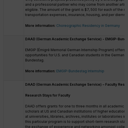
and a professional partner who may come from another artisti
eligible. The amount of the grant is $7, 500 for each of the r
transportation expenses, insurance, housing, and per diems.
More information:
Choreographic Residency in Germany
DAAD (German Academic Exchange Service) - EMGIP-Bundes
EMGIP (Émigré Memorial German Internship Program) offers i
opportunities for U.S. and Canadian students in the German p
Bundestag.
More information:
EMGIP-Bundestag Internship
DAAD (German Academic Exchange Service) – Faculty Resear
Research Stays for Faculty
DAAD offers grants for one to three months in all academic di
scholars at US and Canadian institutions of higher education 
at universities, libraries, archives, institutes or laboratories 
this particular program is to support short-term research sta
the exchange of experience and networking amongst collea