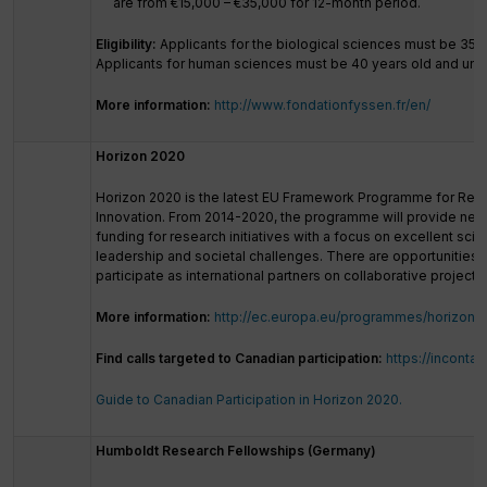
are from €15,000 – €35,000 for 12-month period.
Eligibility:
Applicants for the biological sciences must be
35 y
Applicants for human sciences must be 40 years old and und
More information:
http://www.fondationfyssen.fr/en/
Horizon 2020
Horizon 2020 is the latest EU Framework Programme for Res
Innovation. From 2014-2020, the programme will provide nearly
funding for research initiatives with a focus on excellent scien
leadership and societal challenges. There are opportunities 
participate as international partners on collaborative projects.
More information:
http://ec.europa.eu/programmes/horizon2
Find calls targeted to Canadian participation:
https://incontac
Guide to Canadian Participation in Horizon 2020.
Humboldt Research Fellowships (Germany)