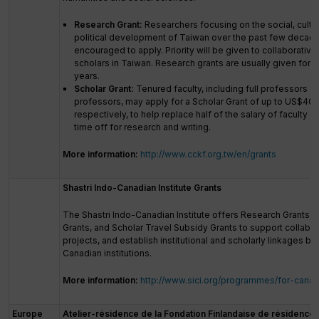
Research Grant:
Researchers focusing on the social, cultu
political development of Taiwan over the past few decade
encouraged to apply. Priority will be given to collaborative
scholars in Taiwan. Research grants are usually given for 
years.
Scholar Grant:
Tenured faculty, including full professors a
professors, may apply for a Scholar Grant of up to US$40
respectively, to help replace half of the salary of faculty on
time off for research and writing.
More information:
http://www.cckf.org.tw/en/grants
Shastri Indo-Canadian Institute Grants
The Shastri Indo-Canadian Institute offers Research Grants, 
Grants, and Scholar Travel Subsidy Grants to support collabo
projects, and establish institutional and scholarly linkages b
Canadian institutions.
More information:
http://www.sici.org/programmes/for-canad
Europe
Atelier-résidence de la Fondation Finlandaise de résidence d