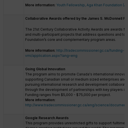
More information:
Youth Fellowship, Aga Khan Foundation (A
Collaborative Awards offered by the James S. McDonnell Fo
The 21st Century Collaborative Activity Awards are awards for
and multi-participant projects that address questions and top
Foundation’s core and complementary program areas.
More information:
http://tradecommissioner.gc.ca/funding-f
vmi/application.aspx?lang=eng
Going Global Innovation
The program aims to promote Canada's international innovati
supporting Canadian small or medium sized enterprises and/o
pursuing international research and development collaborati
through the development of partnerships with key players in 
Funding ranges from $5,000 - $75,000 per project.
More information:
http://www.tradecommissioner.gc.ca/eng/science/document
Google Research Awards
This program provides unrestricted gifts to support fulltime