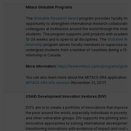
Mitacs Globalink Programs
The
Globalink Research Award
program provides faculty me
opportunity to strengthen international research collaboratio
colleagues at institutions around the world through the mobili
students. The program supports joint projects with academic
12-24 weeks and is open to all disciplines. The
Globalink Re
Internship
program allows faculty members to supervise top
undergrad students from a number of countries during a 12
internship in Canada.
More information:
https://www.mitacs.ca/en/programs/global
You can also learn more about the MITACS GRA application p
MITACS GRA info session
(November 31, 2017)
USAID Development Innovation Ventures (DIV)
DIV’s aim is to create a portfolio of innovations that improves 
the poor around the world, especially individuals in poverty 
and other vulnerable groups. DIV supports the piloting and ri
innovative approaches to solving international development
transitioning innovations with evidence of impact and cost e