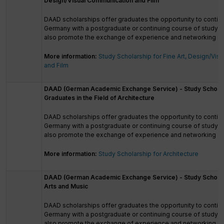
Design/Visual Communication and Film
DAAD scholarships offer graduates the opportunity to continu
Germany with a postgraduate or continuing course of study. 
also promote the exchange of experience and networking a
More information:
Study Scholarship for Fine Art, Design/Vi
and Film
DAAD (German Academic Exchange Service) - Study Scholar
Graduates in the Field of Architecture
DAAD scholarships offer graduates the opportunity to continu
Germany with a postgraduate or continuing course of study. 
also promote the exchange of experience and networking a
More information:
Study Scholarship for Architecture
DAAD (German Academic Exchange Service) - Study Scholar
Arts and Music
DAAD scholarships offer graduates the opportunity to continu
Germany with a postgraduate or continuing course of study. 
also promote the exchange of experience and networking a