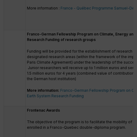
More information :
France - Québec Programme Samuel-De 
Franco-German Fellowship Program on Climate, Energy and 
Research Funding of research groups
Funding will be provided for the establishment of research g
designated research areas (within the framework of the impl
Paris Climate Agreement) under the leadership of the success
Junior researchers will receive up to 1 million euros and seni
1.5 million euros for 4 years (combined value of contributio
the German host institution)
More information:
Franco-German Fellowship Program on Cli
Earth System Research Funding
Frontenac Awards
The objective of the program is to facilitate the mobility of 
enrolled in a Franco-Quebec double-diploma program.