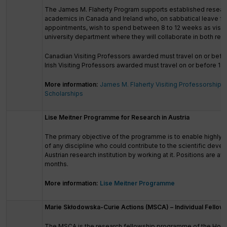
The James M. Flaherty Program supports established resear
academics in Canada and Ireland who, on sabbatical leave f
appointments, wish to spend between 8 to 12 weeks as visiti
university department where they will collaborate in both res
Canadian Visiting Professors awarded must travel on or befo
Irish Visiting Professors awarded must travel on or before 1st
More information:
James M. Flaherty Visiting Professorship
Scholarships
Lise Meitner Programme for Research in Austria
The primary objective of the programme is to enable highly q
of any discipline who could contribute to the scientific deve
Austrian research institution by working at it. Positions are a
months.
More information:
Lise Meitner Programme
Marie Skłodowska-Curie Actions (MSCA) – Individual Fellow
The MSCA is the research fellowship programme of the Hori