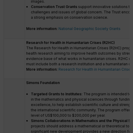
images.
Conservation Trust Grants
support innovative solutions to
challenges and issues of global concern. The Trust encou
a strong emphasis on conservation science.
More information:
National Geographic Society Grants
Research for Health in Humanitarian Crises (R2HC)
The Research for Health in Humanitarian Crises (R2HC) prog
health research aiming to improve health outcomes by streng
evidence base of what works in humanitarian crises. R2HC re
must include both a research institution and a humanitarian o
More information:
Research for Health in Humanitarian Crises
Simons Foundation
Targeted Grants to Institutes:
The program is intended to s
in the mathematics and physical sciences through funding 
excellence, to help establish scientific culture and streng
the international scientific community. The program offers 
level of US$100,000 to $200,000 per year.
Simons Collaborations in Mathematics and the Physical Sc
projects should address a mathematical or theoretical top
significant new development provides a new direction for 