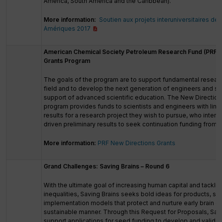
America, South America and the Caribbean).
More information:
Soutien aux projets interuniversitaires de 
Amériques 2017
American Chemical Society Petroleum Research Fund (PRF) 
Grants Program
The goals of the program are to support fundamental researc
field and to develop the next generation of engineers and sc
support of advanced scientific education. The New Direction
program provides funds to scientists and engineers with limi
results for a research project they wish to pursue, who inten
driven preliminary results to seek continuation funding from 
More information:
PRF New Directions Grants
Grand Challenges: Saving Brains – Round 6
With the ultimate goal of increasing human capital and tacklin
inequalities, Saving Brains seeks bold ideas for products, se
implementation models that protect and nurture early brain d
sustainable manner. Through this Request for Proposals, Savi
support applications for seed funding to develop and validat