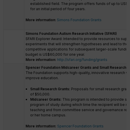
established field. The program offers funds of up to US$2.
for an initial period of four years.
More information
:
Simons Foundation Grants
Simons Foundation Autism Research Initiative (SFARI)
SFARI Explorer Award: Intended to provide resources to supp
experiments that will strengthen hypotheses and lead to the 
competitive applications for subsequent larger-scale fundi
budget is US$60,000 for one year.
More information:
http://sfari.org/funding/grants
Spencer Foundation Midcareer Grants and Small Research G
The Foundation supports high-quality, innovative research wit
improve education.
Small Research Grants:
Proposals for small research grants
of $50,000.
Midcareer Grants:
This program is intended to provide sup
program of study during which time the recipient will be r
teaching and from committee service and governance respo
or her home campus.
More information:
Spencer Foundation Grants