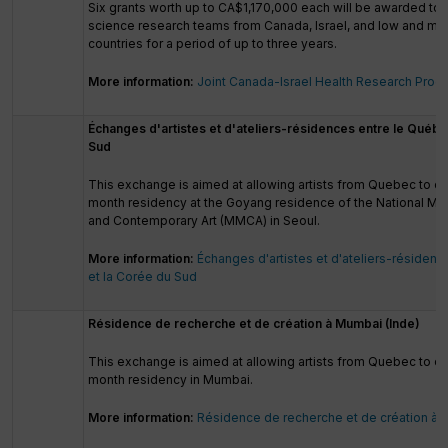
Six grants worth up to CA$1,170,000 each will be awarded to 
science research teams from Canada, Israel, and low and mi
countries for a period of up to three years.
More information:
Joint Canada-Israel Health Research Pro
Échanges d'artistes et d'ateliers-résidences entre le Québe
Sud
This exchange is aimed at allowing artists from Quebec to 
month residency at the Goyang residence of the National 
and Contemporary Art (MMCA) in Seoul.
More information:
Échanges d'artistes et d'ateliers-résiden
et la Corée du Sud
Résidence de recherche et de création à Mumbai (Inde)
This exchange is aimed at allowing artists from Quebec to c
month residency in Mumbai.
More information:
Résidence de recherche et de création à 