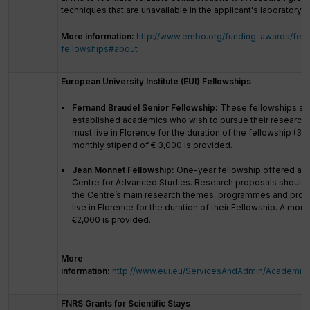
techniques that are unavailable in the applicant's laboratory.
More information:
http://www.embo.org/funding-awards/fell
fellowships#about
European University Institute (EUI) Fellowships
Fernand Braudel Senior Fellowship:
These fellowships are
established academics who wish to pursue their research a
must live in Florence for the duration of the fellowship (3-
monthly stipend of € 3,000 is provided.
Jean Monnet Fellowship:
One-year fellowship offered at
Centre for Advanced Studies. Research proposals should fi
the Centre’s main research themes, programmes and proje
live in Florence for the duration of their Fellowship. A mont
€2,000 is provided.
More
information:
http://www.eui.eu/ServicesAndAdmin/AcademicS
FNRS Grants for Scientific Stays