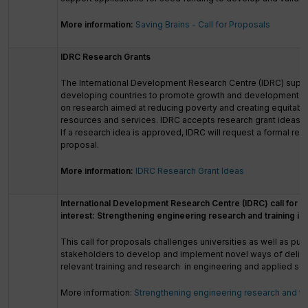
More information:
Saving Brains - Call for Proposals
IDRC Research Grants
The International Development Research Centre (IDRC) suppo
developing countries to promote growth and development. F
on research aimed at reducing poverty and creating equitabl
resources and services. IDRC accepts research grant ideas tha
If a research idea is approved, IDRC will request a formal res
proposal.
More information:
IDRC Research Grant Ideas
International Development Research Centre (IDRC) call for e
interest: Strengthening engineering research and training in
This call for proposals challenges universities as well as publ
stakeholders to develop and implement novel ways of delive
relevant training and research in engineering and applied sci
More information:
Strengthening engineering research and trai