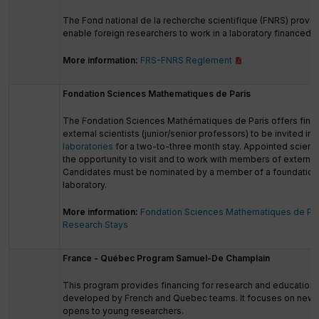
The Fond national de la recherche scientifique (FNRS) provid
enable foreign researchers to work in a laboratory financed 
More information:
FRS-FNRS Reglement
Fondation Sciences Mathematiques de Paris
The Fondation Sciences Mathématiques de Paris offers financ
external scientists (junior/senior professors) to be invited in i
laboratories
for a two-to-three month stay. Appointed scientis
the opportunity to visit and to work with members of external 
Candidates must be nominated by a member of a foundation-
laboratory.
More information:
Fondation Sciences Mathematiques de Paris
Research Stays
France - Québec Program Samuel-De Champlain
This program provides financing for research and education p
developed by French and Quebec teams. It focuses on new c
opens to young researchers.