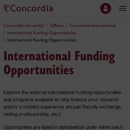
Concordia University
Offices
Concordia International
International Funding Opportunities
International Funding Opportunities
International Funding
Opportunities
Explore the external international funding opportunities
and programs available to help finance your research
and/or a mobility experience abroad (faculty exchange,
visiting professorship, etc.).
Opportunities are listed in alphabetical order within each