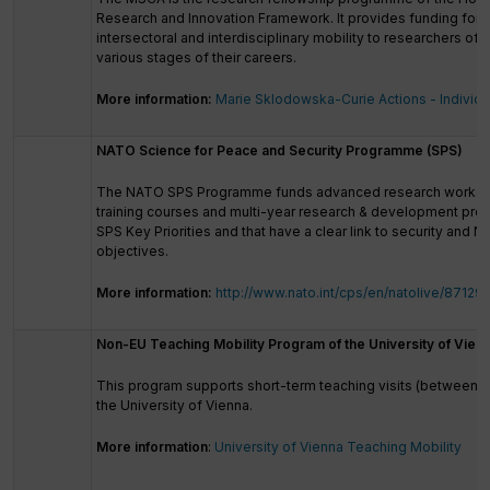
Research and Innovation Framework. It provides funding for t
intersectoral and interdisciplinary mobility to researchers of al
various stages of their careers.
More information:
Marie Sklodowska-Curie Actions - Individu
NATO Science for Peace and Security Programme (SPS)
The NATO SPS Programme funds advanced research works
training courses and multi-year research & development proj
SPS Key Priorities and that have a clear link to security and N
objectives.
More information:
http://www.nato.int/cps/en/natolive/87129
Non-EU Teaching Mobility Program of the University of Vien
This program supports short-term teaching visits (between 1
the University of Vienna.
More information
:
University of Vienna Teaching Mobility