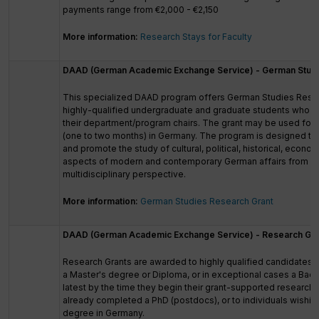
payments range from €2,000 - €2,150
More information:
Research Stays for Faculty
DAAD (German Academic Exchange Service) - German Studi
This specialized DAAD program offers German Studies Resea
highly-qualified undergraduate and graduate students who a
their department/program chairs. The grant may be used for 
(one to two months) in Germany. The program is designed t
and promote the study of cultural, political, historical, econo
aspects of modern and contemporary German affairs from an 
multidisciplinary perspective.
More information:
German Studies Research Grant
DAAD (German Academic Exchange Service) - Research Gra
Research Grants are awarded to highly qualified candidate
a Master's degree or Diploma, or in exceptional cases a Bach
latest by the time they begin their grant-supported research
already completed a PhD (postdocs), or to individuals wishing
degree in Germany.