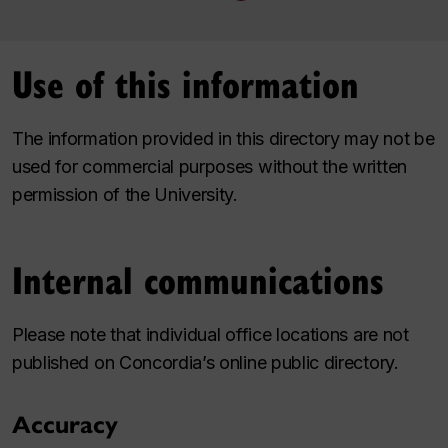
Use of this information
The information provided in this directory may not be
used for commercial purposes without the written
permission of the University.
Internal communications
Please note that individual office locations are not
published on Concordia’s online public directory.
Accuracy