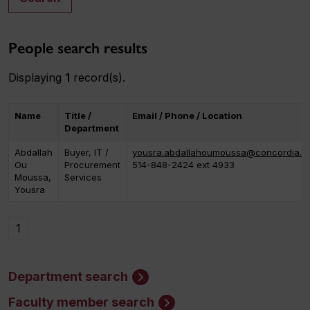
People search results
Displaying
1
record(s).
Name
Title /
Email / Phone / Location
Department
Abdallah
Buyer, IT /
yousra.abdallahoumoussa@concordia.c
Ou
Procurement
514-848-2424 ext 4933
Moussa,
Services
Yousra
1
Department search
Faculty member search