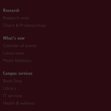
Research
Research units
Chairs & Professorships
What's new
Calendar of events
Latest news
Media Relations
Campus services
Book Stop
Library
IT services
Health & wellness