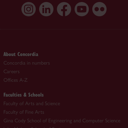
About Concordia
Concordia in numbers
Careers
Offices A-Z
Faculties & Schools
Faculty of Arts and Science
Faculty of Fine Arts
Gina Cody School of Engineering and Computer Science