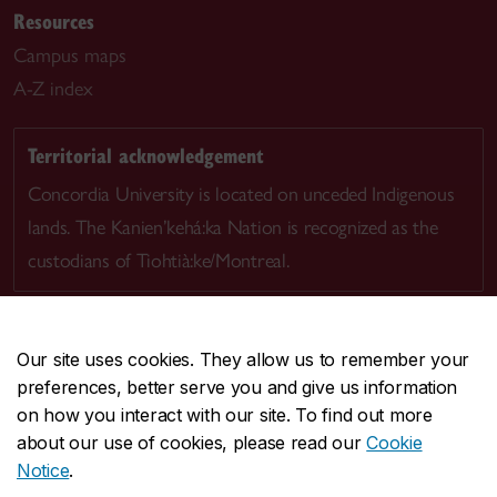
Resources
Campus maps
A-Z index
Territorial acknowledgement
Concordia University is located on unceded Indigenous
lands. The Kanien’kehá:ka Nation is recognized as the
custodians of Tiohtià:ke/Montreal.
Our site uses cookies. They allow us to remember your
preferences, better serve you and give us information
CENTRAL
514-848-2424
on how you interact with our site. To find out more
EMERGENCY
514-848-3717
about our use of cookies, please read our
Cookie
Notice
.
|
|
|
|
Safety & prevention
Accessibility
Privacy
Terms