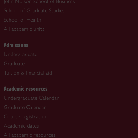
John Molson School of Business
School of Graduate Studies
School of Health
All academic units
Admissions
Undergraduate
Graduate
Tuition & financial aid
Academic resources
Undergraduate Calendar
Graduate Calendar
Course registration
Academic dates
All academic resources