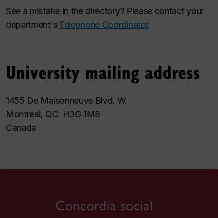
See a mistake in the directory? Please contact your
department's
Telephone Coordinator
.
University mailing address
1455 De Maisonneuve Blvd. W.
Montreal, QC H3G 1M8
Canada
Concordia social