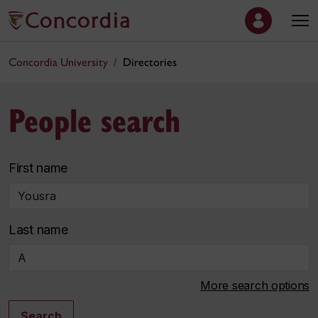
Concordia University
Directories
People search
First name
Last name
More search options
Search