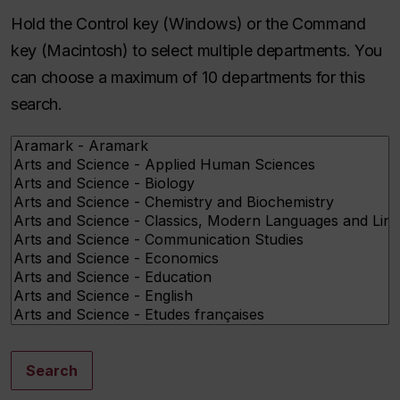
Hold the Control key (Windows) or the Command
key (Macintosh) to select multiple departments. You
can choose a maximum of 10 departments for this
search.