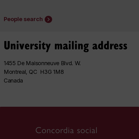
People search
University mailing address
1455 De Maisonneuve Blvd. W.
Montreal, QC H3G 1M8
Canada
Concordia social