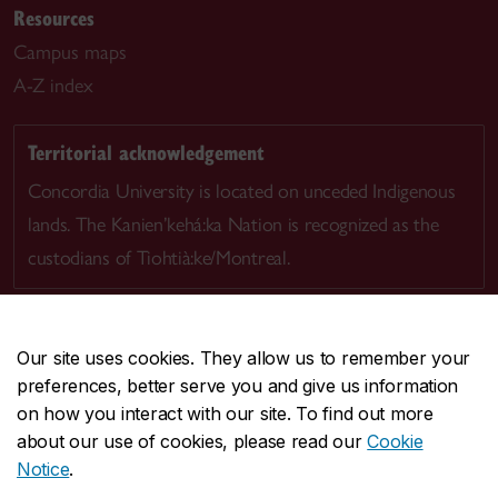
Resources
Campus maps
A-Z index
Territorial acknowledgement
Concordia University is located on unceded Indigenous
lands. The Kanien’kehá:ka Nation is recognized as the
custodians of Tiohtià:ke/Montreal.
Our site uses cookies. They allow us to remember your
preferences, better serve you and give us information
CENTRAL
514-848-2424
on how you interact with our site. To find out more
EMERGENCY
514-848-3717
about our use of cookies, please read our
Cookie
Notice
.
|
|
|
|
Safety & prevention
Accessibility
Privacy
Terms