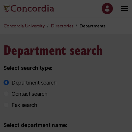
Concordia University
Directories
Departments
Department search
Select search type:
Department search
Contact search
Fax search
Select department name: