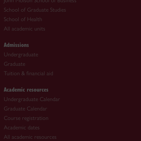
John Molson School of Business
School of Graduate Studies
School of Health
All academic units
Admissions
Undergraduate
Graduate
Tuition & financial aid
Academic resources
Undergraduate Calendar
Graduate Calendar
Course registration
Academic dates
All academic resources