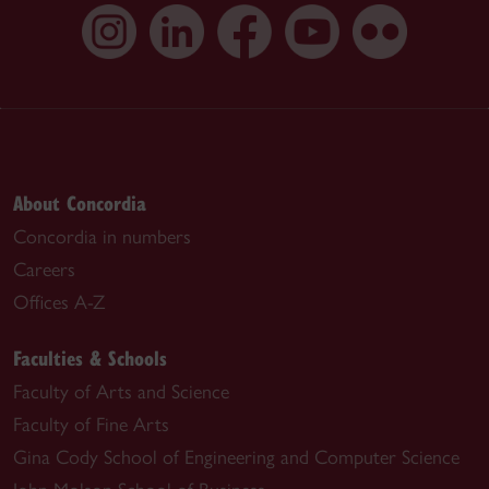
About Concordia
Concordia in numbers
Careers
Offices A-Z
Faculties & Schools
Faculty of Arts and Science
Faculty of Fine Arts
Gina Cody School of Engineering and Computer Science