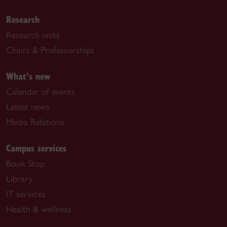
Research
Research units
Chairs & Professorships
What's new
Calendar of events
Latest news
Media Relations
Campus services
Book Stop
Library
IT services
Health & wellness