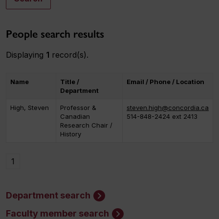
People search results
Displaying
1
record(s).
Name
Title /
Email / Phone / Location
Department
High, Steven
Professor &
steven.high@concordia.ca
Canadian
514-848-2424 ext 2413
Research Chair /
History
1
Department search
Faculty member search