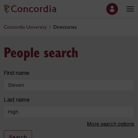
Concordia University
Directories
People search
First name
Last name
More search options
Search