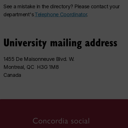
See a mistake in the directory? Please contact your
department's
Telephone Coordinator
.
University mailing address
1455 De Maisonneuve Blvd. W.
Montreal, QC H3G 1M8
Canada
Concordia social