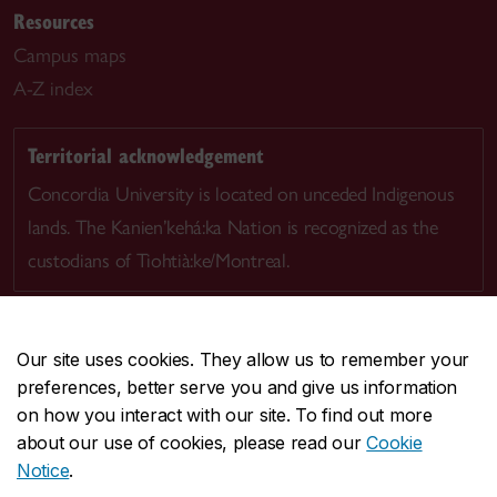
Resources
Campus maps
A-Z index
Territorial acknowledgement
Concordia University is located on unceded Indigenous
lands. The Kanien’kehá:ka Nation is recognized as the
custodians of Tiohtià:ke/Montreal.
Our site uses cookies. They allow us to remember your
preferences, better serve you and give us information
CENTRAL
514-848-2424
on how you interact with our site. To find out more
EMERGENCY
514-848-3717
about our use of cookies, please read our
Cookie
Notice
.
|
|
|
|
Safety & prevention
Accessibility
Privacy
Terms