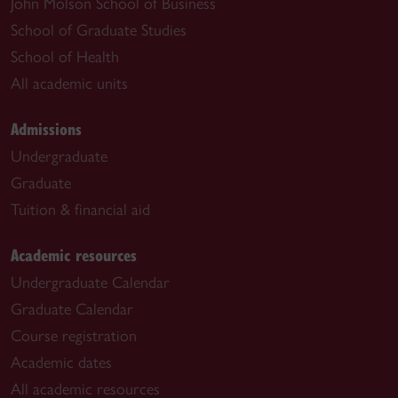
John Molson School of Business
School of Graduate Studies
School of Health
All academic units
Admissions
Undergraduate
Graduate
Tuition & financial aid
Academic resources
Undergraduate Calendar
Graduate Calendar
Course registration
Academic dates
All academic resources