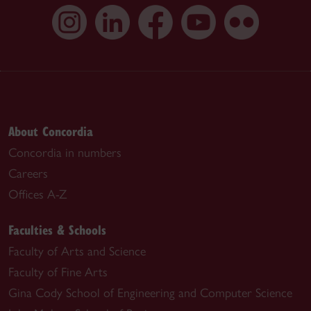
About Concordia
Concordia in numbers
Careers
Offices A-Z
Faculties & Schools
Faculty of Arts and Science
Faculty of Fine Arts
Gina Cody School of Engineering and Computer Science