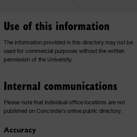
Use of this information
The information provided in this directory may not be
used for commercial purposes without the written
permission of the University.
Internal communications
Please note that individual office locations are not
published on Concordia’s online public directory.
Accuracy