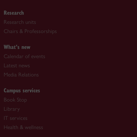
Research
Research units
Chairs & Professorships
What's new
Calendar of events
Latest news
Media Relations
Campus services
Book Stop
Library
IT services
Health & wellness