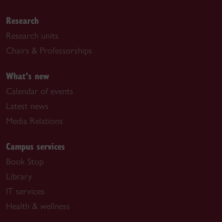
Research
Research units
Chairs & Professorships
What's new
Calendar of events
Latest news
Media Relations
Campus services
Book Stop
Library
IT services
Health & wellness