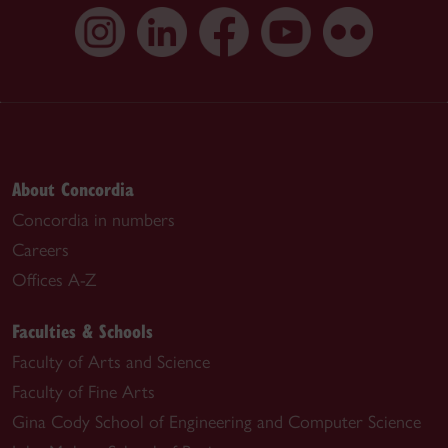
About Concordia
Concordia in numbers
Careers
Offices A-Z
Faculties & Schools
Faculty of Arts and Science
Faculty of Fine Arts
Gina Cody School of Engineering and Computer Science