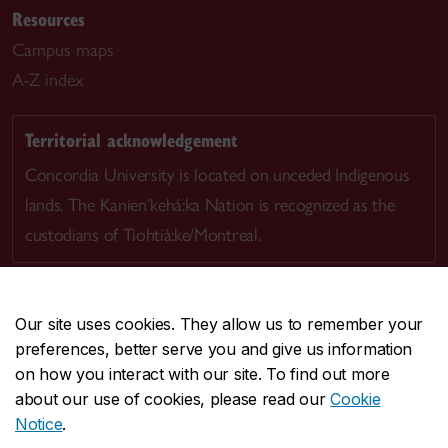
Resources
Campus maps
A-Z index
Territorial acknowledgement
Concordia University is located on unceded Indigenous
lands. The Kanien’kehá:ka Nation is recognized as the
custodians of Tiohtià:ke/Montreal.
Our site uses cookies. They allow us to remember your
preferences, better serve you and give us information
CENTRAL
514-848-2424
on how you interact with our site. To find out more
EMERGENCY
514-848-3717
about our use of cookies, please read our
Cookie
Notice
.
|
|
|
|
Safety & prevention
Accessibility
Privacy
Terms