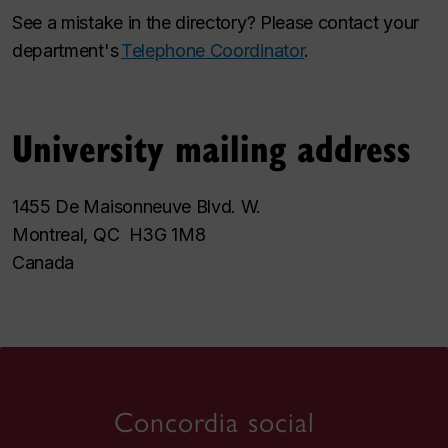
See a mistake in the directory? Please contact your
department's
Telephone Coordinator
.
University mailing address
1455 De Maisonneuve Blvd. W.
Montreal, QC H3G 1M8
Canada
Concordia social