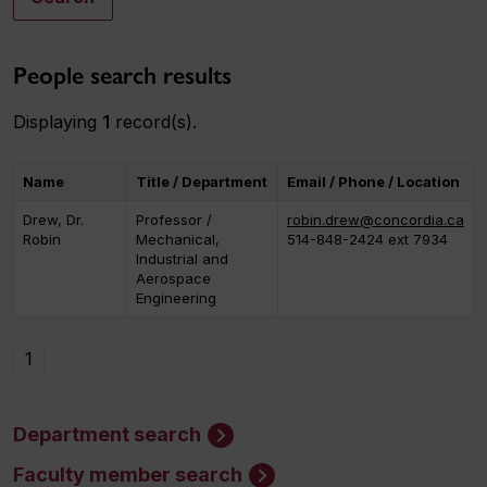
People search results
Displaying
1
record(s).
Name
Title / Department
Email / Phone / Location
Drew, Dr.
Professor /
robin.drew@concordia.ca
Robin
Mechanical,
514-848-2424 ext 7934
Industrial and
Aerospace
Engineering
1
Department search
Faculty member search