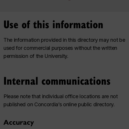
Use of this information
The information provided in this directory may not be
used for commercial purposes without the written
permission of the University.
Internal communications
Please note that individual office locations are not
published on Concordia’s online public directory.
Accuracy