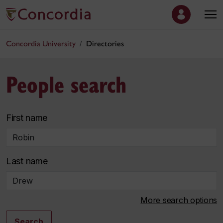
Concordia University
Directories
People search
First name
Last name
More search options
Search