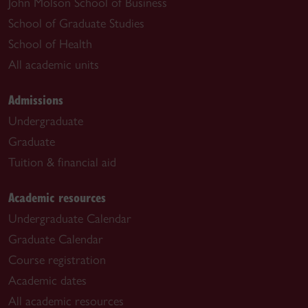
John Molson School of Business
School of Graduate Studies
School of Health
All academic units
Admissions
Undergraduate
Graduate
Tuition & financial aid
Academic resources
Undergraduate Calendar
Graduate Calendar
Course registration
Academic dates
All academic resources