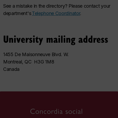
See a mistake in the directory? Please contact your
department's
Telephone Coordinator
.
University mailing address
1455 De Maisonneuve Blvd. W.
Montreal, QC H3G 1M8
Canada
Concordia social