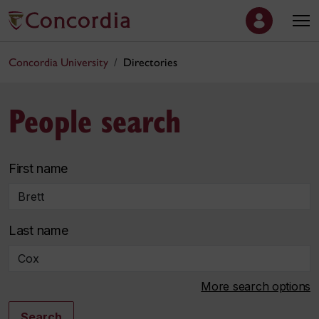
Concordia University
Directories
People search
First name
Last name
More search options
Search