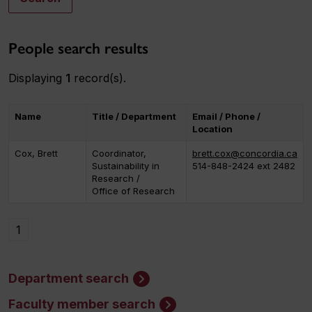
People search results
Displaying
1
record(s).
Name
Title / Department
Email / Phone /
Location
Cox, Brett
Coordinator,
brett.cox@concordia.ca
Sustainability in
514-848-2424 ext 2482
Research /
Office of Research
1
Department search
Faculty member search