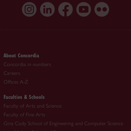
About Concordia
Concordia in numbers
Careers
Offices A-Z
Faculties & Schools
Faculty of Arts and Science
Faculty of Fine Arts
Gina Cody School of Engineering and Computer Science