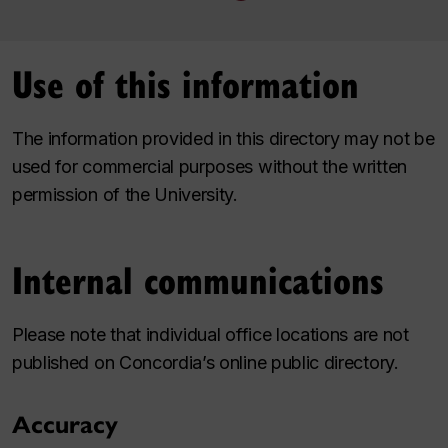
Use of this information
The information provided in this directory may not be
used for commercial purposes without the written
permission of the University.
Internal communications
Please note that individual office locations are not
published on Concordia’s online public directory.
Accuracy