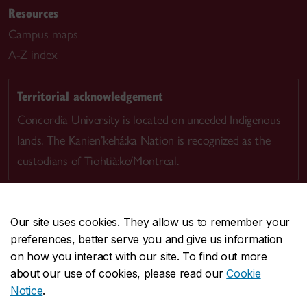
Resources
Campus maps
A-Z index
Territorial acknowledgement
Concordia University is located on unceded Indigenous
lands. The Kanien’kehá:ka Nation is recognized as the
custodians of Tiohtià:ke/Montreal.
Our site uses cookies. They allow us to remember your
preferences, better serve you and give us information
CENTRAL
514-848-2424
on how you interact with our site. To find out more
EMERGENCY
514-848-3717
about our use of cookies, please read our
Cookie
Notice
.
|
|
|
|
Safety & prevention
Accessibility
Privacy
Terms