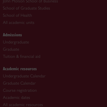
John Molson School of Business
School of Graduate Studies
School of Health
All academic units
Admissions
Undergraduate
Graduate
Tuition & financial aid
Academic resources
Undergraduate Calendar
Graduate Calendar
Course registration
Academic dates
All academic resources