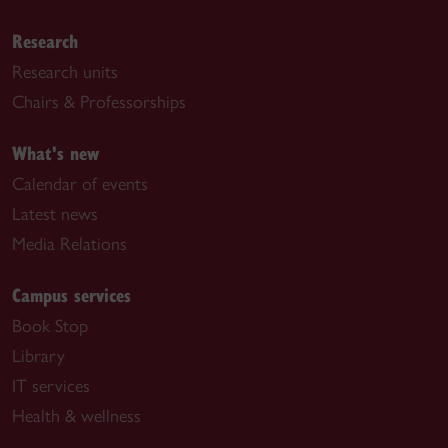
Research
Research units
Chairs & Professorships
What's new
Calendar of events
Latest news
Media Relations
Campus services
Book Stop
Library
IT services
Health & wellness