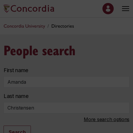
Concordia University
Directories
People search
First name
Last name
More search options
Search