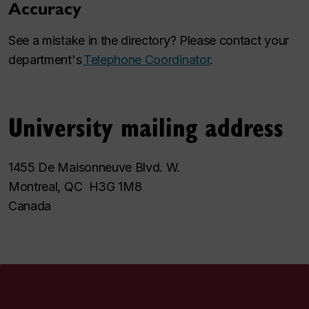
Accuracy
See a mistake in the directory? Please contact your
department's
Telephone Coordinator
.
University mailing address
1455 De Maisonneuve Blvd. W.
Montreal, QC H3G 1M8
Canada