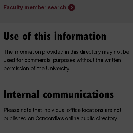
Faculty member search
Use of this information
The information provided in this directory may not be
used for commercial purposes without the written
permission of the University.
Internal communications
Please note that individual office locations are not
published on Concordia’s online public directory.