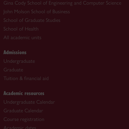
Gina Cody School of Engineering and Computer Science
John Molson School of Business
School of Graduate Studies
School of Health
All academic units
Admissions
Undergraduate
Graduate
Tuition & financial aid
Academic resources
Undergraduate Calendar
Graduate Calendar
Course registration
Academic dates