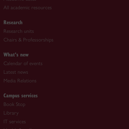
All academic resources
Research
Research units
Chairs & Professorships
What's new
Calendar of events
Latest news
Media Relations
Campus services
Book Stop
Library
IT services