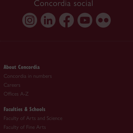
Concordia social
About Concordia
Concordia in numbers
Careers
Offices A-Z
Faculties & Schools
Faculty of Arts and Science
Faculty of Fine Arts