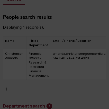
People search results
Displaying
1
record(s).
Name
Title /
Email / Phone / Location
Department
Christensen,
Financial
amanda.christensen@concordia.ca
Amanda
Officer /
514-848-2424 ext 4928
Research &
Restricted
Financial
Management
1
Department search