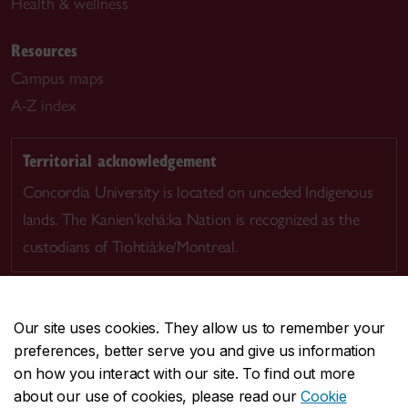
Health & wellness
Resources
Campus maps
A-Z index
Territorial acknowledgement
Concordia University is located on unceded Indigenous
lands. The Kanien’kehá:ka Nation is recognized as the
custodians of Tiohtià:ke/Montreal.
Our site uses cookies. They allow us to remember your
preferences, better serve you and give us information
CENTRAL
514-848-2424
on how you interact with our site. To find out more
EMERGENCY
514-848-3717
about our use of cookies, please read our
Cookie