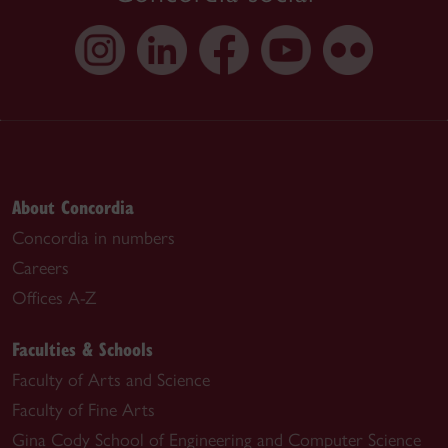
About Concordia
Concordia in numbers
Careers
Offices A-Z
Faculties & Schools
Faculty of Arts and Science
Faculty of Fine Arts
Gina Cody School of Engineering and Computer Science