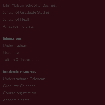
John Molson School of Business
School of Graduate Studies
School of Health
All academic units
Admissions
Undergraduate
Graduate
Tuition & financial aid
Academic resources
Undergraduate Calendar
Graduate Calendar
Course registration
Academic dates