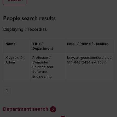
People search results
Displaying
1
record(s).
Name
Title /
Email / Phone / Location
Department
Krzyzak, Dr.
Professor /
krzyzak@cse.concordia.ca
Adam
Computer
514-848-2424 ext 3007
Science and
Software
Engineering
1
Department search