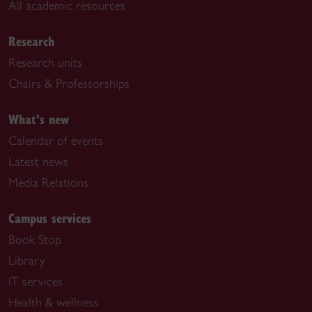
All academic resources
Research
Research units
Chairs & Professorships
What's new
Calendar of events
Latest news
Media Relations
Campus services
Book Stop
Library
IT services
Health & wellness