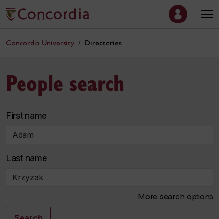
Concordia University
Directories
People search
First name
Last name
More search options
Search