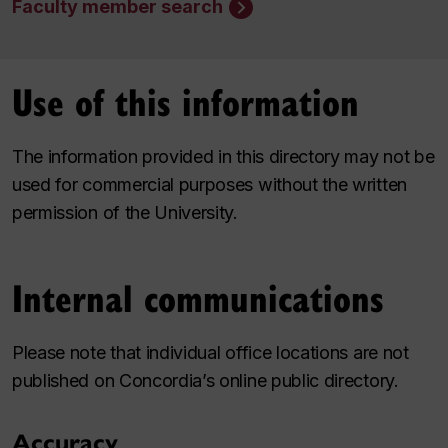
Faculty member search
Use of this information
The information provided in this directory may not be
used for commercial purposes without the written
permission of the University.
Internal communications
Please note that individual office locations are not
published on Concordia’s online public directory.
Accuracy