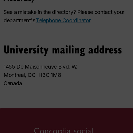
See a mistake in the directory? Please contact your
department's
Telephone Coordinator
.
University mailing address
1455 De Maisonneuve Blvd. W.
Montreal, QC H3G 1M8
Canada
Concordia social