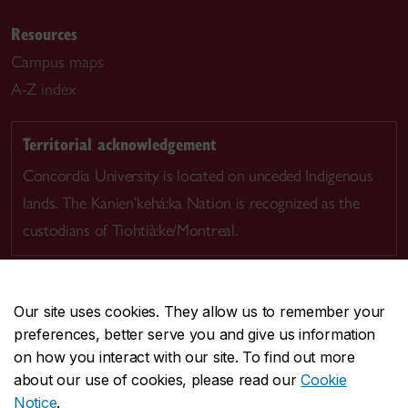
Resources
Campus maps
A-Z index
Territorial acknowledgement
Concordia University is located on unceded Indigenous
lands. The Kanien’kehá:ka Nation is recognized as the
custodians of Tiohtià:ke/Montreal.
Our site uses cookies. They allow us to remember your
preferences, better serve you and give us information
CENTRAL
514-848-2424
on how you interact with our site. To find out more
EMERGENCY
514-848-3717
about our use of cookies, please read our
Cookie
Notice
.