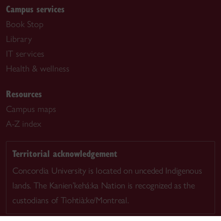
Campus services
Book Stop
Library
IT services
Health & wellness
Resources
Campus maps
A-Z index
Territorial acknowledgement
Concordia University is located on unceded Indigenous
lands. The Kanien’kehá:ka Nation is recognized as the
custodians of Tiohtià:ke/Montreal.