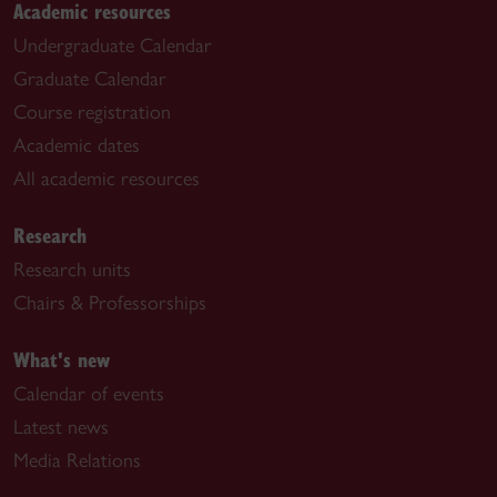
Academic resources
Undergraduate Calendar
Graduate Calendar
Course registration
Academic dates
All academic resources
Research
Research units
Chairs & Professorships
What's new
Calendar of events
Latest news
Media Relations