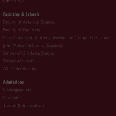
Offices A-Z
Faculties & Schools
Faculty of Arts and Science
Faculty of Fine Arts
Gina Cody School of Engineering and Computer Science
John Molson School of Business
School of Graduate Studies
School of Health
All academic units
Admissions
Undergraduate
Graduate
Tuition & financial aid