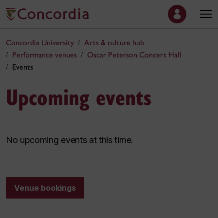
Concordia University
Arts & culture hub
Performance venues
Oscar Peterson Concert Hall
Events
Upcoming events
No upcoming events at this time.
Venue bookings