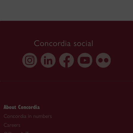
Concordia social
About Concordia
Concordia in numbers
Careers