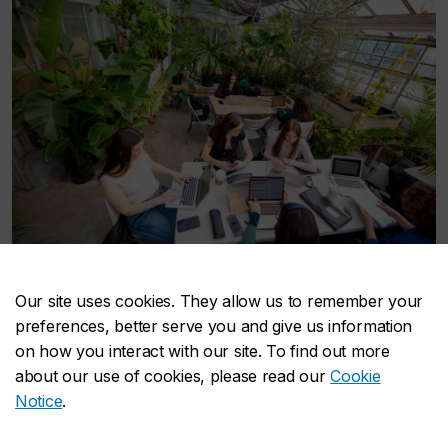
Concordia Greenhouse
Our site uses cookies. They allow us to remember your
Take a breather in the rooftop Concordia
preferences, better serve you and give us information
Greenhouse, which hosts fun events, plant sales and
on how you interact with our site. To find out more
has plenty of tables to sit and study with friends.
about our use of cookies, please read our
Cookie
Notice
.