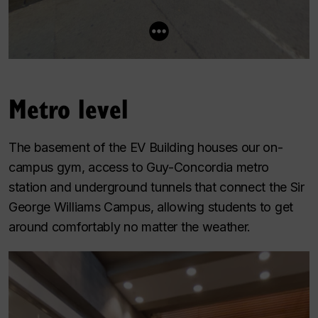
Metro level
The basement of the EV Building houses our on-
campus gym, access to Guy-Concordia metro
station and underground tunnels that connect the Sir
George Williams Campus, allowing students to get
around comfortably no matter the weather.