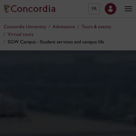
FR
Concordia University
Admissions
Tours & events
Virtual tours
SGW Campus - Student services and campus life