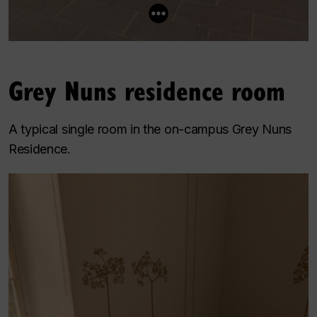
Grey Nuns residence room
A typical single room in the on-campus Grey Nuns
Residence.