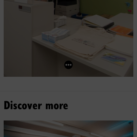
Discover more