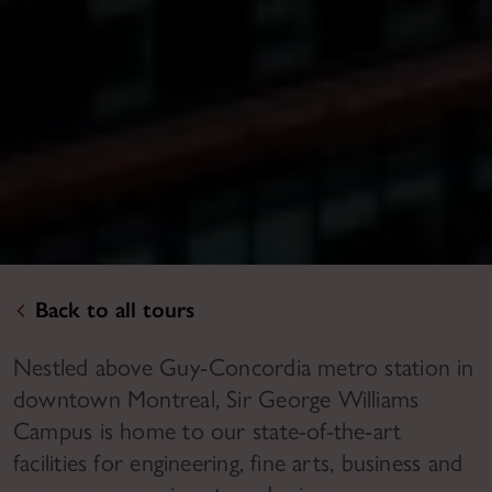
Back to all tours
Nestled above Guy-Concordia metro station in
downtown Montreal, Sir George Williams
Campus is home to our state-of-the-art
facilities for engineering, fine arts, business and