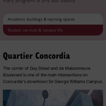
many programs in arts and science.
Academic buildings & learning spaces
Student services & campus life
Quartier Concordia
The corner of Guy Street and de Maisonneuve
Boulevard is one of the main intersections on
Concordia's downtown Sir George Williams Campus.