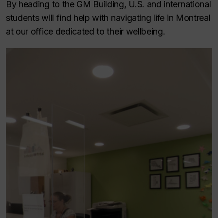
By heading to the GM Building, U.S. and international
students will find help with navigating life in Montreal
at our office dedicated to their wellbeing.