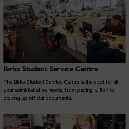
Birks Student Service Centre
The Birks Student Service Centre is the spot for all
your administrative needs, from paying tuition to
picking up official documents.