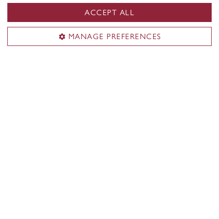
ACCEPT ALL
MANAGE PREFERENCES
Wellness
Keep your mental health in check at our Zen Dens or
say hi to our on-campus therapy dog, Newton!