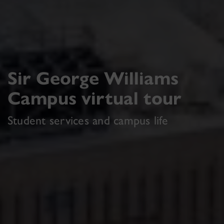
Sir George Williams
Campus virtual tour
Student services and campus life