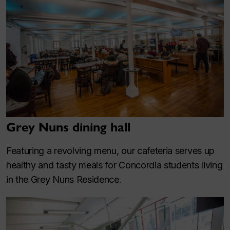
Grey Nuns dining hall
Featuring a revolving menu, our cafeteria serves up
healthy and tasty meals for Concordia students living
in the Grey Nuns Residence.