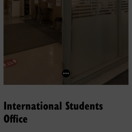
International Students
Office