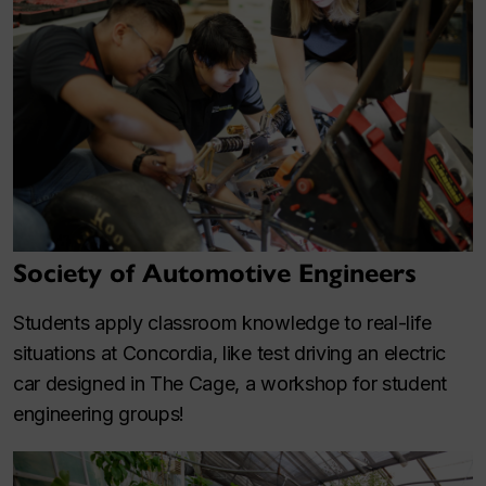
Society of Automotive Engineers
Students apply classroom knowledge to real-life
situations at Concordia, like test driving an electric
car designed in The Cage, a workshop for student
engineering groups!