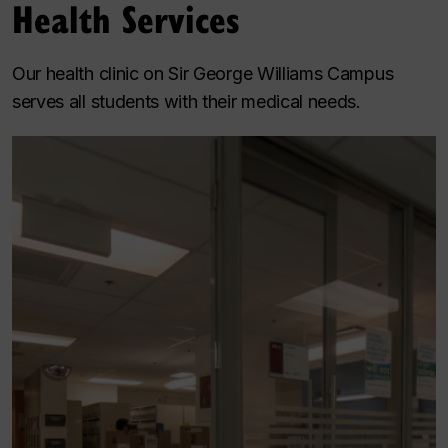
Health Services
Our health clinic on Sir George Williams Campus
serves all students with their medical needs.