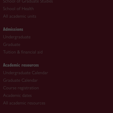
School of Graduate Studies
School of Health
All academic units
Admissions
Undergraduate
Graduate
Tuition & financial aid
Academic resources
Undergraduate Calendar
Graduate Calendar
Course registration
Academic dates
All academic resources