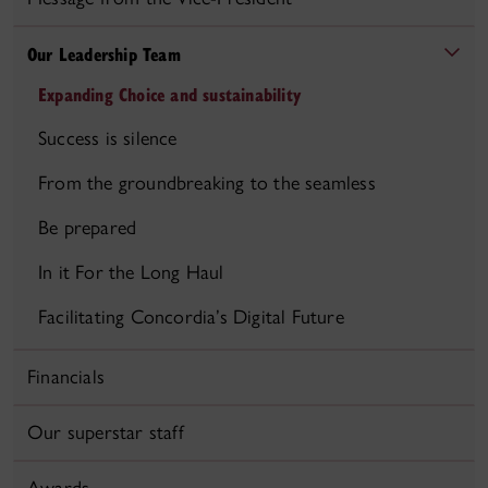
Our Leadership Team
Expanding Choice and sustainability
Success is silence
From the groundbreaking to the seamless
Be prepared
In it For the Long Haul
Facilitating Concordia’s Digital Future
Financials
Our superstar staff
Awards