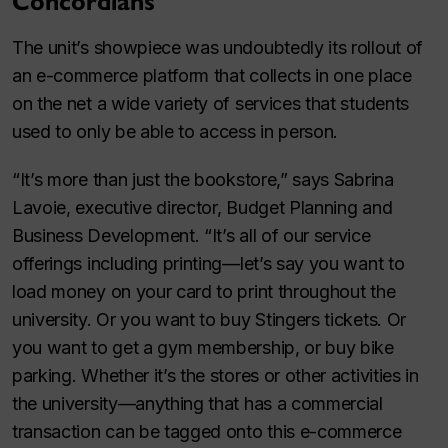
Concordians
The unit’s showpiece was undoubtedly its rollout of
an e-commerce platform that collects in one place
on the net a wide variety of services that students
used to only be able to access in person.
“It’s more than just the bookstore,” says Sabrina
Lavoie, executive director, Budget Planning and
Business Development. “It’s all of our service
offerings including printing—let’s say you want to
load money on your card to print throughout the
university. Or you want to buy Stingers tickets. Or
you want to get a gym membership, or buy bike
parking. Whether it’s the stores or other activities in
the university—anything that has a commercial
transaction can be tagged onto this e-commerce