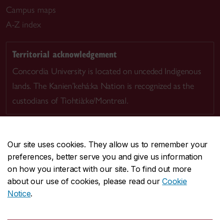
Campus maps
A-Z index
Territorial acknowledgement
Concordia University is located on unceded Indigenous
lands. The Kanien’kehá:ka Nation is recognized as the
custodians of Tiohtià:ke/Montreal.
Our site uses cookies. They allow us to remember your
preferences, better serve you and give us information
CENTRAL
514-848-2424
on how you interact with our site. To find out more
EMERGENCY
514-848-3717
about our use of cookies, please read our
Cookie
Notice
.
|
|
|
|
Safety & prevention
Accessibility
Privacy
Terms
|
|
Contact us
Site feedback
Cookie settings