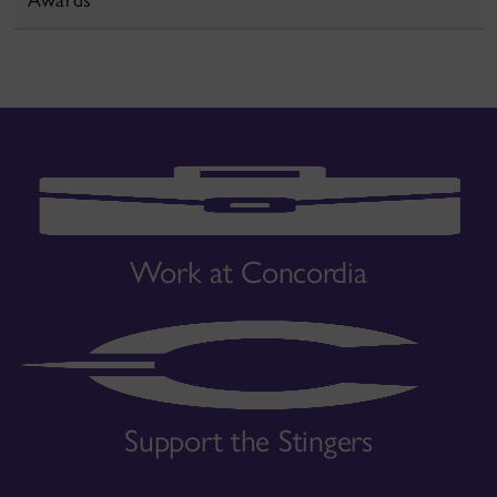
Work at Concordia
Support the Stingers