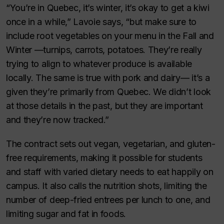
“You’re in Quebec, it’s winter, it’s okay to get a kiwi
once in a while,” Lavoie says, “but make sure to
include root vegetables on your menu in the Fall and
Winter —turnips, carrots, potatoes. They’re really
trying to align to whatever produce is available
locally. The same is true with pork and dairy— it’s a
given they’re primarily from Quebec. We didn’t look
at those details in the past, but they are important
and they’re now tracked.”
The contract sets out vegan, vegetarian, and gluten-
free requirements, making it possible for students
and staff with varied dietary needs to eat happily on
campus. It also calls the nutrition shots, limiting the
number of deep-fried entrees per lunch to one, and
limiting sugar and fat in foods.