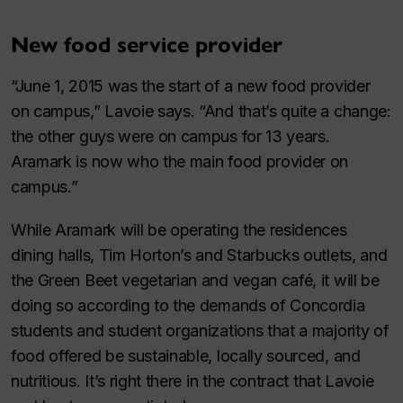
New food service provider
“June 1, 2015 was the start of a new food provider
on campus,” Lavoie says. “And that’s quite a change:
the other guys were on campus for 13 years.
Aramark is now who the main food provider on
campus.”
While Aramark will be operating the residences
dining halls, Tim Horton’s and Starbucks outlets, and
the Green Beet vegetarian and vegan café, it will be
doing so according to the demands of Concordia
students and student organizations that a majority of
food offered be sustainable, locally sourced, and
nutritious. It’s right there in the contract that Lavoie