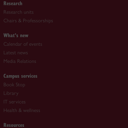
Research
Research units
Chairs & Professorships
What's new
Calendar of events
Latest news
Media Relations
Campus services
Book Stop
Library
IT services
Health & wellness
Resources