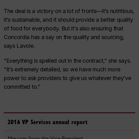
The deal is a victory on a lot of fronts—it’s nutritious,
it’s sustainable, and it should provide a better quality
of food for everybody. But it’s also ensuring that
Concordia has a say on the quality and sourcing,
says Lavoie.
“Everything is spelled out in the contract,” she says.
“It’s extremely detailed, so we have much more
power to ask providers to give us whatever they’ve
committed to.”
2016 VP Services annual report
Message from the Vice-President