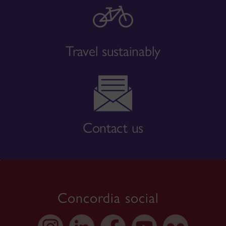
Travel sustainably
Contact us
Concordia social