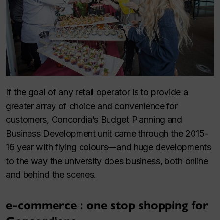
If the goal of any retail operator is to provide a
greater array of choice and convenience for
customers, Concordia’s Budget Planning and
Business Development unit came through the 2015-
16 year with flying colours—and huge developments
to the way the university does business, both online
and behind the scenes.
e-commerce : one stop shopping for