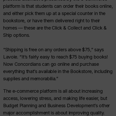
platform is that students can order their books online,
and either pick them up at a special counter in the
bookstore, or have them delivered right to their
homes — these are the Click & Collect and Click &
Ship options.
“Shipping is free on any orders above $75,” says
Lavoie. “It’s fairly easy to reach $75 buying books!
Now Concordians can go online and purchase
everything that’s available in the Bookstore, including
supplies and memorabilia.”
The e-commerce platform is all about increasing
access, lowering stress, and making life easier, but
Budget Planning and Business Development’s other
major accomplishment is about improving quality.