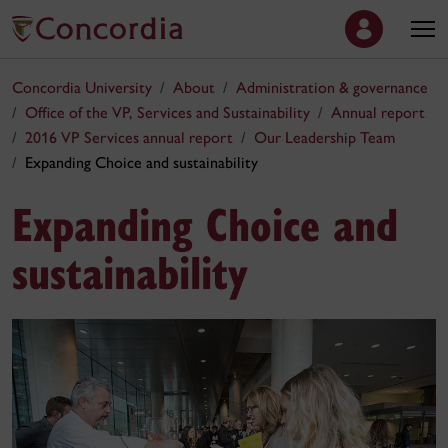
Concordia University
About
Administration & governance
Office of the VP, Services and Sustainability
Annual report
2016 VP Services annual report
Our Leadership Team
Expanding Choice and sustainability
Expanding Choice and
sustainability