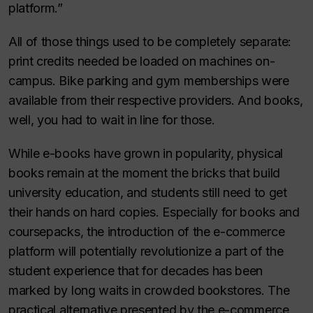
platform.”
All of those things used to be completely separate:
print credits needed be loaded on machines on-
campus. Bike parking and gym memberships were
available from their respective providers. And books,
well, you had to wait in line for those.
While e-books have grown in popularity, physical
books remain at the moment the bricks that build
university education, and students still need to get
their hands on hard copies. Especially for books and
coursepacks, the introduction of the e-commerce
platform will potentially revolutionize a part of the
student experience that for decades has been
marked by long waits in crowded bookstores. The
practical alternative presented by the e-commerce