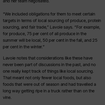
and her team negotiated.
“We included obligations for them to meet certain
targets in terms of local sourcing of produce, protein
sourcing, and fair trade,” Lavoie says. “For example,
for produce, 75 per cent of all produce in the
summer will be local, 50 per cent in the fall, and 25
per cent in the winter.”
Lavoie notes that considerations like these have
never been part of discussions in the past, and no
one really kept track of things like local sourcing.
That meant not only fewer local foods, but also
foods that were out of season and had travelled a
long way getting ripe in a truck rather than on the
vine.