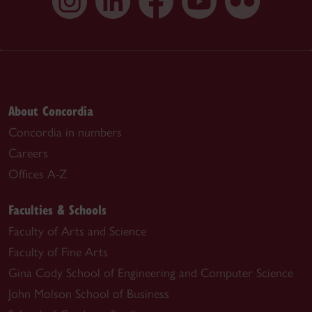
About Concordia
Concordia in numbers
Careers
Offices A-Z
Faculties & Schools
Faculty of Arts and Science
Faculty of Fine Arts
Gina Cody School of Engineering and Computer Science
John Molson School of Business