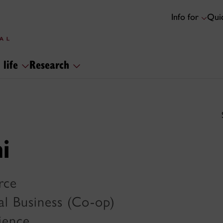
Info for
Quic
 life
Research
i
rce
al Business (Co-op)
cience