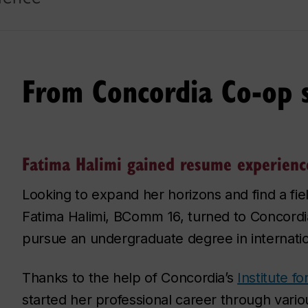
From Concordia Co-op s
Fatima Halimi gained resume experienc
Looking to expand her horizons and find a fie
Fatima Halimi, BComm 16, turned to Concordi
pursue an undergraduate degree in internatio
Thanks to the help of Concordia’s
Institute f
started her professional career through vario