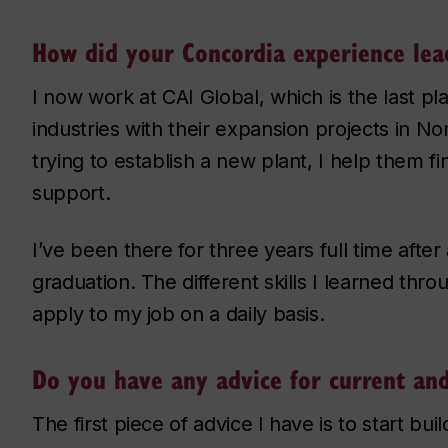
How did your Concordia experience lead
I now work at CAI Global, which is the last pl
industries with their expansion projects in No
trying to establish a new plant, I help them fi
support.
I’ve been there for three years full time afte
graduation. The different skills I learned th
apply to my job on a daily basis.
Do you have any advice for current an
The first piece of advice I have is to start bu