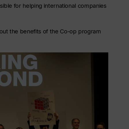
sible for helping international companies
bout the benefits of the Co-op program