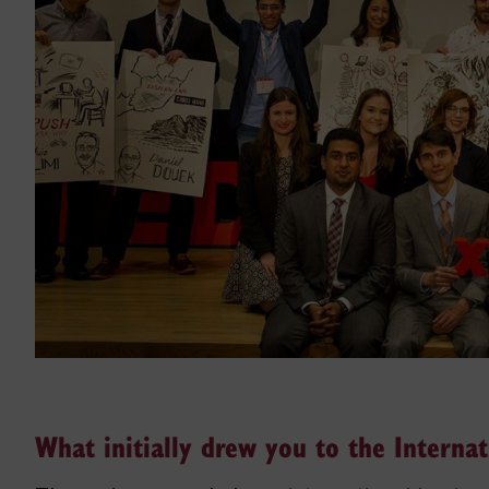
What initially drew you to the Interna