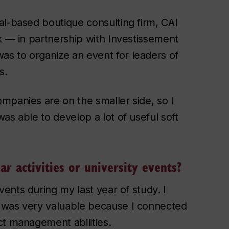
al-based boutique consulting firm, CAI
k — in partnership with Investissement
s to organize an event for leaders of
s.
mpanies are on the smaller side, so I
as able to develop a lot of useful soft
ar activities or university events?
ents during my last year of study. I
 was very valuable because I connected
ct management abilities.