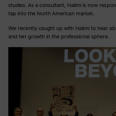
studies. As a consultant, Halimi is now respon
tap into the North American market.
We recently caught up with Halimi to hear a
and her growth in the professional sphere.