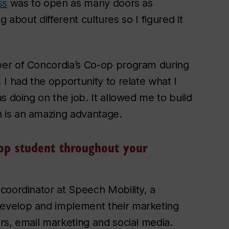
ss
was to open as many doors as
ng about different cultures so I figured it
ber of Concordia’s Co-op program during
I had the opportunity to relate what I
s doing on the job. It allowed me to build
 is an amazing advantage.
op student throughout your
coordinator at Speech Mobility, a
evelop and implement their marketing
rs, email marketing and social media.