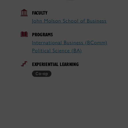
FACULTY
John Molson School of Business
PROGRAMS
International Business (BComm)
Political Science (BA)
EXPERIENTIAL LEARNING
Co-op