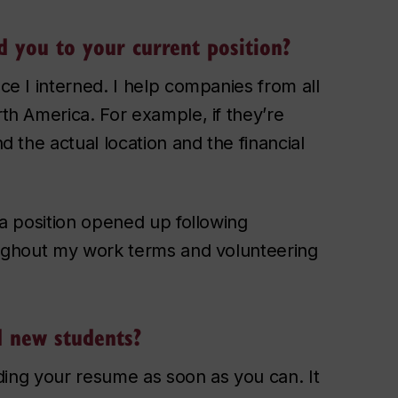
 you to your current position?
ace I interned. I help companies from all
rth America. For example, if they’re
nd the actual location and the financial
r a position opened up following
roughout my work terms and volunteering
d new students?
ilding your resume as soon as you can. It