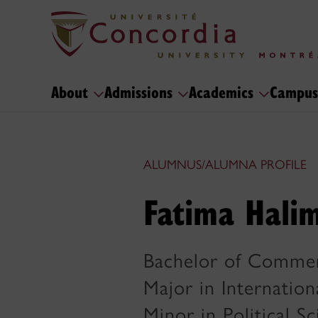
About
Admissions
Academics
Campus
ALUMNUS/ALUMNA PROFILE
Fatima Halim
Bachelor of Comme
Major in Internation
Minor in Political S