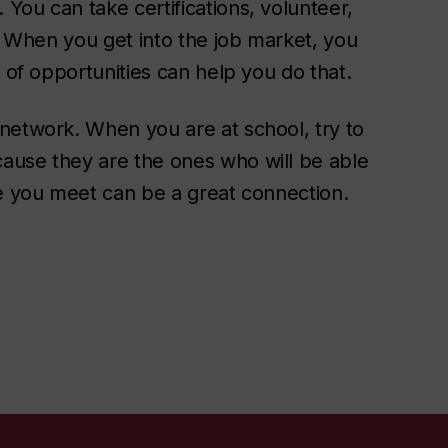
You can take certifications, volunteer,
e. When you get into the job market, you
 of opportunities can help you do that.
network. When you are at school, try to
ause they are the ones who will be able
ne you meet can be a great connection.