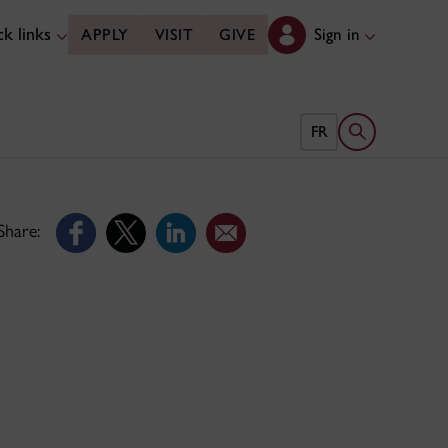
k links
Sign in
APPLY
VISIT
GIVE
Open search 
FR
Share: