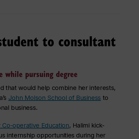
tudent to consultant
e while pursuing degree
ld that would help combine her interests,
a’s
John Molson School of Business
to
nal business.
or Co-operative Education
, Halimi kick-
us internship opportunities during her