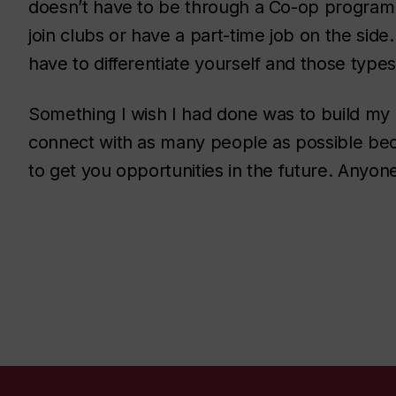
doesn’t have to be through a Co-op program. 
join clubs or have a part-time job on the sid
have to differentiate yourself and those types
Something I wish I had done was to build my 
connect with as many people as possible bec
to get you opportunities in the future. Anyo