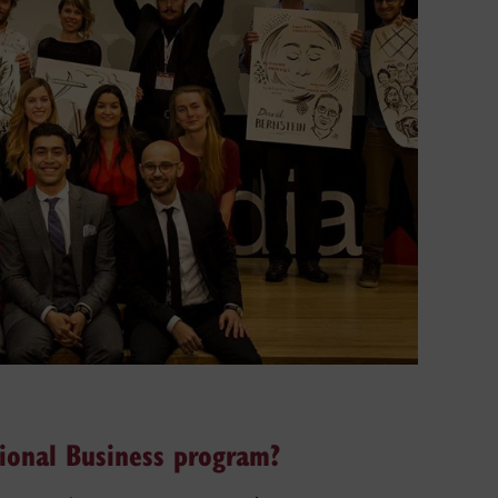
tional Business program?