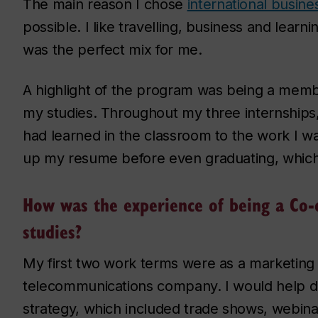
The main reason I chose
international busine
possible. I like travelling, business and learni
was the perfect mix for me.
A highlight of the program was being a mem
my studies. Throughout my three internships, 
had learned in the classroom to the work I wa
up my resume before even graduating, which
How was the experience of being a Co-
studies?
My first two work terms were as a marketing 
telecommunications company. I would help d
strategy, which included trade shows, webina