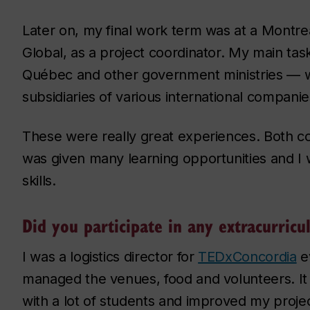
Later on, my final work term was at a Montre
Global, as a project coordinator. My main tas
Québec and other government ministries — wa
subsidiaries of various international companie
These were really great experiences. Both co
was given many learning opportunities and I w
skills.
Did you participate in any extracurricul
I was a logistics director for
TEDxConcordia
ev
managed the venues, food and volunteers. It
with a lot of students and improved my proje