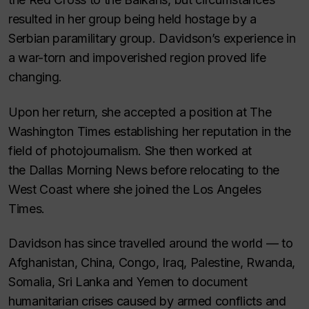
resulted in her group being held hostage by a
Serbian paramilitary group. Davidson’s experience in
a war-torn and impoverished region proved life
changing.
Upon her return, she accepted a position at
The
Washington Times
establishing her reputation in the
field of photojournalism. She then worked at
the
Dallas Morning News
before relocating to the
West Coast where she joined the
Los Angeles
Times
.
Davidson has since travelled around the world — to
Afghanistan, China, Congo, Iraq, Palestine, Rwanda,
Somalia, Sri Lanka and Yemen to document
humanitarian crises caused by armed conflicts and