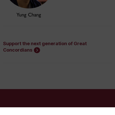
Yung Chang
Support the next generation of Great
Concordians