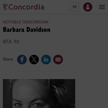
FR
NOTABLE CONCORDIAN
Barbara Davidson
BFA 90
Share: