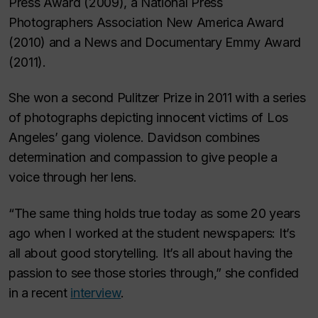
Press Award (2009), a National Press
Photographers Association New America Award
(2010) and a News and Documentary Emmy Award
(2011).
She won a second Pulitzer Prize in 2011 with a series
of photographs depicting innocent victims of Los
Angeles’ gang violence. Davidson combines
determination and compassion to give people a
voice through her lens.
“The same thing holds true today as some 20 years
ago when I worked at the student newspapers: It’s
all about good storytelling. It’s all about having the
passion to see those stories through,” she confided
in a recent
interview
.