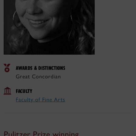
AWARDS & DISTINCTIONS
Great Concordian
FACULTY
Faculty of Fine Arts
Pulitzer Prize winning