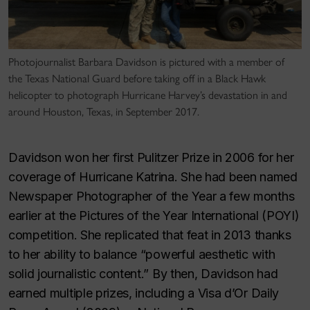
Photojournalist Barbara Davidson is pictured with a member of
the Texas National Guard before taking off in a Black Hawk
helicopter to photograph Hurricane Harvey’s devastation in and
around Houston, Texas, in September 2017.
Davidson won her first Pulitzer Prize in 2006 for her
coverage of Hurricane Katrina. She had been named
Newspaper Photographer of the Year a few months
earlier at the Pictures of the Year International (POYI)
competition. She replicated that feat in 2013 thanks
to her ability to balance “powerful aesthetic with
solid journalistic content.” By then, Davidson had
earned multiple prizes, including a Visa d’Or Daily