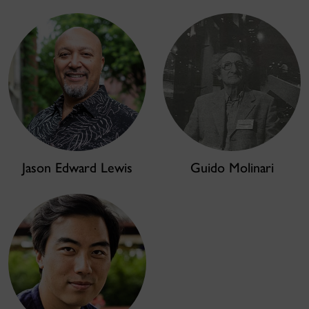
Jason Edward Lewis
Guido Molinari