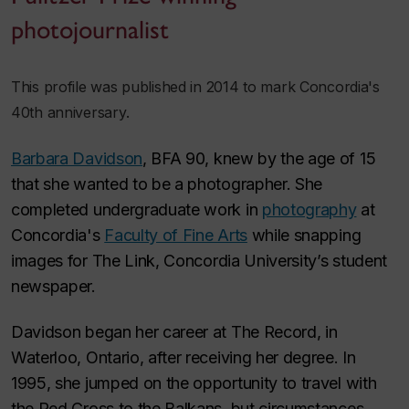
photojournalist
This profile was published in 2014 to mark Concordia's
40th anniversary.
Barbara Davidson
, BFA 90, knew by the age of 15
that she wanted to be a photographer. She
completed undergraduate work in
photography
at
Concordia's
Faculty of Fine Arts
while snapping
images for
The Link
, Concordia University’s student
newspaper.
Davidson began her career at
The Record
, in
Waterloo, Ontario, after receiving her degree. In
1995, she jumped on the opportunity to travel with
the Red Cross to the Balkans, but circumstances