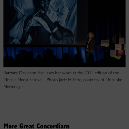
Barbara Davidson discusses her work at the 2014 edition of the
Nordic Media Festival. | Photo Jarle H. Moe, courtesy of Nordiske
Mediedager.
More Great Concordians