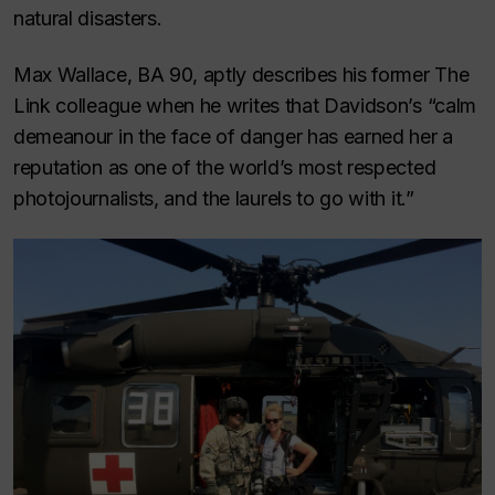
natural disasters.
Max Wallace, BA 90, aptly describes his former
The
Link
colleague when he writes that Davidson’s “calm
demeanour in the face of danger has earned her a
reputation as one of the world’s most respected
photojournalists, and the laurels to go with it.”