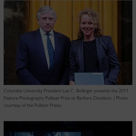
Columbia University President Lee C. Bollinger presents the 2011
Feature Photography Pulitzer Prize to Barbara Davidson. | Photo
courtesy of the Pulitzer Prizes.