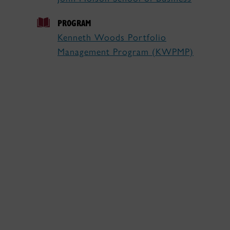
PROGRAM
Kenneth Woods Portfolio
Management Program (KWPMP)