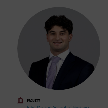
FACULTY
John Molson School of Business