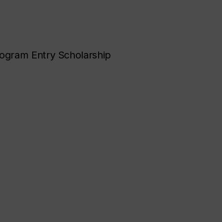
ogram Entry Scholarship