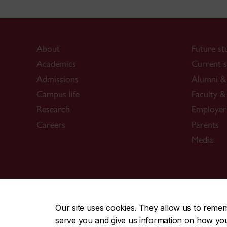
About
Future st
Academics
Current s
Admissions
Alumni & 
Campus life
Faculty & 
Research
Employer
Careers
Parents
Media
CENTRAL
|
EMERGENCY
514-848-2424
Our site uses cookies. They allow us to reme
serve you and give us information on how you i
|
|
|
|
Safety & prevention
Accessibility
Privacy
Terms