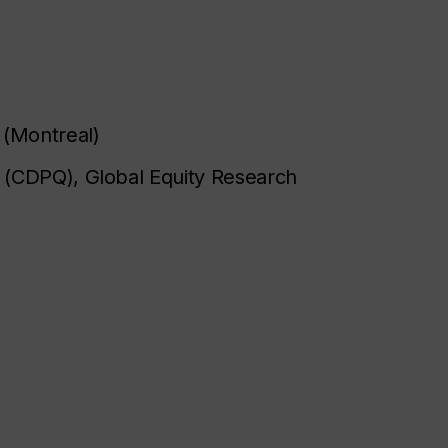
)
 (Montreal)
 (CDPQ), Global Equity Research