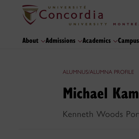
About
Admissions
Academics
Campus
ALUMNUS/ALUMNA PROFILE
Michael Kam
Kenneth Woods Por