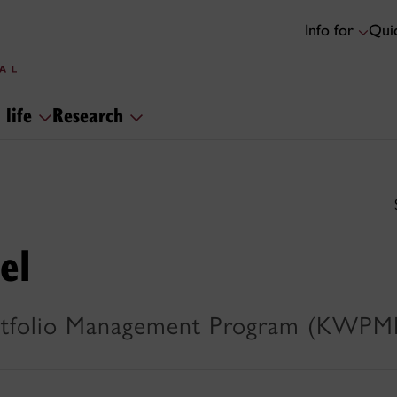
Info for
Quic
 life
Research
el
tfolio Management Program (KWPMP