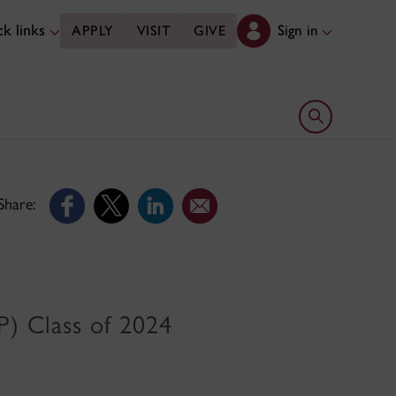
k links
Sign in
APPLY
VISIT
GIVE
Open search 
Share:
) Class of 2024