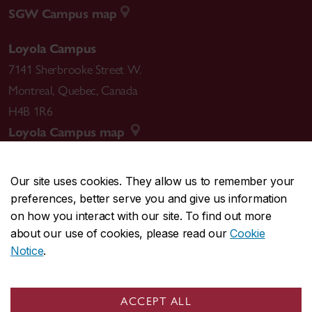
SGW Campus map
Loyola Campus
7141 Sherbrooke Street W.
Montreal
,
Quebec
,
Canada
H4B 1R6
Loyola Campus map
Our site uses cookies. They allow us to remember your
preferences, better serve you and give us information
CENTRAL
514-848-2424
on how you interact with our site. To find out more
EMERGENCY
514-848-3717
about our use of cookies, please read our
Cookie
Notice
.
|
|
|
|
Safety & prevention
Accessibility
Privacy
Terms
|
|
Contact us
Site feedback
Cookie settings
ACCEPT ALL
© Concordia University. Montreal, QC, Canada