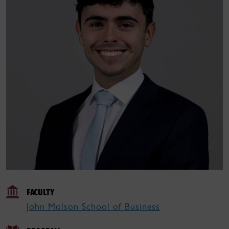
FACULTY
John Molson School of Business