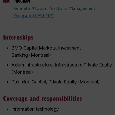
PROGRAM
Kenneth Woods Portfolio Management
Program (KWPMP)
Internships
BMO Capital Markets, Investment
Banking (Montreal)
Axium Infrastructure, Infrastructure Private Equity
(Montreal)
Palomino Capital, Private Equity (Montreal)
Coverage and responsibilities
Information technology