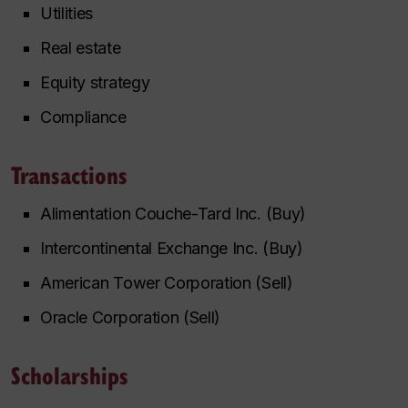
Utilities
Real estate
Equity strategy
Compliance
Transactions
Alimentation Couche-Tard Inc. (Buy)
Intercontinental Exchange Inc. (Buy)
American Tower Corporation (Sell)
Oracle Corporation (Sell)
Scholarships