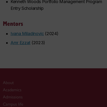
Kenneth Woods Portfolio Management Program
Entry Scholarship
Mentors
Ivana Miladinovic
(2024)
Amr Ezzat
(2023)
About
Academics
Admissions
Campus life