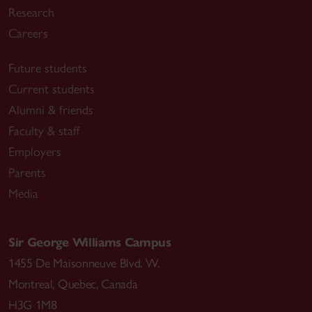
Research
Careers
Future students
Current students
Alumni & friends
Faculty & staff
Employers
Parents
Media
Sir George Williams Campus
1455 De Maisonneuve Blvd. W.
Montreal
,
Quebec
,
Canada
H3G 1M8