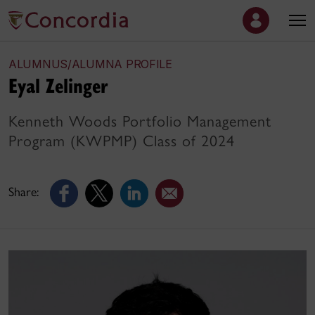
ALUMNUS/ALUMNA PROFILE
Eyal Zelinger
Kenneth Woods Portfolio Management
Program (KWPMP) Class of 2024
Share: