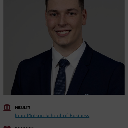
FACULTY
John Molson School of Business