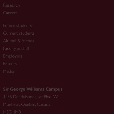
Research
Careers
Future students
Current students
Alumni & friends
Faculty & staff
Employers
Parents
Media
Sir George Williams Campus
1455 De Maisonneuve Blvd. W.
Montreal
,
Quebec
,
Canada
H3G 1M8