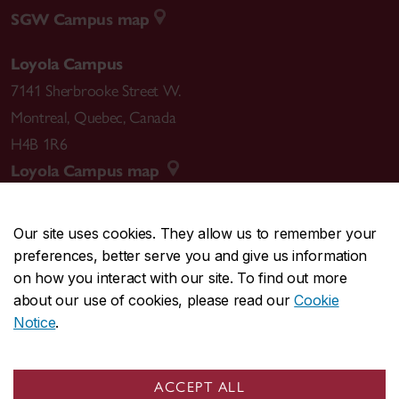
SGW Campus map
Loyola Campus
7141 Sherbrooke Street W.
Montreal
,
Quebec
,
Canada
H4B 1R6
Loyola Campus map
Our site uses cookies. They allow us to remember your
preferences, better serve you and give us information
CENTRAL
514-848-2424
on how you interact with our site. To find out more
EMERGENCY
514-848-3717
about our use of cookies, please read our
Cookie
Notice
.
|
|
|
|
Safety & prevention
Accessibility
Privacy
Terms
|
|
Contact us
Site feedback
Cookie settings
ACCEPT ALL
© Concordia University. Montreal, QC, Canada