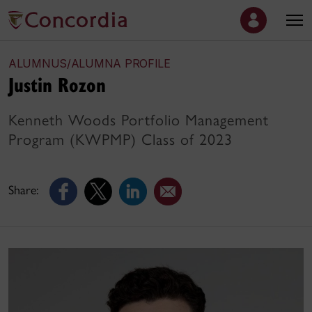
ALUMNUS/ALUMNA PROFILE
Justin Rozon
Kenneth Woods Portfolio Management
Program (KWPMP) Class of 2023
Share: