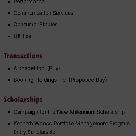
Performance
Communication Services
Consumer Staples
Utilities
Transactions
Alphabet Inc. (Buy)
Booking Holdings Inc. (Proposed Buy)
Scholarships
Campaign for the New Millennium Scholarship
Kenneth Woods Portfolio Management Program
Entry Scholarship