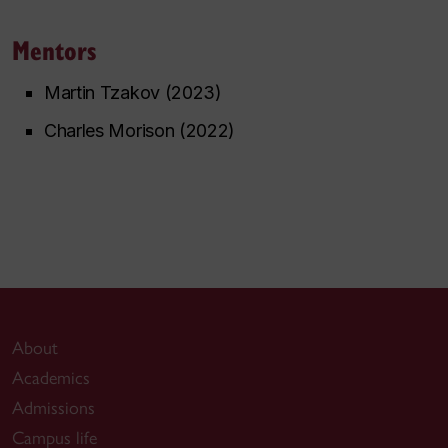
Mentors
Martin Tzakov (2023)
Charles Morison (2022)
About
Academics
Admissions
Campus life