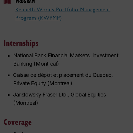
PROGRAM
Kenneth Woods Portfolio Management
Program (KWPMP)
Internships
National Bank Financial Markets, Investment
Banking (Montreal)
Caisse de dépôt et placement du Québec,
Private Equity (Montreal)
Jarislowsky Fraser Ltd., Global Equities
(Montreal)
Coverage