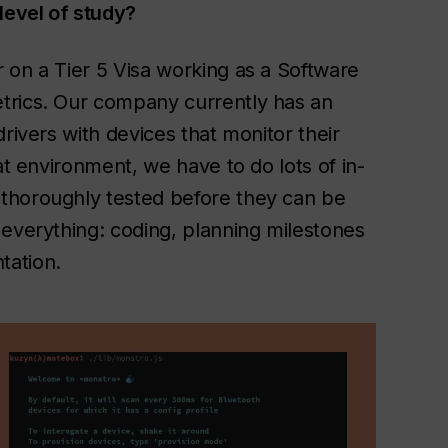
level of study?
 on a Tier 5 Visa working as a Software
trics. Our company currently has an
rivers with devices that monitor their
at environment, we have to do lots of in-
thoroughly tested before they can be
 everything: coding, planning milestones
tation.