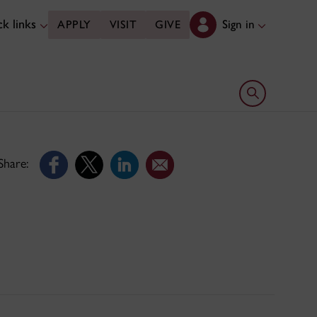
k links
Sign in
APPLY
VISIT
GIVE
Open search 
Share: