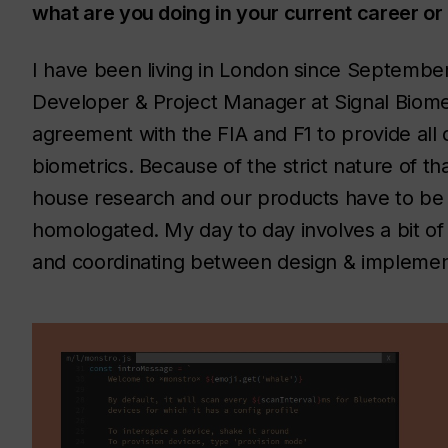
what are you doing in your current career or 
I have been living in London since September
Developer & Project Manager at Signal Biome
agreement with the FIA and F1 to provide all d
biometrics. Because of the strict nature of th
house research and our products have to be 
homologated. My day to day involves a bit of
and coordinating between design & implemen