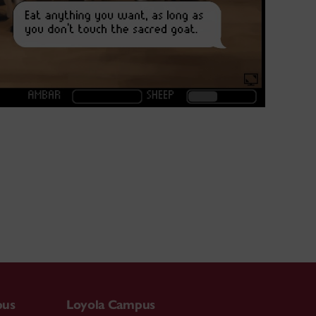
pus
Loyola Campus