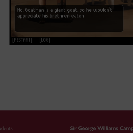
udents
Sir George Williams Cam