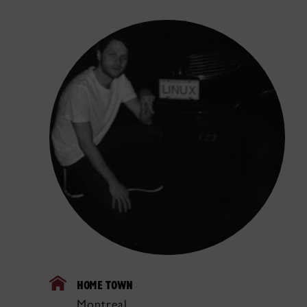
HOME TOWN
Montreal