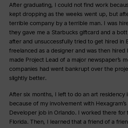
After graduating, I could not find work becau
kept dropping as the weeks went up, but after
terrible company by a terrible man. I was hi
they gave me a Starbucks giftcard and a bottl
after and unsuccessfully tried to get hired in
freelanced as a designer and was then hired
made Project Lead of a major newspaper’s m
companies had went bankrupt over the projec
slightly better.
After six months, I left to do an art residenc
because of my involvement with Hexagram’s L
Developer job in Orlando. I worked there for
Florida. Then, I learned that a friend of a fr