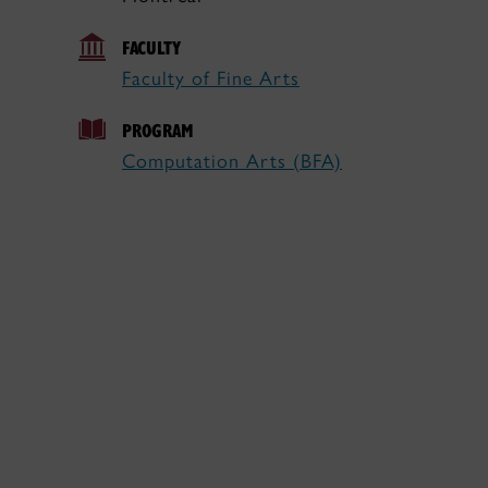
FACULTY
Faculty of Fine Arts
PROGRAM
Computation Arts (BFA)