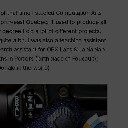
 of that time I studied Computation Arts
north-east Quebec. It used to produce all
egree I did a lot of different projects,
uite a bit. I was also a teaching assistant
earch assistant for OBX Labs & Lablablab.
s in Poitiers (birthplace of Foucault);
nald in the world)