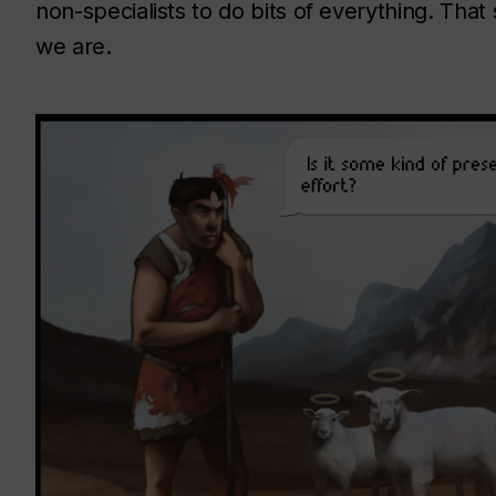
non-specialists to do bits of everything. That
we are.