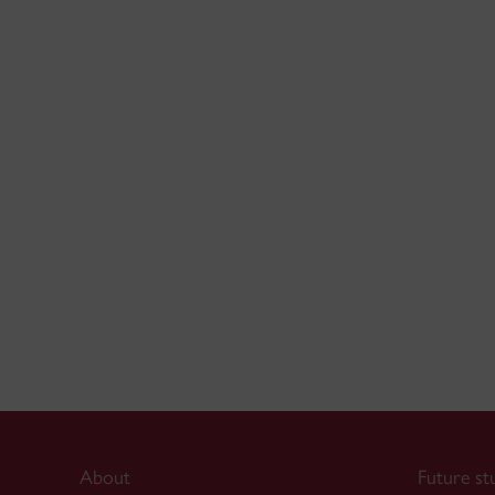
About
Future st