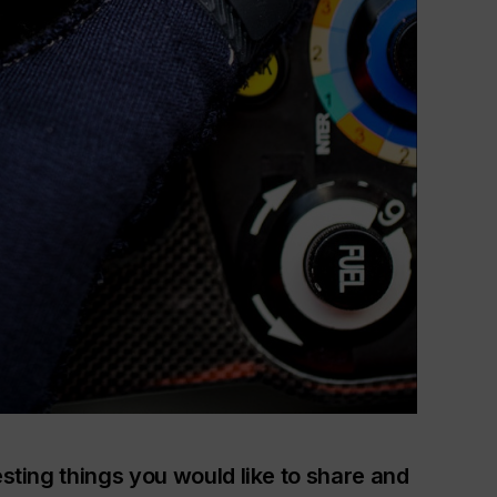
esting things you would like to share and