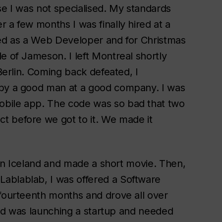
se I was not specialised. My standards
 a few months I was finally hired at a
red as a Web Developer and for Christmas
e of Jameson. I left Montreal shortly
 Berlin. Coming back defeated, I
 by a good man at a good company. I was
obile app. The code was so bad that two
t before we got to it. We made it
y in Iceland and made a short movie. Then,
ablablab, I was offered a Software
 fourteenth months and drove all over
iend was launching a startup and needed