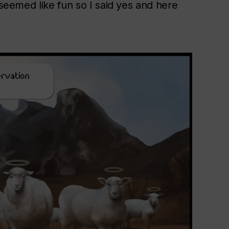
 seemed like fun so I said yes and here