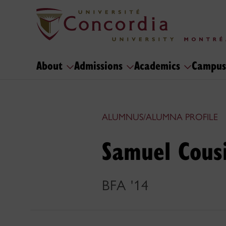
About
Admissions
Academics
Campus
ALUMNUS/ALUMNA PROFILE
Samuel Cous
BFA '14