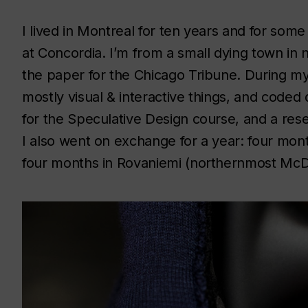
I lived in Montreal for ten years and for some
at Concordia. I’m from a small dying town in 
the paper for the Chicago Tribune. During my d
mostly visual & interactive things, and coded q
for the Speculative Design course, and a res
I also went on exchange for a year: four month
four months in Rovaniemi (northernmost McDo