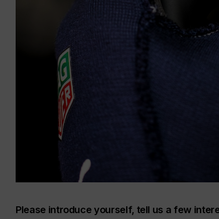
Please introduce yourself, tell us a few inter