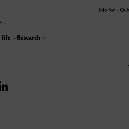
Info for
Quic
 life
Research
in