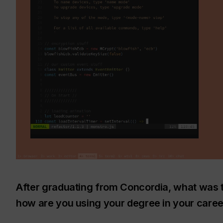
After graduating from Concordia, what was 
how are you using your degree in your caree