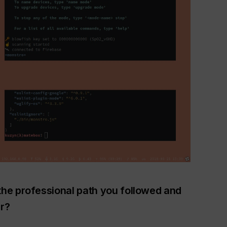
the professional path you followed and
r?