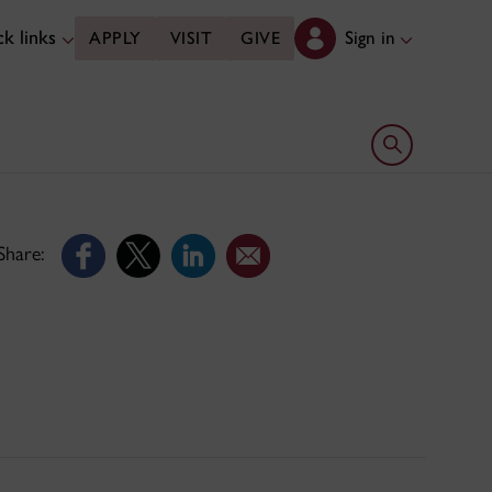
k links
Sign in
APPLY
VISIT
GIVE
Open search 
Share: