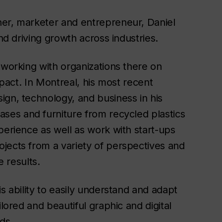
ner, marketer and entrepreneur, Daniel
and driving growth across industries.
 working with organizations there on
mpact. In Montreal, his most recent
ign, technology, and business in his
vases and furniture from recycled plastics
perience as well as work with start-ups
jects from a variety of perspectives and
e results.
s ability to easily understand and adapt
ilored and beautiful graphic and digital
eds.