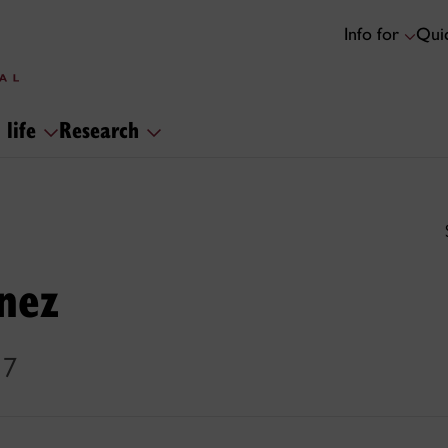
Info for
Quic
 life
Research
nez
17