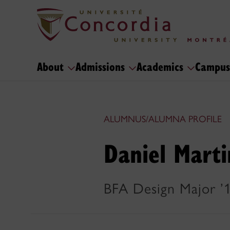
About
Admissions
Academics
Campus
ALUMNUS/ALUMNA PROFILE
Daniel Marti
BFA Design Major ’