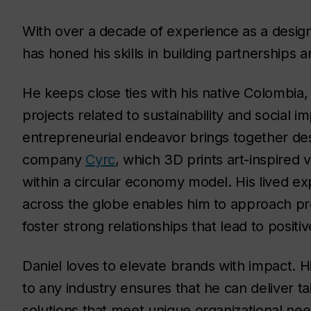
With over a decade of experience as a desig
has honed his skills in building partnerships 
He keeps close ties with his native Colombia,
projects related to sustainability and social i
entrepreneurial endeavor brings together des
company
Cyrc
, which 3D prints art-inspired 
within a circular economy model. His lived ex
across the globe enables him to approach pro
foster strong relationships that lead to positiv
Daniel loves to elevate brands with impact. Hi
to any industry ensures that he can deliver ta
solutions that meet unique organizational ne