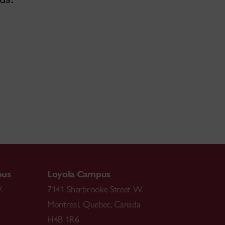
pus
Loyola Campus
.
7141 Sherbrooke Street W.
Montreal
,
Quebec
,
Canada
H4B 1R6