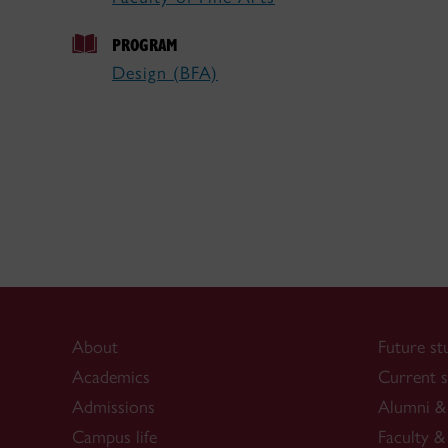
PROGRAM
Design (BFA)
About
Future st
Academics
Current s
Admissions
Alumni & 
Campus life
Faculty & 