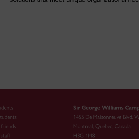
udents
Sir George Williams Cam
tudents
1455 De Maisonneuve Blvd. W
friends
Montreal
,
Quebec
,
Canada
staff
H3G 1M8