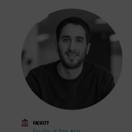
FACULTY
Faculty of Fine Arts