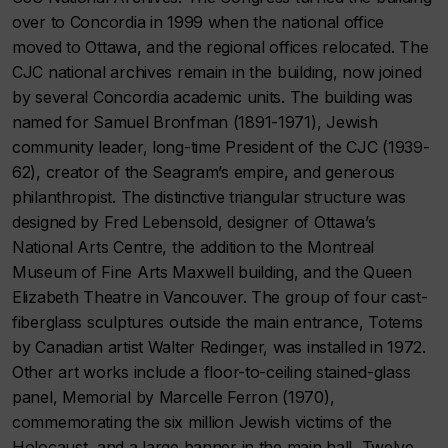
over to Concordia in 1999 when the national office
moved to Ottawa, and the regional offices relocated. The
CJC national archives remain in the building, now joined
by several Concordia academic units. The building was
named for Samuel Bronfman (1891-1971), Jewish
community leader, long-time President of the CJC (1939-
62), creator of the Seagram’s empire, and generous
philanthropist. The distinctive triangular structure was
designed by Fred Lebensold, designer of Ottawa’s
National Arts Centre, the addition to the Montreal
Museum of Fine Arts Maxwell building, and the Queen
Elizabeth Theatre in Vancouver. The group of four cast-
fiberglass sculptures outside the main entrance, Totems
by Canadian artist Walter Redinger, was installed in 1972.
Other art works include a floor-to-ceiling stained-glass
panel, Memorial by Marcelle Ferron (1970),
commemorating the six million Jewish victims of the
Holocaust, and a large banner in the main hall, Twelve