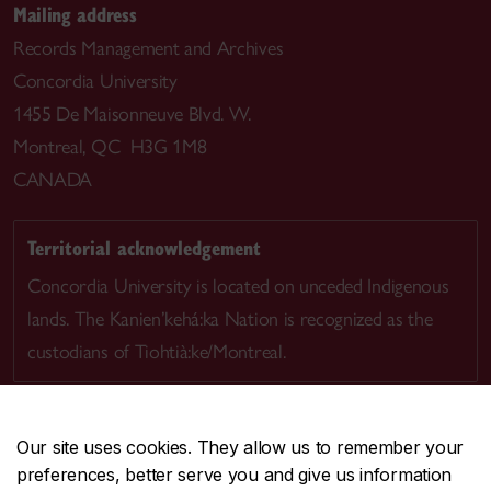
Mailing address
Records Management and Archives
Concordia University
1455 De Maisonneuve Blvd. W.
Montreal, QC H3G 1M8
CANADA
Territorial acknowledgement
Concordia University is located on unceded Indigenous
lands. The Kanien’kehá:ka Nation is recognized as the
custodians of Tiohtià:ke/Montreal.
Our site uses cookies. They allow us to remember your
preferences, better serve you and give us information
CENTRAL
514-848-2424