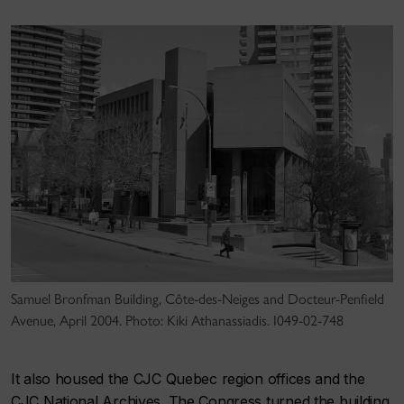
Samuel Bronfman Building, Côte-des-Neiges and Docteur-Penfield
Avenue, April 2004. Photo: Kiki Athanassiadis. I049-02-748
It also housed the CJC Quebec region offices and the
CJC National Archives. The Congress turned the building