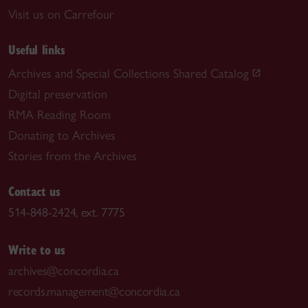
Visit us on Carrefour
Useful links
Archives and Special Collections Shared Catalog
Digital preservation
RMA Reading Room
Donating to Archives
Stories from the Archives
Contact us
514-848-2424, ext. 7775
Write to us
archives@concordia.ca
records.management@concordia.ca