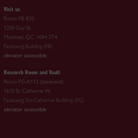
Visit us
Room FB-820
1250 Guy St.
Montreal, QC H3H 2T4
Faubourg Building (FB)
elevator accessible
Research Room and Vault
Room FG-A112 (basement)
1610 St. Catherine W.
Faubourg Ste-Catherine Building (FG)
elevator accessible