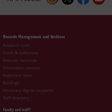
Records Management and Archives
Research tools
Fonds & collections
External resources
Information sessions
Important dates
Buildings
Honorary degree recipients
Staff directory
Faculty and staff?