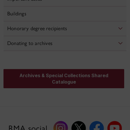
Buildings
Honorary degree recipients
Donating to archives
Archives & Special Collections Shared
Catalogue
RMA social