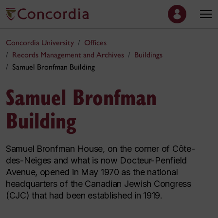
Concordia University
Offices
Records Management and Archives
Buildings
Samuel Bronfman Building
Samuel Bronfman
Building
Samuel Bronfman House, on the corner of Côte-
des-Neiges and what is now Docteur-Penfield
Avenue, opened in May 1970 as the national
headquarters of the Canadian Jewish Congress
(CJC) that had been established in 1919.