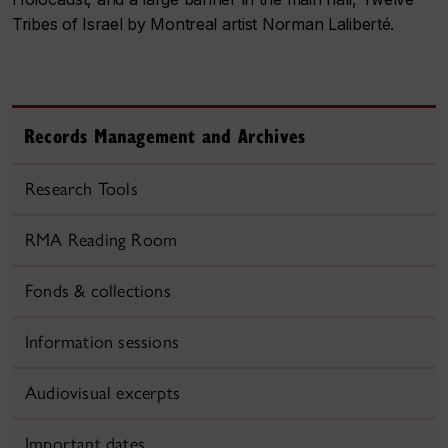
Tribes of Israel by Montreal artist Norman Laliberté.
Records Management and Archives
Research Tools
RMA Reading Room
Fonds & collections
Information sessions
Audiovisual excerpts
Important dates