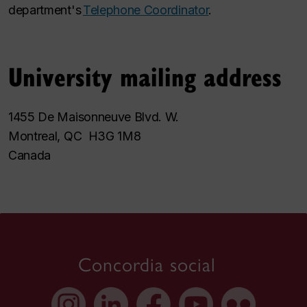
department's
Telephone Coordinator
.
University mailing address
1455 De Maisonneuve Blvd. W.
Montreal, QC H3G 1M8
Canada
Concordia social