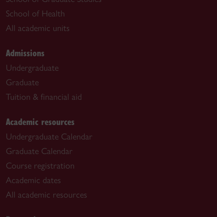
School of Health
All academic units
Admissions
Undergraduate
Graduate
Tuition & financial aid
Academic resources
Undergraduate Calendar
Graduate Calendar
Course registration
Academic dates
All academic resources