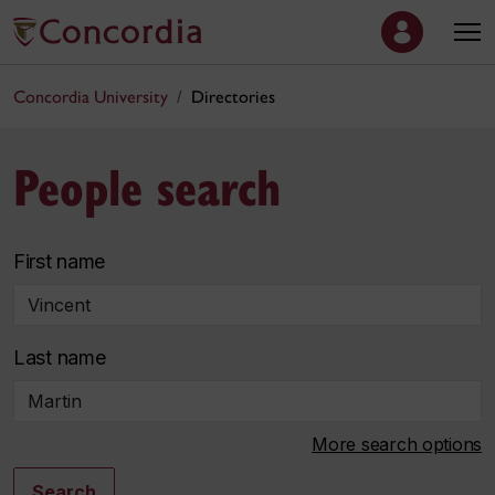
Concordia University
Directories
People search
First name
Last name
More search options
Search