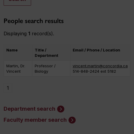
People search results
Displaying
1
record(s).
Name
Title /
Email / Phone / Location
Department
Martin, Dr.
Professor /
vincent.martin@concordia.ca
Vincent
Biology
514-848-2424 ext 5182
1
Department search
Faculty member search