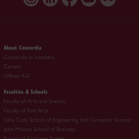
About Concordia
Concordia in numbers
Careers
Offices A-Z
Faculties & Schools
Faculty of Arts and Science
Faculty of Fine Arts
Gina Cody School of Engineering and Computer Science
John Molson School of Business
School of Graduate Studies