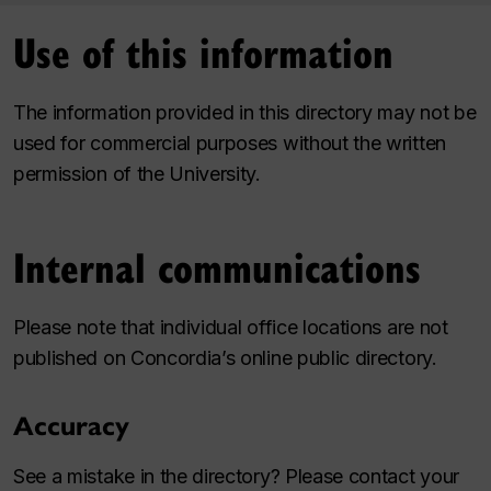
Use of this information
The information provided in this directory may not be
used for commercial purposes without the written
permission of the University.
Internal communications
Please note that individual office locations are not
published on Concordia’s online public directory.
Accuracy
See a mistake in the directory? Please contact your