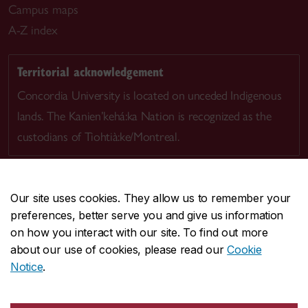
Campus maps
A-Z index
Territorial acknowledgement
Concordia University is located on unceded Indigenous
lands. The Kanien’kehá:ka Nation is recognized as the
custodians of Tiohtià:ke/Montreal.
Our site uses cookies. They allow us to remember your
preferences, better serve you and give us information
CENTRAL
514-848-2424
on how you interact with our site. To find out more
EMERGENCY
514-848-3717
about our use of cookies, please read our
Cookie
Notice
.
|
|
|
|
Safety & prevention
Accessibility
Privacy
Terms
|
|
Contact us
Site feedback
Cookie settings