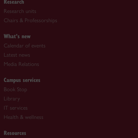
Research
Research units
Chairs & Professorships
What's new
Calendar of events
Latest news
Media Relations
Campus services
Book Stop
Library
IT services
Health & wellness
Resources