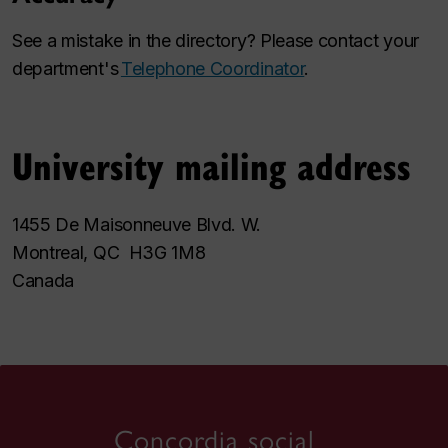
See a mistake in the directory? Please contact your
department's
Telephone Coordinator
.
University mailing address
1455 De Maisonneuve Blvd. W.
Montreal, QC H3G 1M8
Canada
Concordia social