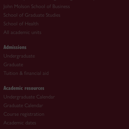
John Molson School of Business
School of Graduate Studies
School of Health
All academic units
Admissions
Undergraduate
Graduate
Tuition & financial aid
Academic resources
Undergraduate Calendar
Graduate Calendar
Course registration
Academic dates