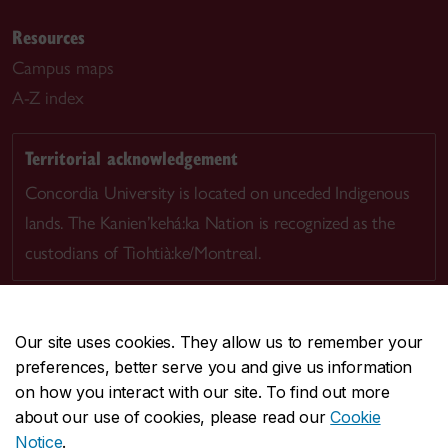
Resources
Campus maps
A-Z index
Territorial acknowledgement
Concordia University is located on unceded Indigenous
lands. The Kanien’kehá:ka Nation is recognized as the
custodians of Tiohtià:ke/Montreal.
Our site uses cookies. They allow us to remember your
preferences, better serve you and give us information
CENTRAL
514-848-2424
on how you interact with our site. To find out more
EMERGENCY
514-848-3717
about our use of cookies, please read our
Cookie
Notice
.