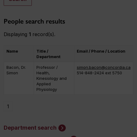
People search results
Displaying
1
record(s).
Name
Title /
Email / Phone / Location
Department
Bacon, Dr.
Professor /
simon.bacon@concordia.ca
Simon
Health,
514-848-2424 ext 5750
Kinesiology and
Applied
Physiology
1
Department search