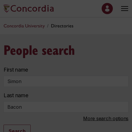
Concordia University
Directories
People search
First name
Last name
More search options
Search