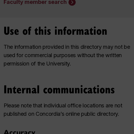
Faculty member search
Use of this information
The information provided in this directory may not be
used for commercial purposes without the written
permission of the University.
Internal communications
Please note that individual office locations are not
published on Concordia’s online public directory.
Accuracy