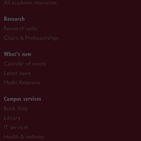
All academic resources
Research
Research units
Chairs & Professorships
What's new
Calendar of events
Latest news
Media Relations
Campus services
Book Stop
Library
IT services
Health & wellness