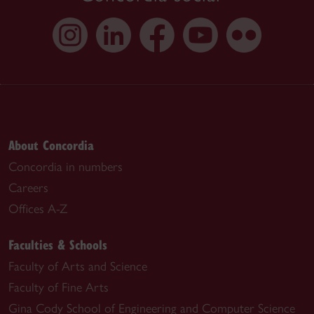
About Concordia
Concordia in numbers
Careers
Offices A-Z
Faculties & Schools
Faculty of Arts and Science
Faculty of Fine Arts
Gina Cody School of Engineering and Computer Science