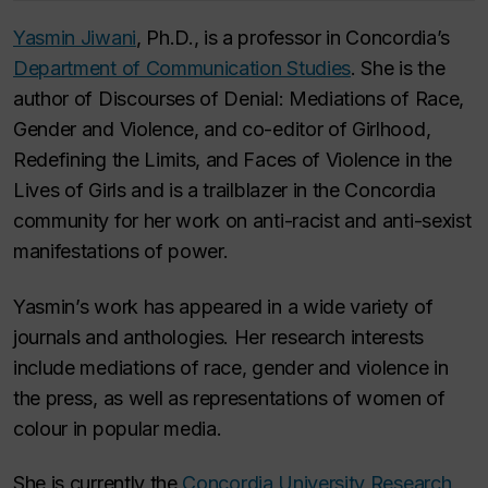
Yasmin Jiwani
, Ph.D., is a professor in Concordia’s
Department of Communication Studies
. She is the
author of
Discourses of Denial: Mediations of Race,
Gender and Violence
, and co-editor of
Girlhood,
Redefining the Limits, and Faces of Violence in the
Lives of Girls
and is a trailblazer in the Concordia
community for her work on anti-racist and anti-sexist
manifestations of power.
Yasmin’s work has appeared in a wide variety of
journals and anthologies. Her research interests
include mediations of race, gender and violence in
the press, as well as representations of women of
colour in popular media.
She is currently the
Concordia University Research