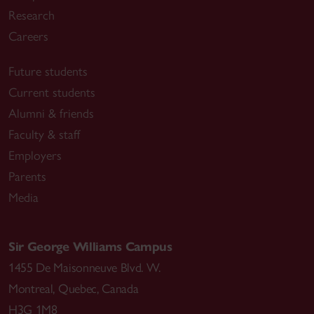
Research
Careers
Future students
Current students
Alumni & friends
Faculty & staff
Employers
Parents
Media
Sir George Williams Campus
1455 De Maisonneuve Blvd. W.
Montreal
,
Quebec
,
Canada
H3G 1M8