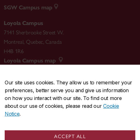
SGW Campus map
Loyola Campus
7141 Sherbrooke Street W.
Montreal
,
Quebec
,
Canada
H4B 1R6
Loyola Campus map
Our site uses cookies. They allow us to remember your
preferences, better serve you and give us information
CENTRAL
514-848-2424
on how you interact with our site. To find out more
EMERGENCY
514-848-3717
about our use of cookies, please read our
Cookie
Notice
.
|
|
|
|
Safety & prevention
Accessibility
Privacy
Terms
|
|
Contact us
Site feedback
Cookie settings
ACCEPT ALL
© Concordia University. Montreal, QC, Canada