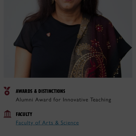
AWARDS & DISTINCTIONS
Alumni Award for Innovative Teaching
FACULTY
Faculty of Arts & Science