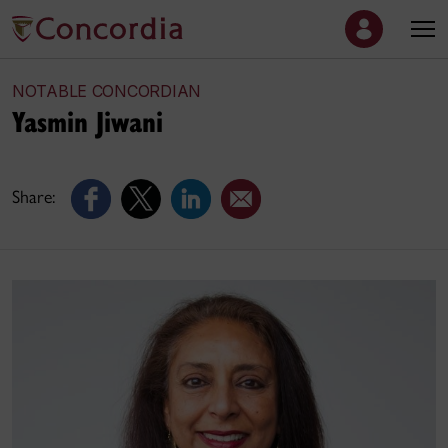
NOTABLE CONCORDIAN
Yasmin Jiwani
Share: