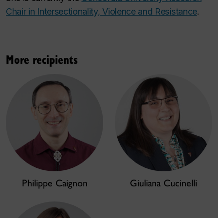
Chair in Intersectionality, Violence and Resistance
.
More recipients
Philippe Caignon
Giuliana Cucinelli