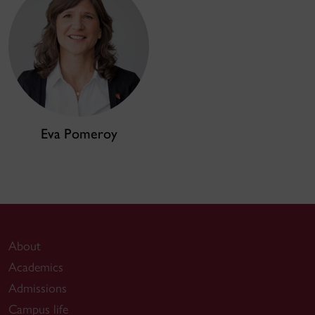
Eva Pomeroy
About
Academics
Admissions
Campus life