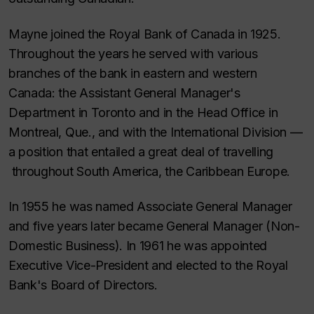
Mayne joined the Royal Bank of Canada in 1925.
Throughout the years he served with various
branches of the bank in eastern and western
Canada: the Assistant General Manager's
Department in Toronto and in the Head Office in
Montreal, Que., and with the International Division —
a position that entailed a great deal of travelling
throughout South America, the Caribbean Europe.
In 1955 he was named Associate General Manager
and five years later became General Manager (Non-
Domestic Business). In 1961 he was appointed
Executive Vice-President and elected to the Royal
Bank's Board of Directors.