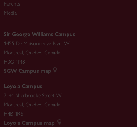
Parents
Media
Sir George Williams Campus
1455 De Maisonneuve Blvd. W.
Montreal
,
Quebec
,
Canada
H3G 1M8
SGW Campus map
Loyola Campus
7141 Sherbrooke Street W.
Montreal
,
Quebec
,
Canada
H4B 1R6
Loyola Campus map