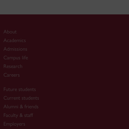
About
Academics
Admissions
Campus life
Research
Careers
Future students
Current students
Alumni & friends
Faculty & staff
Employers