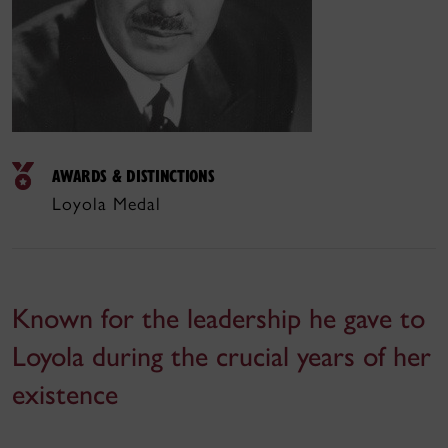
AWARDS & DISTINCTIONS
Loyola Medal
Known for the leadership he gave to
Loyola during the crucial years of her
existence