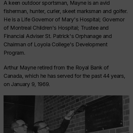
A keen outdoor sportsman, Mayne is an avid
fisherman, hunter, curler, skeet marksman and golfer.
He is a Life Governor of Mary's Hospital; Governor
of Montreal Children's Hospital; Trustee and
Financial Adviser St. Patrick's Orphanage and
Chairman of Loyola College's Development
Program.
Arthur Mayne retired from the Royal Bank of
Canada, which he has served for the past 44 years,
on January 9, 1969.