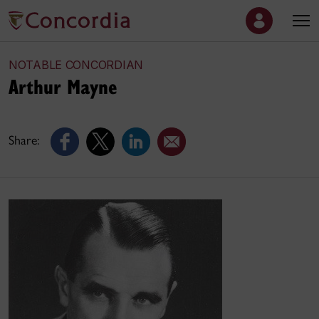
NOTABLE CONCORDIAN
Arthur Mayne
Share: