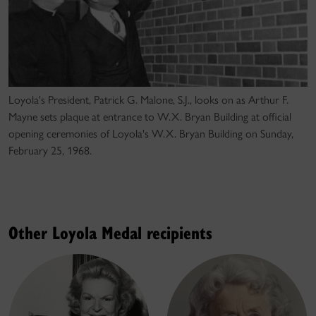
Loyola's President, Patrick G. Malone, S.J., looks on as Arthur F.
Mayne sets plaque at entrance to W.X. Bryan Building at official
opening ceremonies of Loyola's W.X. Bryan Building on Sunday,
February 25, 1968.
Other Loyola Medal recipients