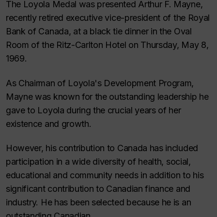
The Loyola Medal was presented Arthur F. Mayne,
recently retired executive vice-president of the Royal
Bank of Canada, at a black tie dinner in the Oval
Room of the Ritz-Carlton Hotel on Thursday, May 8,
1969.
As Chairman of Loyola's Development Program,
Mayne was known for the outstanding leadership he
gave to Loyola during the crucial years of her
existence and growth.
However, his contribution to Canada has included
participation in a wide diversity of health, social,
educational and community needs in addition to his
significant contribution to Canadian finance and
industry. He has been selected because he is an
outstanding Canadian.