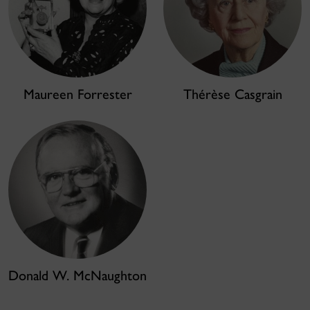
Maureen Forrester
Thérèse Casgrain
Donald W. McNaughton