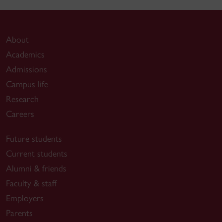
About
Academics
Admissions
Campus life
Research
Careers
Future students
Current students
Alumni & friends
Faculty & staff
Employers
Parents