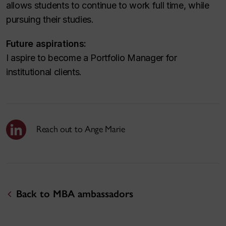
allows students to continue to work full time, while
pursuing their studies.
Future aspirations:
I aspire to become a Portfolio Manager for
institutional clients.
Reach out to Ange Marie
Back to MBA ambassadors