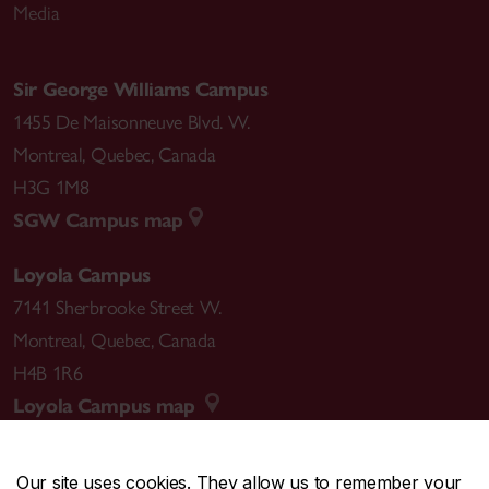
Media
Sir George Williams Campus
1455 De Maisonneuve Blvd. W.
Montreal
,
Quebec
,
Canada
H3G 1M8
SGW Campus map
Loyola Campus
7141 Sherbrooke Street W.
Montreal
,
Quebec
,
Canada
H4B 1R6
Loyola Campus map
Our site uses cookies. They allow us to remember your