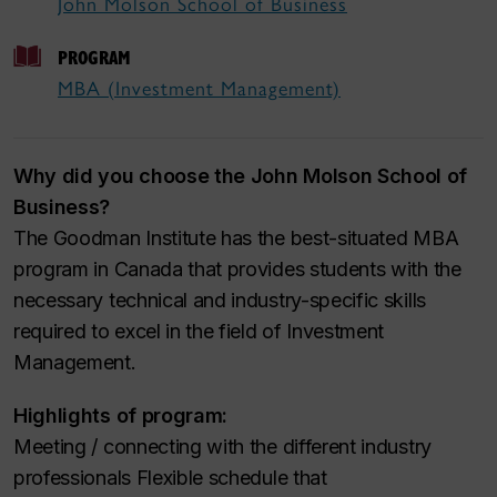
John Molson School of Business
PROGRAM
MBA (Investment Management)
Why did you choose the John Molson School of
Business?
The Goodman Institute has the best-situated MBA
program in Canada that provides students with the
necessary technical and industry-specific skills
required to excel in the field of Investment
Management.
Highlights of program:
Meeting / connecting with the different industry
professionals Flexible schedule that