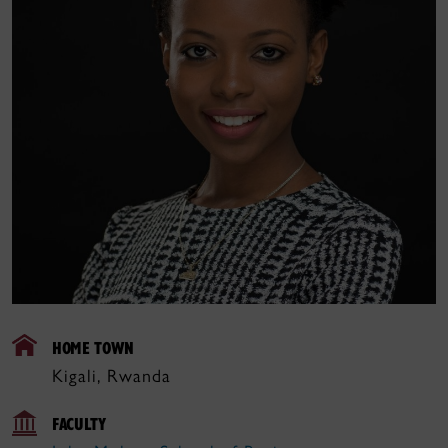
HOME TOWN
Kigali, Rwanda
FACULTY