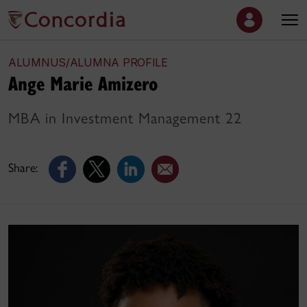
ALUMNUS/ALUMNA PROFILE
Ange Marie Amizero
MBA in Investment Management 22
Share: