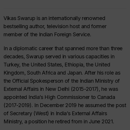
Vikas Swarup is an internationally renowned
bestselling author, television host and former
member of the Indian Foreign Service.
In a diplomatic career that spanned more than three
decades, Swarup served in various capacities in
Turkey, the United States, Ethiopia, the United
Kingdom, South Africa and Japan. After his role as
the Official Spokesperson of the Indian Ministry of
External Affairs in New Delhi (2015-2017), he was
appointed India’s High Commissioner to Canada
(2017-2019). In December 2019 he assumed the post
of Secretary (West) in India’s External Affairs
Ministry, a position he retired from in June 2021.