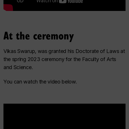
At the ceremony
Vikas Swarup, was granted his Doctorate of Laws at
the spring 2023 ceremony for the Faculty of Arts
and Science.
You can watch the video below.