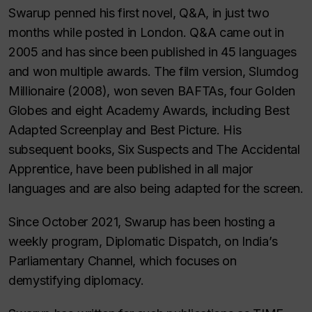
Swarup penned his first novel, Q&A, in just two
months while posted in London. Q&A came out in
2005 and has since been published in 45 languages
and won multiple awards. The film version, Slumdog
Millionaire (2008), won seven BAFTAs, four Golden
Globes and eight Academy Awards, including Best
Adapted Screenplay and Best Picture. His
subsequent books, Six Suspects and The Accidental
Apprentice, have been published in all major
languages and are also being adapted for the screen.
Since October 2021, Swarup has been hosting a
weekly program, Diplomatic Dispatch, on India’s
Parliamentary Channel, which focuses on
demystifying diplomacy.