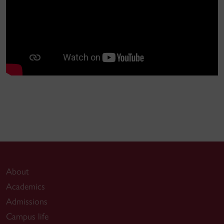
About
Academics
Admissions
Campus life