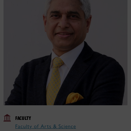
FACULTY
Faculty of Arts & Science