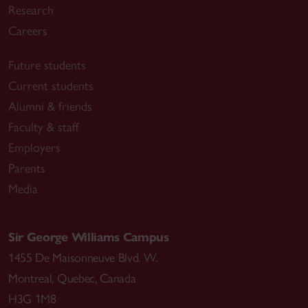
Research
Careers
Future students
Current students
Alumni & friends
Faculty & staff
Employers
Parents
Media
Sir George Williams Campus
1455 De Maisonneuve Blvd. W.
Montreal
,
Quebec
,
Canada
H3G 1M8