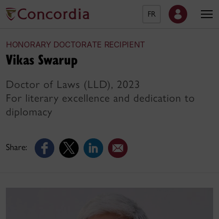
FR
HONORARY DOCTORATE RECIPIENT
Vikas Swarup
Doctor of Laws (LLD), 2023
For literary excellence and dedication to
diplomacy
Share: