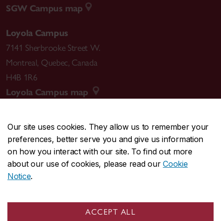
SGW Campus map
Loyola Campus
7141 Sherbrooke Street W.
Montreal
,
Quebec
,
Canada
H4B 1R6
Loyola Campus map
Our site uses cookies. They allow us to remember your
preferences, better serve you and give us information
CENTRAL
514-848-2424
on how you interact with our site. To find out more
EMERGENCY
514-848-3717
about our use of cookies, please read our
Cookie
Notice
.
|
|
|
|
Safety & prevention
Accessibility
Privacy
Terms
|
|
Contact us
Site feedback
Cookie settings
ACCEPT ALL
© Concordia University. Montreal, QC, Canada