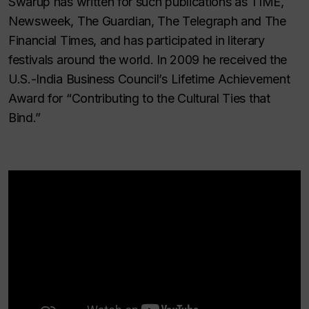
Swarup has written for such publications as TIME,
Newsweek, The Guardian, The Telegraph and The
Financial Times, and has participated in literary
festivals around the world. In 2009 he received the
U.S.-India Business Council’s Lifetime Achievement
Award for “Contributing to the Cultural Ties that
Bind.”