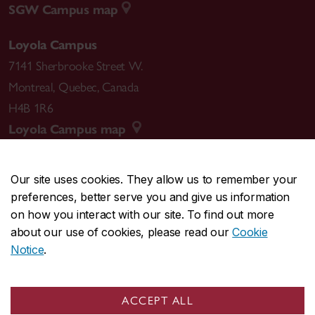
SGW Campus map
Loyola Campus
7141 Sherbrooke Street W.
Montreal
,
Quebec
,
Canada
H4B 1R6
Loyola Campus map
Our site uses cookies. They allow us to remember your
preferences, better serve you and give us information
CENTRAL
514-848-2424
on how you interact with our site. To find out more
EMERGENCY
514-848-3717
about our use of cookies, please read our
Cookie
Notice
.
|
|
|
|
Safety & prevention
Accessibility
Privacy
Terms
|
|
Contact us
Site feedback
Cookie settings
ACCEPT ALL
© Concordia University. Montreal, QC, Canada