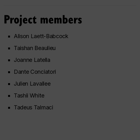
Project members
Alison Laett-Babcock
Taishan Beaulieu
Joanne Latella
Dante Conciatori
Julien Lavallee
Tashii White
Tadeus Talmaci