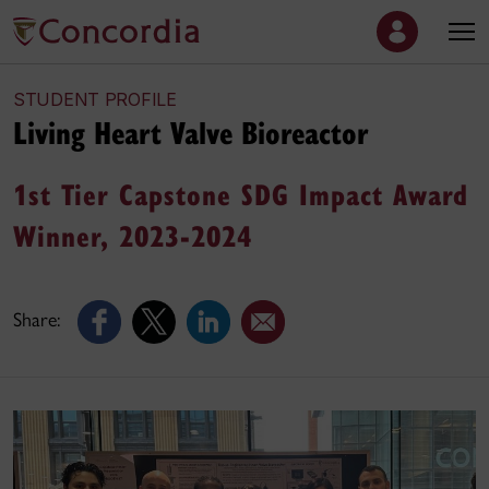
STUDENT PROFILE
Living Heart Valve Bioreactor
1st Tier Capstone SDG Impact Award
Winner, 2023-2024
Share: