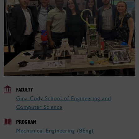
FACULTY
Gina Cody School of Engineering and
Computer Science
PROGRAM
Mechanical Engineering (BEng)