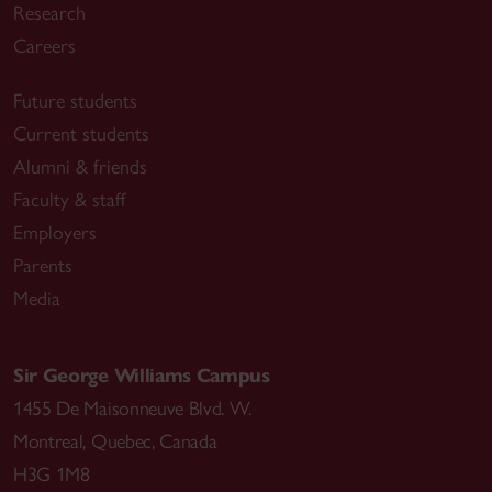
Research
Careers
Future students
Current students
Alumni & friends
Faculty & staff
Employers
Parents
Media
Sir George Williams Campus
1455 De Maisonneuve Blvd. W.
Montreal
,
Quebec
,
Canada
H3G 1M8