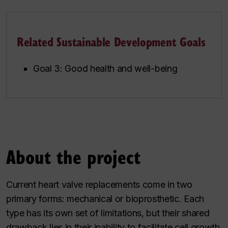
Related Sustainable Development Goals
Goal 3: Good health and well-being
About the project
Current heart valve replacements come in two
primary forms: mechanical or bioprosthetic. Each
type has its own set of limitations, but their shared
drawback lies in their inability to facilitate cell growth