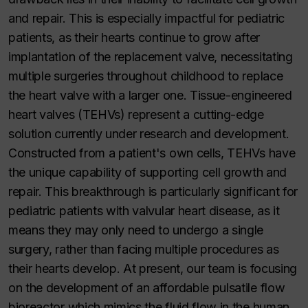
and repair. This is especially impactful for pediatric
patients, as their hearts continue to grow after
implantation of the replacement valve, necessitating
multiple surgeries throughout childhood to replace
the heart valve with a larger one. Tissue-engineered
heart valves (TEHVs) represent a cutting-edge
solution currently under research and development.
Constructed from a patient's own cells, TEHVs have
the unique capability of supporting cell growth and
repair. This breakthrough is particularly significant for
pediatric patients with valvular heart disease, as it
means they may only need to undergo a single
surgery, rather than facing multiple procedures as
their hearts develop. At present, our team is focusing
on the development of an affordable pulsatile flow
bioreactor which mimics the fluid flow in the human