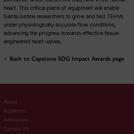
heart. This critical piece of equipment will enable
SainteJustine researchers to grow and test TEHVs
under physiologically accurate flow conditions,
advancing the progress towards effective tissue-
engineered heart valves.
Back to Capstone SDG Impact Awards page
About
Academics
Admissions
Campus life