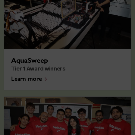
AquaSweep
Tier 1 Award winners
Learn more