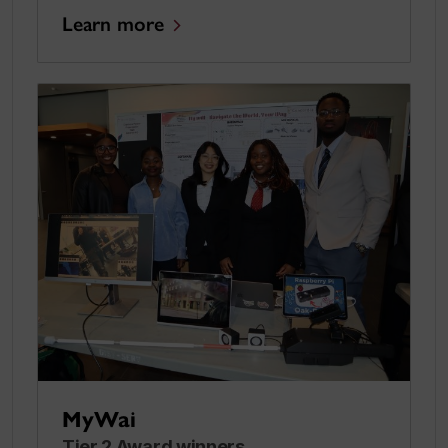
Learn more
MyWai
Tier 2 Award winners