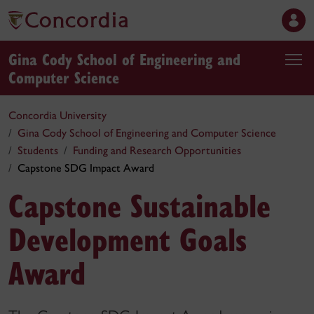
Gina Cody School of Engineering and
Computer Science
Concordia University
Gina Cody School of Engineering and Computer Science
Students
Funding and Research Opportunities
Capstone SDG Impact Award
Capstone Sustainable
Development Goals
Award