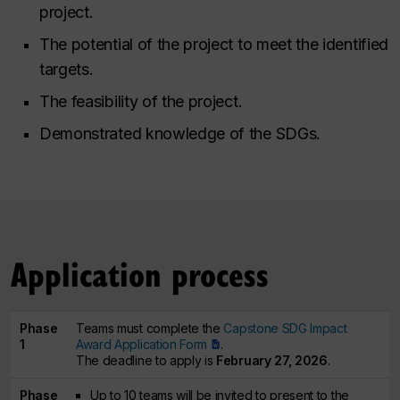
project.
The potential of the project to meet the identified
targets.
The feasibility of the project.
Demonstrated knowledge of the SDGs.
Application process
Phase
Teams must complete the
Capstone SDG Impact
1
Award Application Form
.
The deadline to apply is
February 27, 2026
.
Phase
Up to 10 teams will be invited to present to the