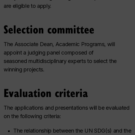
are eligible to apply.
Selection committee
The Associate Dean, Academic Programs, will
appoint a judging panel composed of
seasoned multidisciplinary experts to select the
winning projects.
Evaluation criteria
The applications and presentations will be evaluated
on the following criteria:
The relationship between the UN SDG(s) and the