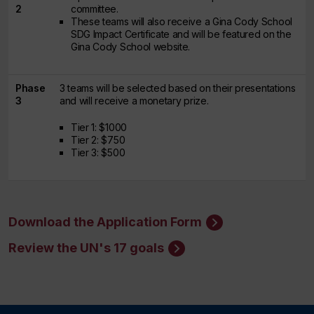
2
committee.
These teams will also receive a Gina Cody School
SDG Impact Certificate and will be featured on the
Gina Cody School website.
Phase
3 teams will be selected based on their presentations
3
and will receive a monetary prize.
Tier 1: $1000
Tier 2: $750
Tier 3: $500
Download the Application Form
Review the UN's 17 goals