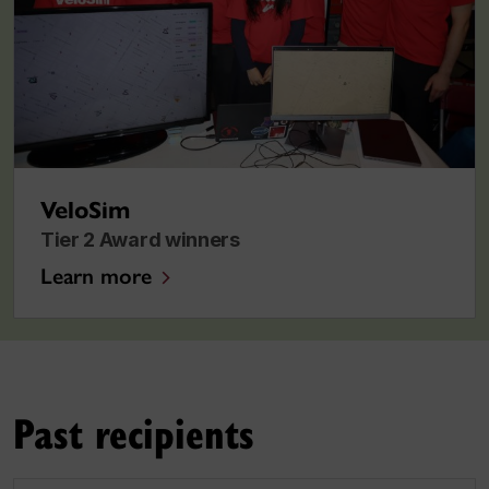
VeloSim
Tier 2 Award winners
Learn more
Past recipients