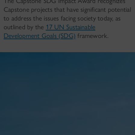
The Capstone SDG Impact Award recognizes
Capstone projects that have significant potential
to address the issues facing society today, as
outlined by the
17 UN Sustainable
Development Goals (SDG)
framework.