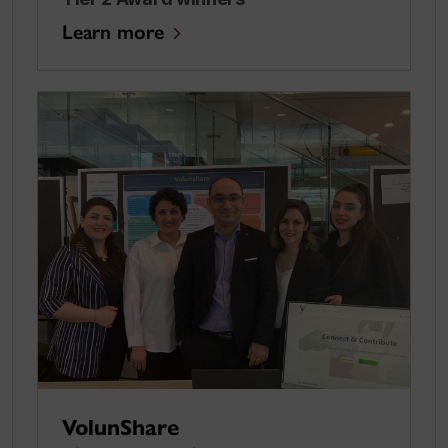
Learn more
VolunShare