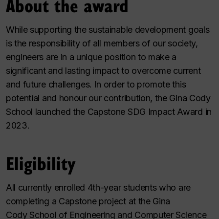
About the award
While supporting the sustainable development goals
is the responsibility of all members of our society,
engineers are in a unique position to make a
significant and lasting impact to overcome current
and future challenges. In order to promote this
potential and honour our contribution, the Gina Cody
School launched the Capstone SDG Impact Award in
2023.
Eligibility
All currently enrolled 4th-year students who are
completing a Capstone project at the Gina
Cody School of Engineering and Computer Science