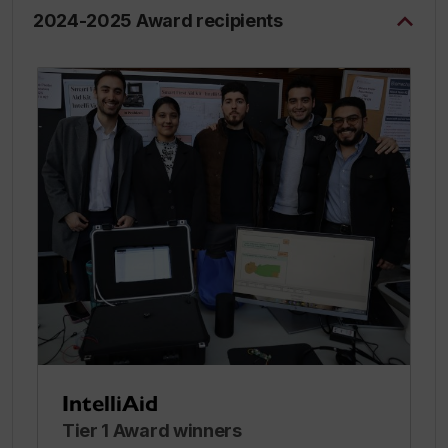
2024-2025 Award recipients
IntelliAid
Tier 1 Award winners