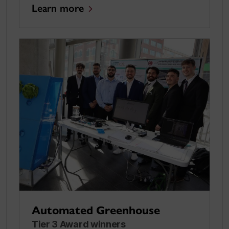
Learn more
Automated Greenhouse
Tier 3 Award winners