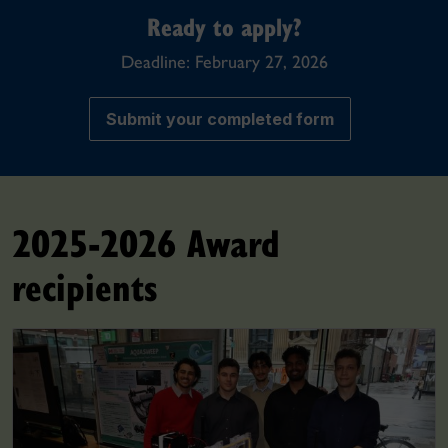
Ready to apply?
Deadline: February 27, 2026
Submit your completed form
2025-2026 Award
recipients