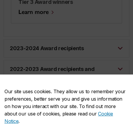
Tier 3 Award winners
Learn more
2023-2024 Award recipients
2022-2023 Award recipients and
finalists
Our site uses cookies. They allow us to remember your
preferences, better serve you and give us information
on how you interact with our site. To find out more
about our use of cookies, please read our
Cookie
Notice
.