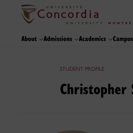
About
Admissions
Academics
Campus
STUDENT PROFILE
Christopher