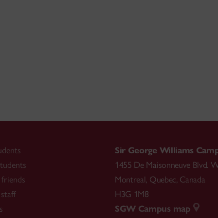
udents
Sir George Williams Cam
tudents
1455 De Maisonneuve Blvd. W
friends
Montreal
,
Quebec
,
Canada
staff
H3G 1M8
s
SGW Campus map