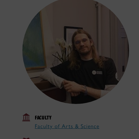
FACULTY
Faculty of Arts & Science