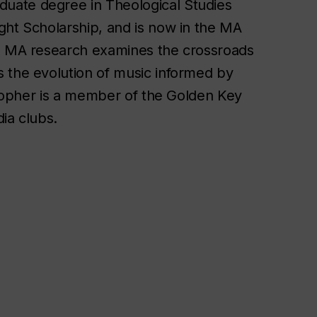
uate degree in Theological Studies
ght Scholarship, and is now in the MA
’s MA research examines the crossroads
 the evolution of music informed by
istopher is a member of the Golden Key
ia clubs.