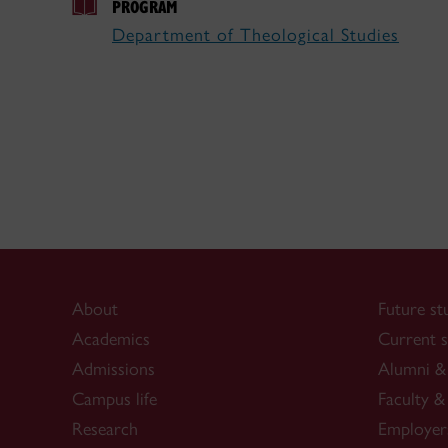
PROGRAM
Department of Theological Studies
About
Future st
Academics
Current s
Admissions
Alumni & 
Campus life
Faculty & 
Research
Employer