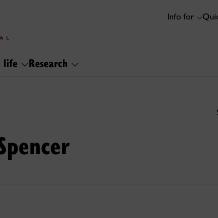
Info for
Quic
 life
Research
 Spencer