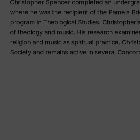
Christopher Spencer completed an undergrad
where he was the recipient of the Pamela Bri
program in Theological Studies. Christopher
of theology and music. His research examines
religion and music as spiritual practice. Chr
Society and remains active in several Concord