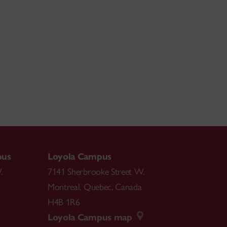
pus
Loyola Campus
.
7141 Sherbrooke Street W.
Montreal
,
Quebec
,
Canada
H4B 1R6
Loyola Campus map