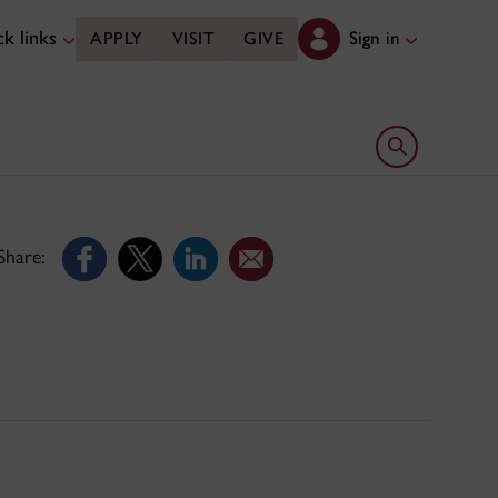
k links
Sign in
APPLY
VISIT
GIVE
Open search 
Share: