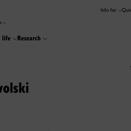
Info for
Quic
 life
Research
olski