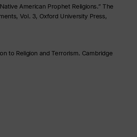
“Native American Prophet Religions.” The
nts, Vol. 3, Oxford University Press,
n to Religion and Terrorism. Cambridge