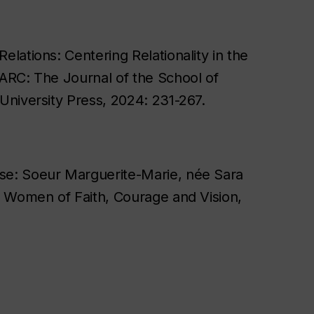
elations: Centering Relationality in the
" ARC: The Journal of the School of
 University Press, 2024: 231-267.
sse: Soeur Marguerite-Marie, née Sara
on Women of Faith, Courage and Vision,