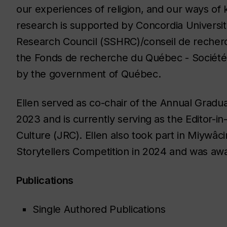
our experiences of religion, and our ways of
research is supported by Concordia Universit
Research Council (SSHRC)/conseil de recher
the Fonds de recherche du Québec - Société
by the government of Québec.
Ellen served as co-chair of the Annual Gradua
2023 and is currently serving as the Editor-in
Culture (JRC). Ellen also took part in Miywâc
Storytellers Competition in 2024 and was awa
Publications
Single Authored Publications