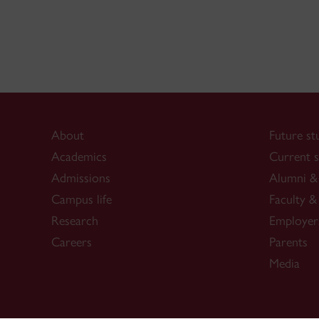
About
Future st
Academics
Current s
Admissions
Alumni & 
Campus life
Faculty & 
Research
Employer
Careers
Parents
Media