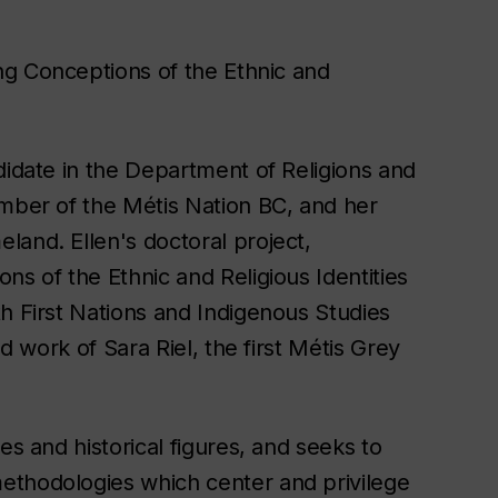
ng Conceptions of the Ethnic and
didate in the Department of Religions and
ember of the Métis Nation BC, and her
land. Ellen's doctoral project,
ns of the Ethnic and Religious Identities
h First Nations and Indigenous Studies
nd work of Sara Riel, the first Métis Grey
es and historical figures, and seeks to
ethodologies which center and privilege