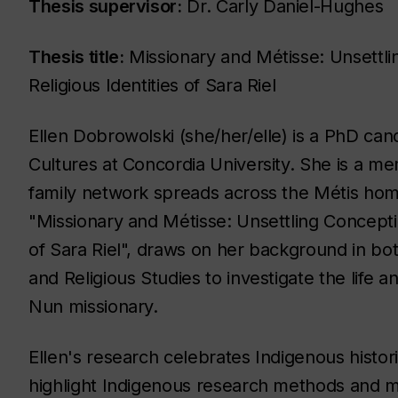
Thesis supervisor:
Dr. Carly Daniel-Hughes
Thesis title:
Missionary and Métisse: Unsettli
Religious Identities of Sara Riel
Ellen Dobrowolski (she/her/elle) is a PhD can
Cultures at Concordia University. She is a m
family network spreads across the Métis home
"Missionary and Métisse: Unsettling Conceptio
of Sara Riel", draws on her background in bot
and Religious Studies to investigate the life a
Nun missionary.
Ellen's research celebrates Indigenous histori
highlight Indigenous research methods and m