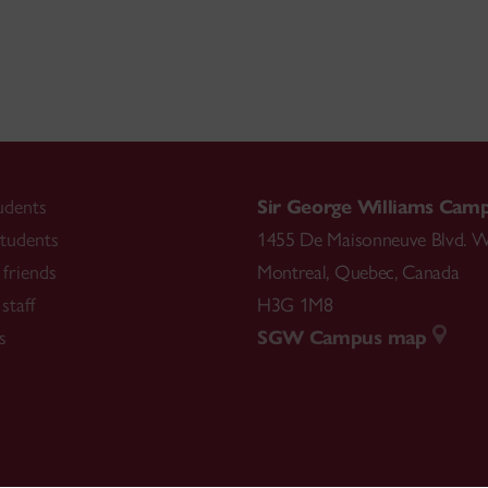
udents
Sir George Williams Cam
tudents
1455 De Maisonneuve Blvd. W
friends
Montreal
,
Quebec
,
Canada
staff
H3G 1M8
s
SGW Campus map