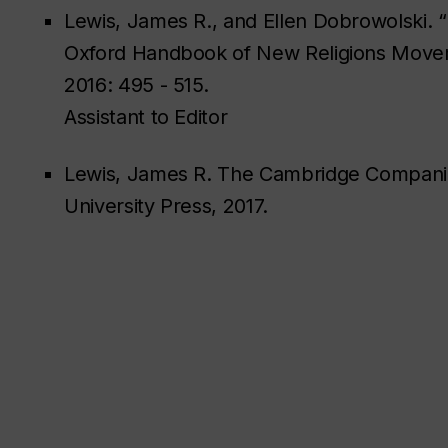
Lewis, James R., and Ellen Dobrowolski. 
Oxford Handbook of New Religions Moveme
2016: 495 - 515.
Assistant to Editor
Lewis, James R. The Cambridge Companio
University Press, 2017.