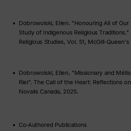
Dobrowolski, Ellen. "Honouring All of Our R
Study of Indigenous Religious Traditions.
Religious Studies, Vol. 51, McGill-Queen's
Dobrowolski, Ellen. "Missionary and Méti
Riel". The Call of the Heart: Reflections 
Novalis Canada, 2025.
Co-Authored Publications