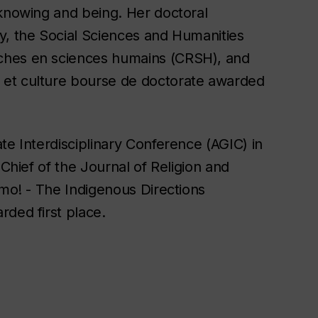
 knowing and being. Her doctoral
y, the Social Sciences and Humanities
ches en sciences humains (CRSH), and
 et culture bourse de doctorate awarded
te Interdisciplinary Conference (AGIC) in
-Chief of the Journal of Religion and
imo! - The Indigenous Directions
rded first place.