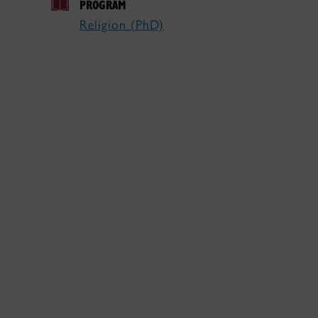
PROGRAM
Religion (PhD)