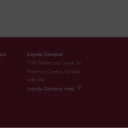
pus
Loyola Campus
.
7141 Sherbrooke Street W.
Montreal
,
Quebec
,
Canada
H4B 1R6
Loyola Campus map