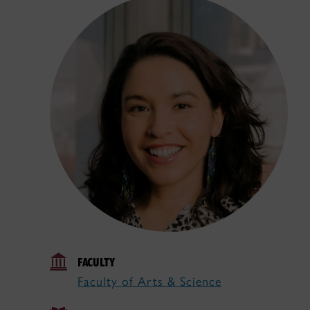
FACULTY
Faculty of Arts & Science