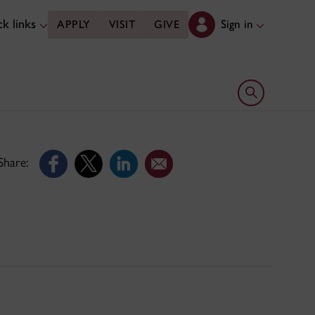
k links
Sign in
APPLY
VISIT
GIVE
Open search 
Share: