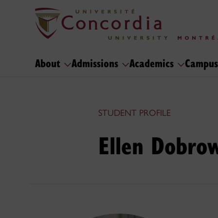
About
Admissions
Academics
Campus
STUDENT PROFILE
Ellen Dobrow