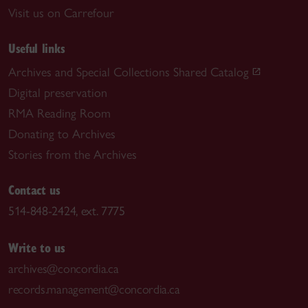
Visit us on Carrefour
Useful links
Archives and Special Collections Shared Catalog
Digital preservation
RMA Reading Room
Donating to Archives
Stories from the Archives
Contact us
514-848-2424, ext. 7775
Write to us
archives@concordia.ca
records.management@concordia.ca