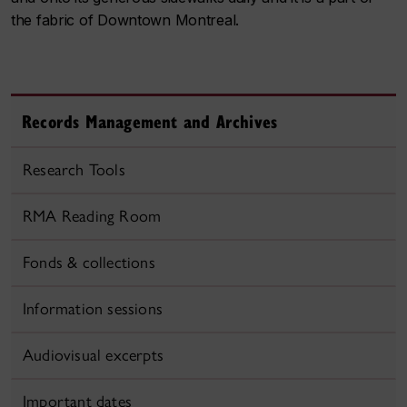
the fabric of Downtown Montreal.
Records Management and Archives
Research Tools
RMA Reading Room
Fonds & collections
Information sessions
Audiovisual excerpts
Important dates