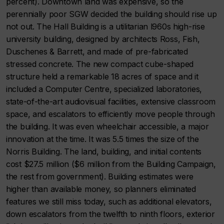
percent). Downtown land was expensive, so the
perennially poor SGW decided the building should rise up
not out. The Hall Building is a utilitarian l960s high-rise
university building, designed by architects Ross, Fish,
Duschenes & Barrett, and made of pre-fabricated
stressed concrete. The new compact cube-shaped
structure held a remarkable 18 acres of space and it
included a Computer Centre, specialized laboratories,
state-of-the-art audiovisual facilities, extensive classroom
space, and escalators to efficiently move people through
the building. It was even wheelchair accessible, a major
innovation at the time. It was 5.5 times the size of the
Norris Building. The land, building, and initial contents
cost $27.5 million ($6 million from the Building Campaign,
the rest from government). Building estimates were
higher than available money, so planners eliminated
features we still miss today, such as additional elevators,
down escalators from the twelfth to ninth floors, exterior