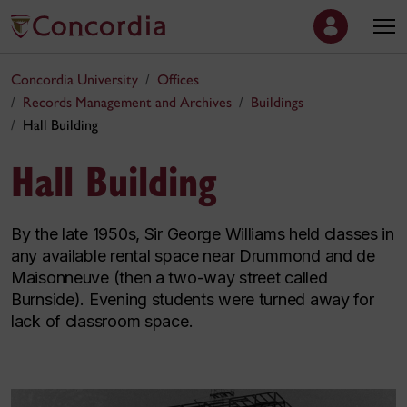
Concordia University
Offices
Records Management and Archives
Buildings
Hall Building
Hall Building
By the late 1950s, Sir George Williams held classes in
any available rental space near Drummond and de
Maisonneuve (then a two-way street called
Burnside). Evening students were turned away for
lack of classroom space.