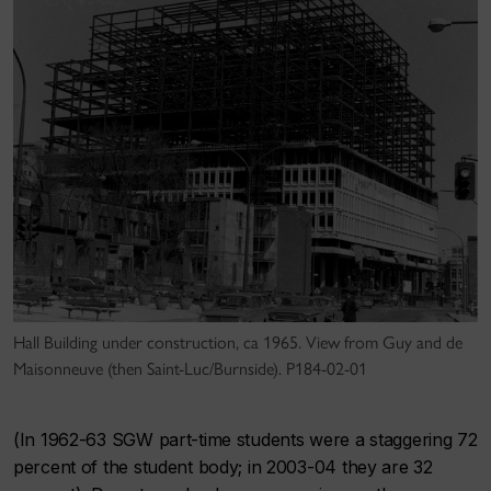
Hall Building under construction, ca 1965. View from Guy and de
Maisonneuve (then Saint-Luc/Burnside). P184-02-01
(In 1962-63 SGW part-time students were a staggering 72
percent of the student body; in 2003-04 they are 32