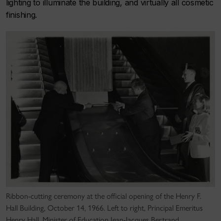
lighting to illuminate the building, and virtually all cosmetic
finishing.
Ribbon-cutting ceremony at the official opening of the Henry F.
Hall Building, October 14, 1966. Left to right, Principal Emeritus
Henry Hall, Minister of Education Jean-Jacques Bertrand,