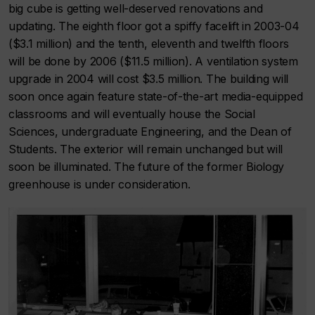
big cube is getting well-deserved renovations and
updating. The eighth floor got a spiffy facelift in 2003-04
($3.1 million) and the tenth, eleventh and twelfth floors
will be done by 2006 ($11.5 million). A ventilation system
upgrade in 2004 will cost $3.5 million. The building will
soon once again feature state-of-the-art media-equipped
classrooms and will eventually house the Social
Sciences, undergraduate Engineering, and the Dean of
Students. The exterior will remain unchanged but will
soon be illuminated. The future of the former Biology
greenhouse is under consideration.