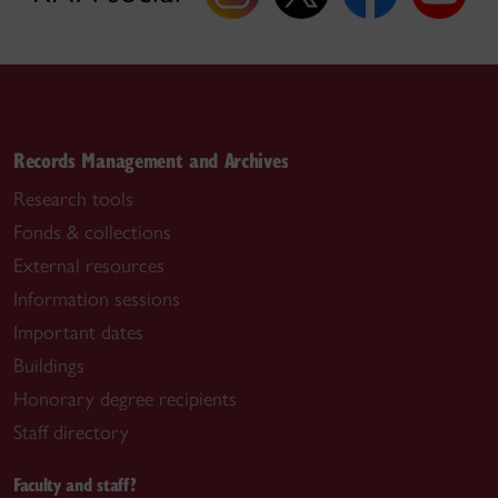
Records Management and Archives
Research tools
Fonds & collections
External resources
Information sessions
Important dates
Buildings
Honorary degree recipients
Staff directory
Faculty and staff?