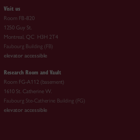
Visit us
Room FB-820
1250 Guy St.
Montreal, QC H3H 2T4
Faubourg Building (FB)
elevator accessible
Research Room and Vault
Room FG-A112 (basement)
1610 St. Catherine W.
Faubourg Ste-Catherine Building (FG)
elevator accessible