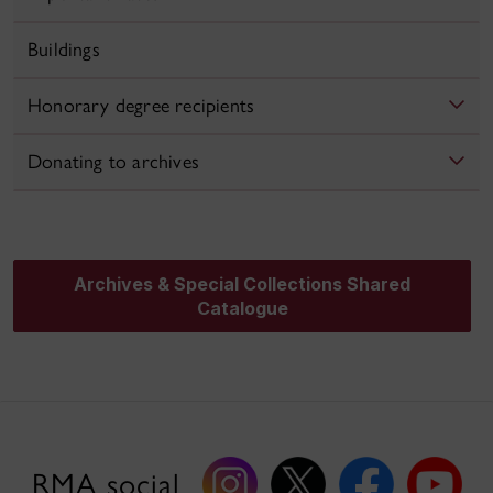
Buildings
Honorary degree recipients
Donating to archives
Archives & Special Collections Shared
Catalogue
RMA social