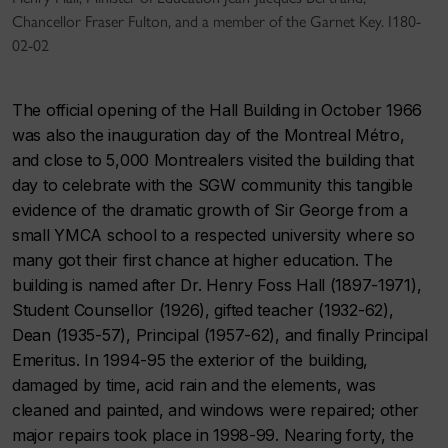
Chancellor Fraser Fulton, and a member of the Garnet Key. I180-
02-02
The official opening of the Hall Building in October 1966
was also the inauguration day of the Montreal Métro,
and close to 5,000 Montrealers visited the building that
day to celebrate with the SGW community this tangible
evidence of the dramatic growth of Sir George from a
small YMCA school to a respected university where so
many got their first chance at higher education. The
building is named after Dr. Henry Foss Hall (1897-1971),
Student Counsellor (1926), gifted teacher (1932-62),
Dean (1935-57), Principal (1957-62), and finally Principal
Emeritus. In 1994-95 the exterior of the building,
damaged by time, acid rain and the elements, was
cleaned and painted, and windows were repaired; other
major repairs took place in 1998-99. Nearing forty, the