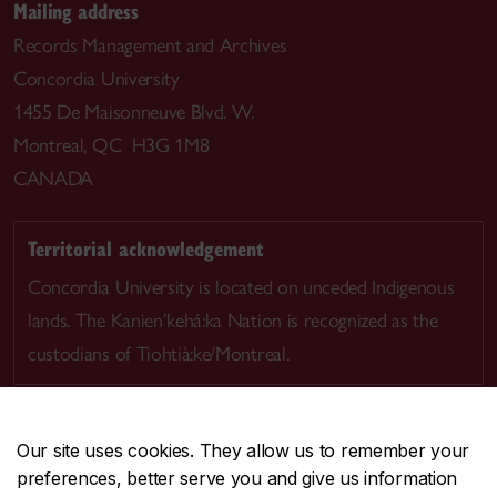
Mailing address
Records Management and Archives
Concordia University
1455 De Maisonneuve Blvd. W.
Montreal, QC H3G 1M8
CANADA
Territorial acknowledgement
Concordia University is located on unceded Indigenous
lands. The Kanien’kehá:ka Nation is recognized as the
custodians of Tiohtià:ke/Montreal.
Our site uses cookies. They allow us to remember your
preferences, better serve you and give us information
CENTRAL
514-848-2424