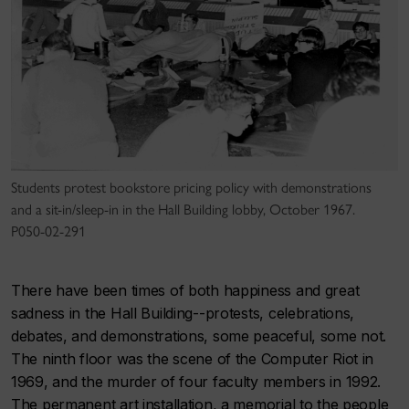
Students protest bookstore pricing policy with demonstrations
and a sit-in/sleep-in in the Hall Building lobby, October 1967.
P050-02-291
There have been times of both happiness and great
sadness in the Hall Building--protests, celebrations,
debates, and demonstrations, some peaceful, some not.
The ninth floor was the scene of the Computer Riot in
1969, and the murder of four faculty members in 1992.
The permanent art installation, a memorial to the people