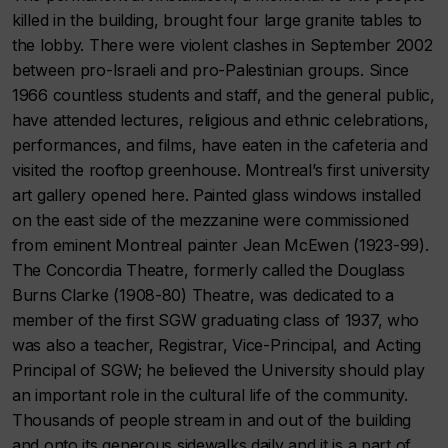
killed in the building, brought four large granite tables to
the lobby. There were violent clashes in September 2002
between pro-Israeli and pro-Palestinian groups. Since
1966 countless students and staff, and the general public,
have attended lectures, religious and ethnic celebrations,
performances, and films, have eaten in the cafeteria and
visited the rooftop greenhouse. Montreal’s first university
art gallery opened here. Painted glass windows installed
on the east side of the mezzanine were commissioned
from eminent Montreal painter Jean McEwen (1923-99).
The Concordia Theatre, formerly called the Douglass
Burns Clarke (1908-80) Theatre, was dedicated to a
member of the first SGW graduating class of 1937, who
was also a teacher, Registrar, Vice-Principal, and Acting
Principal of SGW; he believed the University should play
an important role in the cultural life of the community.
Thousands of people stream in and out of the building
and onto its generous sidewalks daily and it is a part of