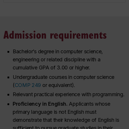
Admission requirements
Bachelor’s degree in computer science,
engineering or related discipline with a
cumulative GPA of 3.00 or higher.
Undergraduate courses in computer science
(
COMP 249
or equivalent).
Relevant practical experience with programming.
Proficiency in English.
Applicants whose
primary language is not English must
demonstrate that their knowledge of English is
sufficient to pursue graduate studies in their