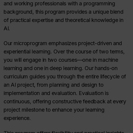
and working professionals with a programming
background, this program provides a unique blend
of practical expertise and theoretical knowledge in
AI.
Our microprogram emphasizes project-driven and
experiential learning. Over the course of two terms,
you will engage in two courses—one in machine
learning and one in deep learning. Our hands-on
curriculum guides you through the entire lifecycle of
an AI project, from planning and design to
implementation and evaluation. Evaluation is
continuous, offering constructive feedback at every
project milestone to enhance your learning
experience.