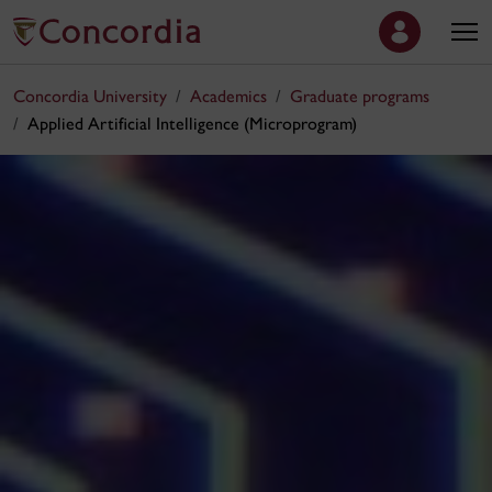
Concordia University
Academics
Graduate programs
Applied Artificial Intelligence (Microprogram)