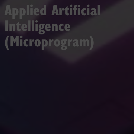
Applied Artificial
Intelligence
(Microprogram)