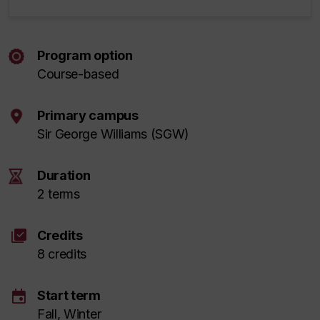
Program option
Course-based
Primary campus
Sir George Williams (SGW)
Duration
2 terms
library_add_check
Credits
8 credits
event
Start term
Fall, Winter