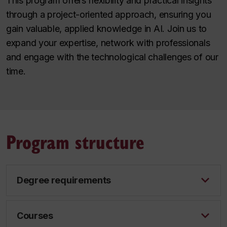
This program offers flexibility and practical insights
through a project-oriented approach, ensuring you
gain valuable, applied knowledge in AI. Join us to
expand your expertise, network with professionals
and engage with the technological challenges of our
time.
Program structure
Degree requirements
Courses