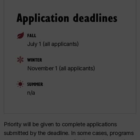
Application deadlines
FALL
July 1 (all applicants)
WINTER
November 1 (all applicants)
SUMMER
n/a
Priority will be given to complete applications
submitted by the deadline. In some cases, programs