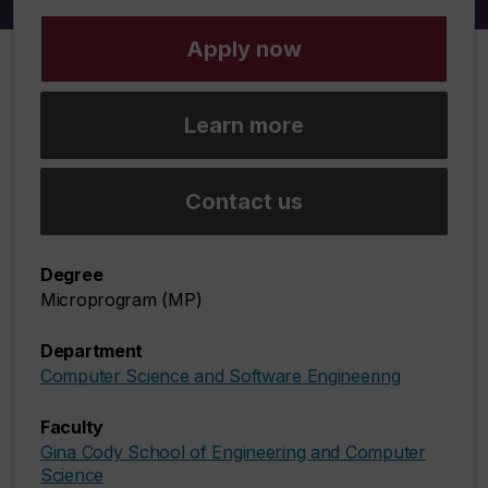
Apply now
Learn more
Contact us
Degree
Microprogram (MP)
Department
Computer Science and Software Engineering
Faculty
Gina Cody School of Engineering and Computer
Science