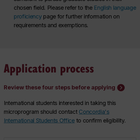
chosen field. Please refer to the
English language
proficiency
page for further information on
requirements and exemptions.
Application process
Review these four steps before applying
International students interested in taking this
microprogram should contact
Concordia's
International Students Office
to confirm eligibility.