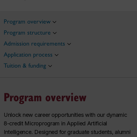
Program overview
Program structure
Admission requirements
Application process
Tuition & funding
Program overview
Unlock new career opportunities with our dynamic
8-credit Microprogram in Applied Artificial
Intelligence. Designed for graduate students, alumni