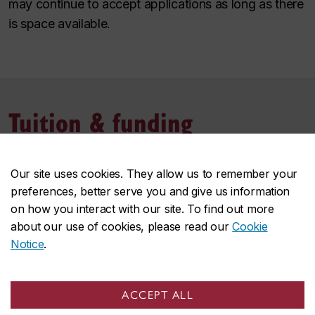
may continue to accept applications as long as there
is space available.
Tuition & funding
Tuition and fees
Our site uses cookies. They allow us to remember your
preferences, better serve you and give us information
The cost of the microprogram is a combination of
on how you interact with our site. To find out more
university tuition and compulsory fees.
about our use of cookies, please read our
Cookie
Notice
.
The cost of tuition per credit depends whether you
reside in Quebec or the rest of Canada. This is an
8‑credit microprogram.
ACCEPT ALL