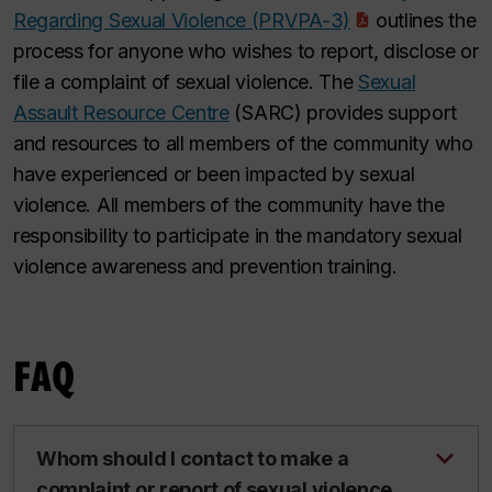
Regarding Sexual Violence (PRVPA-3)
outlines the
process for anyone who wishes to report, disclose or
file a complaint of sexual violence. The
Sexual
Assault Resource Centre
(SARC) provides support
and resources to all members of the community who
have experienced or been impacted by sexual
violence. All members of the community have the
responsibility to participate in the mandatory sexual
violence awareness and prevention training.
FAQ
Whom should I contact to make a
complaint or report of sexual violence