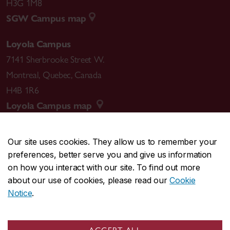
H3G 1M8
SGW Campus map
Loyola Campus
7141 Sherbrooke Street W.
Montreal
,
Quebec
,
Canada
H4B 1R6
Loyola Campus map
Our site uses cookies. They allow us to remember your
preferences, better serve you and give us information
CENTRAL
514-848-2424
on how you interact with our site. To find out more
EMERGENCY
514-848-3717
about our use of cookies, please read our
Cookie
Notice
.
|
|
|
|
Safety & prevention
Accessibility
Privacy
Terms
|
|
Contact us
Site feedback
Cookie settings