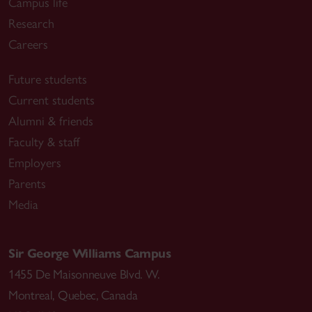
Campus life
Research
Careers
Future students
Current students
Alumni & friends
Faculty & staff
Employers
Parents
Media
Sir George Williams Campus
1455 De Maisonneuve Blvd. W.
Montreal
,
Quebec
,
Canada