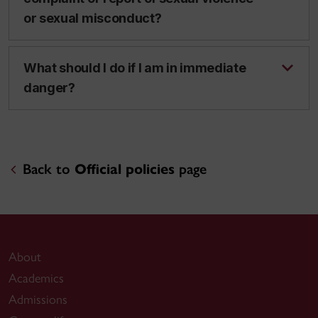
or sexual misconduct?
What should I do if I am in immediate
danger?
Back to
Official policies
page
About
Academics
Admissions