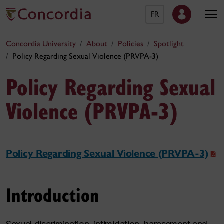
FR
Concordia University
About
Policies
Spotlight
Policy Regarding Sexual Violence (PRVPA-3)
Policy Regarding Sexual
Violence (PRVPA-3)
Policy Regarding Sexual Violence (PRVPA-3)
Introduction