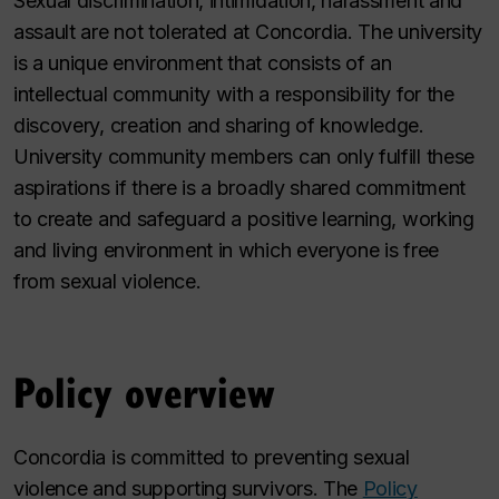
Sexual discrimination, intimidation, harassment and
assault are not tolerated at Concordia. The university
is a unique environment that consists of an
intellectual community with a responsibility for the
discovery, creation and sharing of knowledge.
University community members can only fulfill these
aspirations if there is a broadly shared commitment
to create and safeguard a positive learning, working
and living environment in which everyone is free
from sexual violence.
Policy overview
Concordia is committed to preventing sexual
violence and supporting survivors. The
Policy