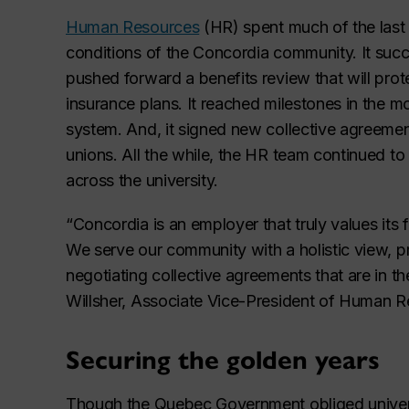
Human Resources
(HR) spent much of the last 
conditions of the Concordia community. It succ
pushed forward a benefits review that will prot
insurance plans. It reached milestones in the m
system. And, it signed new collective agreemen
unions. All the while, the HR team continued to 
across the university.
“Concordia is an employer that truly values its 
We serve our community with a holistic view, p
negotiating collective agreements that are in the
Willsher, Associate Vice-President of Human R
Securing the golden years
Though the Quebec Government obliged universi