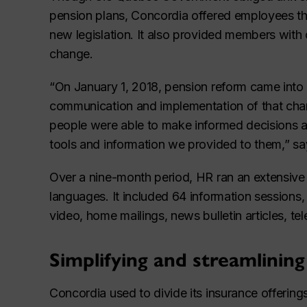
pension plans, Concordia offered employees t
new legislation. It also provided members with 
change.
“On January 1, 2018, pension reform came into e
communication and implementation of that cha
people were able to make informed decisions abo
tools and information we provided to them,” say
Over a nine-month period, HR ran an extensive 
languages. It included 64 information session
video, home mailings, news bulletin articles, te
Simplifying and streamlining
Concordia used to divide its insurance offering