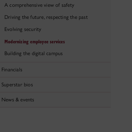
A comprehensive view of safety
Driving the future, respecting the past
Evolving security
Modernizing employee services
Building the digital campus
Financials
Superstar bios
News & events