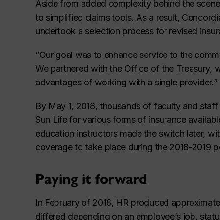
Aside from added complexity behind the scene
to simplified claims tools. As a result, Concordi
undertook a selection process for revised insur
“Our goal was to enhance service to the commun
We partnered with the Office of the Treasury, 
advantages of working with a single provider.”
By May 1, 2018, thousands of faculty and staf
Sun Life for various forms of insurance availab
education instructors made the switch later, wit
coverage to take place during the 2018-2019 p
Paying it forward
In February of 2018, HR produced approximatel
differed depending on an employee’s job, status,