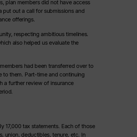
s, plan members did not have access
a put out a call for submissions and
ance offerings.
ity, respecting ambitious timelines.
which also helped us evaluate the
f members had been transferred over to
le to them. Part-time and continuing
h a further review of insurance
eriod.
y 17,000 tax statements. Each of those
 union, deductibles, tenure, etc. In