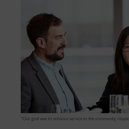
“Our goal was to enhance service to the community, respect