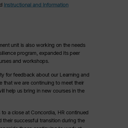
d
Instructional and Information
nt unit is also working on the needs
esilience program, expanded its peer
ourses and workshops.
ity for feedback about our Learning and
that we are continuing to meet their
ll help us bring in new courses in the
s to a close at Concordia, HR continued
their successful transition during the