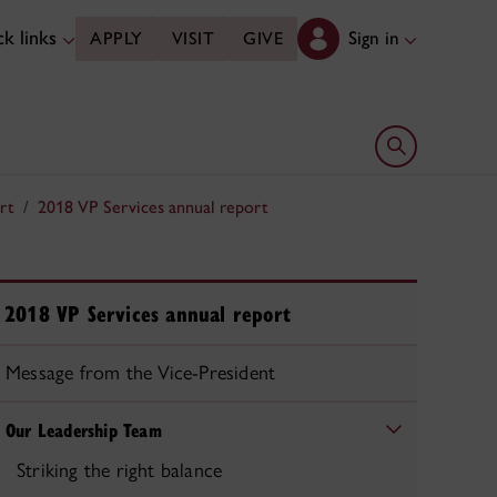
k links
Sign in
APPLY
VISIT
GIVE
Open search 
rt
2018 VP Services annual report
2018 VP Services annual report
Message from the Vice-President
Our Leadership Team
Striking the right balance