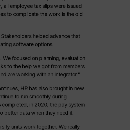
, all employee tax slips were issued
ues to complicate the work is the old
y. Stakeholders helped advance that
ating software options.
. We focused on planning, evaluation
nks to the help we got from members
nd are working with an integrator.”
ntinues, HR has also brought in new
ntinue to run smoothly during
s completed, in 2020, the pay system
to better data when they need it.
sity units work together. We really