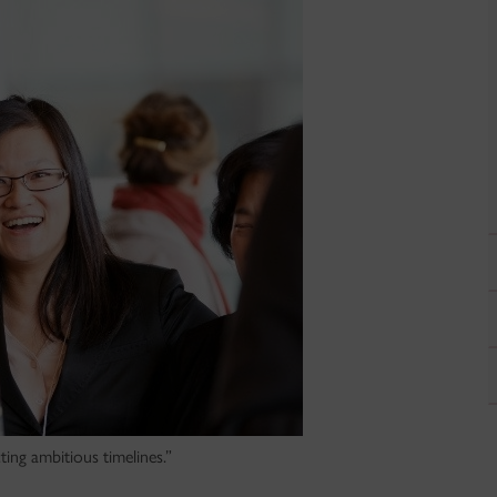
ing ambitious timelines.”