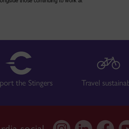
ongside those continuing to work at
port the Stingers
Travel sustaina
dia social