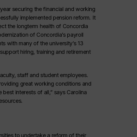
year securing the financial and working
essfully implemented pension reform. It
ect the longterm health of Concordia
odernization of Concordia’s payroll
ts with many of the university’s 13
support hiring, training and retirement
faculty, staff and student employees.
roviding great working conditions and
 best interests of all,” says Carolina
esources.
ties to undertake a reform of their