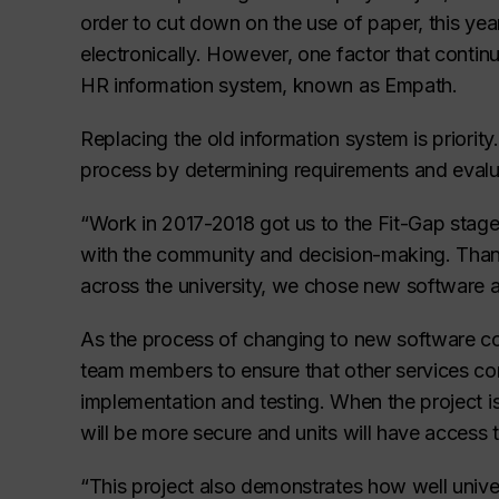
order to cut down on the use of paper, this year
electronically. However, one factor that contin
HR information system, known as Empath.
Replacing the old information system is priorit
process by determining requirements and evalu
“Work in 2017-2018 got us to the Fit-Gap stage
with the community and decision-making. Tha
across the university, we chose new software a
As the process of changing to new software co
team members to ensure that other services co
implementation and testing. When the project i
will be more secure and units will have access 
“This project also demonstrates how well univer