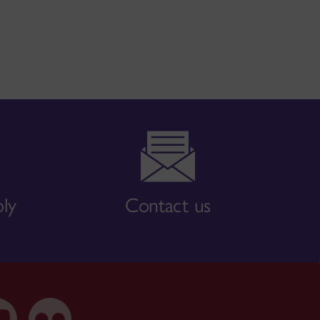
bly
Contact us