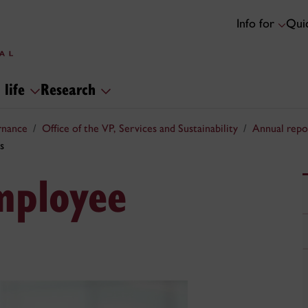
Info for
Quic
 life
Research
rnance
Office of the VP, Services and Sustainability
Annual repo
s
mployee