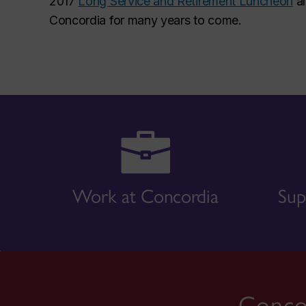
2017
Long Service and Retirement Luncheon
al
Concordia for many years to come.
Work at Concordia
Sup
Concor