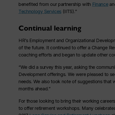
benefited from our partnership with
Finance
an
Technology Services
(IITS).”
Continual learning
HR’s Employment and Organizational Developme
of the future. It continued to offer a Change R
coaching efforts and began to update other c
“We did a survey this year, asking the commun
Development offerings. We were pleased to see 
needs. We also took note of suggestions that wi
months ahead.”
For those looking to bring their working career
to offer retirement workshops. Many celebrated 