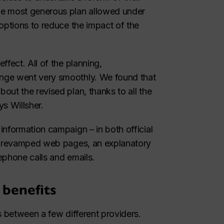
he most generous plan allowed under
options to reduce the impact of the
ffect. All of the planning,
nge went very smoothly. We found that
ut the revised plan, thanks to all the
s Willsher.
information campaign – in both official
s, revamped web pages, an explanatory
lephone calls and emails.
 benefits
s between a few different providers.