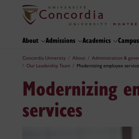
About
Admissions
Academics
Campus
Concordia University
About
Administration & gove
Our Leadership Team
Modernizing employee service
Modernizing e
services