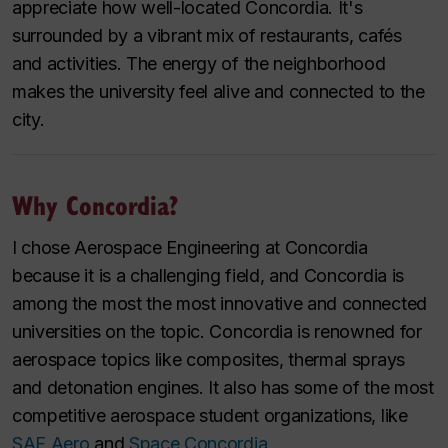
appreciate how well-located Concordia. It's
surrounded by a vibrant mix of restaurants, cafés
and activities. The energy of the neighborhood
makes the university feel alive and connected to the
city.
Why Concordia?
I chose Aerospace Engineering at Concordia
because it is a challenging field, and Concordia is
among the most the most innovative and connected
universities on the topic. Concordia is renowned for
aerospace topics like composites, thermal sprays
and detonation engines. It also has some of the most
competitive aerospace student organizations, like
SAE Aero
and
Space Concordia
.