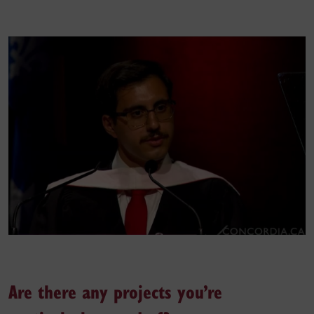
Are there any projects you’re