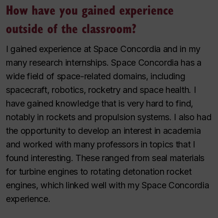
How have you gained experience
outside of the classroom?
I gained experience at Space Concordia and in my
many research internships. Space Concordia has a
wide field of space-related domains, including
spacecraft, robotics, rocketry and space health. I
have gained knowledge that is very hard to find,
notably in rockets and propulsion systems. I also had
the opportunity to develop an interest in academia
and worked with many professors in topics that I
found interesting. These ranged from seal materials
for turbine engines to rotating detonation rocket
engines, which linked well with my Space Concordia
experience.