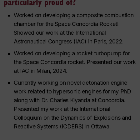
particularly proud of?
Worked on developing a composite combustion
chamber for the Space Concordia Rocket!
Showed our work at the International
Astronautical Congress (IAC) in Paris, 2022.
Worked on developing a rocket turbopump for
the Space Concordia rocket. Presented our work
at IAC in Milan, 2024.
Currently working on novel detonation engine
work related to hypersonic engines for my PhD
along with Dr. Charles Kiyanda at Concordia.
Presented my work at the International
Colloquium on the Dynamics of Explosions and
Reactive Systems (ICDERS) in Ottawa.