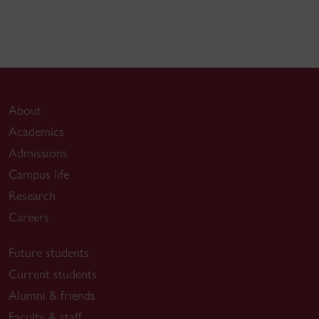
About
Academics
Admissions
Campus life
Research
Careers
Future students
Current students
Alumni & friends
Faculty & staff