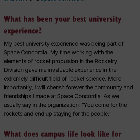
What has been your best university
experience?
My best university experience was being part of
Space Concordia. My time working with the
elements of rocket propulsion in the Rocketry
Division gave me invaluable experience in the
extremely difficult field of rocket science. More
importantly, I will cherish forever the community and
friendships I made at Space Concordia. As we
usually say in the organization: “You come for the
rockets and end up staying for the people.”
What does campus life look like for