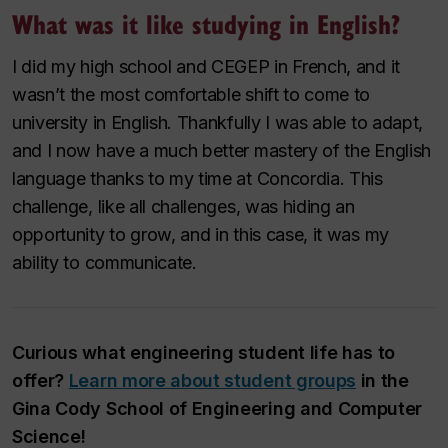
What was it like studying in English?
I did my high school and CEGEP in French, and it
wasn’t the most comfortable shift to come to
university in English. Thankfully I was able to adapt,
and I now have a much better mastery of the English
language thanks to my time at Concordia. This
challenge, like all challenges, was hiding an
opportunity to grow, and in this case, it was my
ability to communicate.
Curious what engineering student life has to
offer?
Learn more about student groups
in the
Gina Cody School of Engineering and Computer
Science!