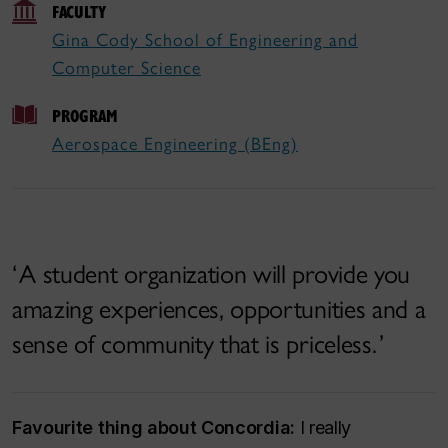
FACULTY
Gina Cody School of Engineering and
Computer Science
PROGRAM
Aerospace Engineering (BEng)
A student organization will provide you
amazing experiences, opportunities and a
sense of community that is priceless.
Favourite thing about Concordia:
I really