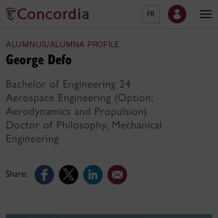
FR
ALUMNUS/ALUMNA PROFILE
George Defo
Bachelor of Engineering 24
Aerospace Engineering (Option:
Aerodynamics and Propulsion)
Doctor of Philosophy, Mechanical
Engineering
Share: