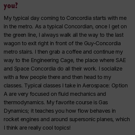
you?
My typical day coming to Concordia starts with me
in the metro. As a typical Concordian, once I get on
the green line, I always walk all the way to the last
wagon to exit right in front of the Guy-Concordia
metro stairs. I then grab a coffee and continue my
way to the Engineering Cage, the place where SAE
and Space Concordia do all their work. I socialize
with a few people there and then head to my
classes. Typical classes I take in Aerospace: Option
A are very focused on fluid mechanics and
thermodynamics. My favorite course is Gas
Dynamics; it teaches you how flow behaves in
rocket engines and around supersonic planes, which
I think are really cool topics!