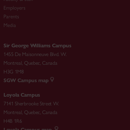
Employers
Parents
Media
Sir George Williams Campus
1455 De Maisonneuve Blvd. W.
Montreal
,
Quebec
,
Canada
H3G 1M8
SGW Campus map
Loyola Campus
7141 Sherbrooke Street W.
Montreal
,
Quebec
,
Canada
H4B 1R6
Loyola Campus map