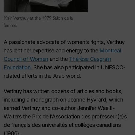
Maïr Verthuy at the 1979 Salon de la
femme.
A passionate advocate of women’s rights, Verthuy
has lent her expertise and energy to the
Montreal
Council of Women
and the
Thérèse Casgrain
Foundation
. She has also participated in UNESCO-
related efforts in the Arab world.
Verthuy has written dozens of articles and books,
including a monograph on Jeanne Hyvrard, which
earned Verthuy and co-author Jennifer Waelti-
Walters the Prix de l’Association des professeur(e)s
de français des universités et collèges canadiens
(1986).