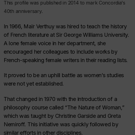
This profile was published in 2014 to mark Concordia's
40th anniversary.
In 1966, Maïr Verthuy was hired to teach the history
of French literature at Sir George Williams University.
A lone female voice in her department, she
encouraged her colleagues to include works by
French-speaking female writers in their reading lists.
It proved to be an uphill battle as women’s studies
were not yet established.
That changed in 1970 with the introduction of a
philosophy course called “The Nature of Woman,”
which was taught by Christine Garside and Greta
Nemiroff. This initiative was quickly followed by
similar efforts in other disciplines.