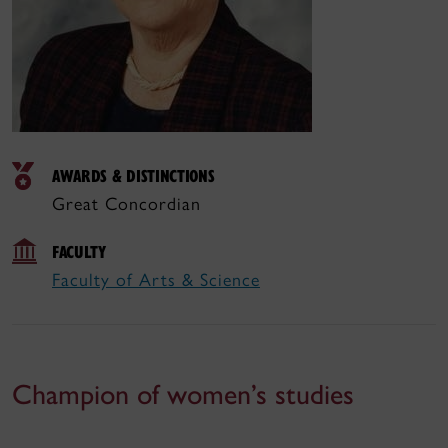
AWARDS & DISTINCTIONS
Great Concordian
FACULTY
Faculty of Arts & Science
Champion of women’s studies