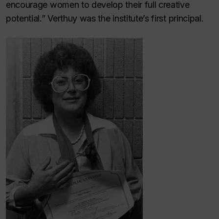
encourage women to develop their full creative
potential.” Verthuy was the institute’s first principal.