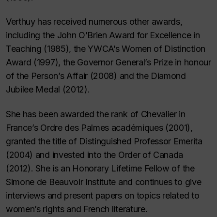
Verthuy has received numerous other awards,
including the John O’Brien Award for Excellence in
Teaching (1985), the YWCA’s Women of Distinction
Award (1997), the Governor General’s Prize in honour
of the Person’s Affair (2008) and the Diamond
Jubilee Medal (2012).
She has been awarded the rank of Chevalier in
France’s Ordre des Palmes académiques (2001),
granted the title of Distinguished Professor Emerita
(2004) and invested into the Order of Canada
(2012). She is an Honorary Lifetime Fellow of the
Simone de Beauvoir Institute and continues to give
interviews and present papers on topics related to
women’s rights and French literature.