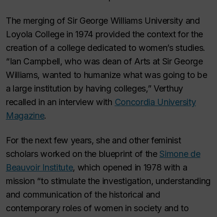
The merging of Sir George Williams University and
Loyola College in 1974 provided the context for the
creation of a college dedicated to women’s studies.
“Ian Campbell, who was dean of Arts at Sir George
Williams, wanted to humanize what was going to be
a large institution by having colleges,” Verthuy
recalled in an interview with
Concordia University
Magazine
.
For the next few years, she and other feminist
scholars worked on the blueprint of the
Simone de
Beauvoir Institute
, which opened in 1978 with a
mission “to stimulate the investigation, understanding
and communication of the historical and
contemporary roles of women in society and to