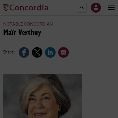
FR
NOTABLE CONCORDIAN
Maïr Verthuy
Share: