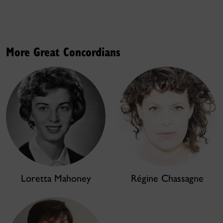
More Great Concordians
Loretta Mahoney
Régine Chassagne