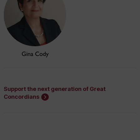
Gina Cody
Support the next generation of Great
Concordians