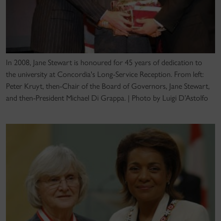
In 2008, Jane Stewart is honoured for 45 years of dedication to
the university at Concordia's Long-Service Reception. From left:
Peter Kruyt, then-Chair of the Board of Governors, Jane Stewart,
and then-President Michael Di Grappa. | Photo by Luigi D’Astolfo