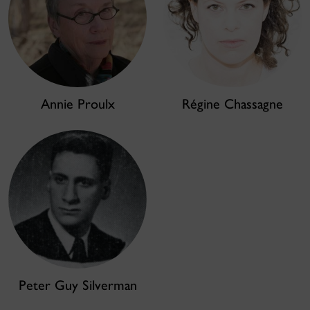
Annie Proulx
Régine Chassagne
Peter Guy Silverman