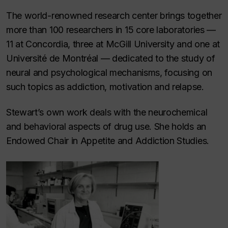
The world-renowned research center brings together
more than 100 researchers in 15 core laboratories —
11 at Concordia, three at McGill University and one at
Université de Montréal — dedicated to the study of
neural and psychological mechanisms, focusing on
such topics as addiction, motivation and relapse.
Stewart’s own work deals with the neurochemical
and behavioral aspects of drug use. She holds an
Endowed Chair in Appetite and Addiction Studies.