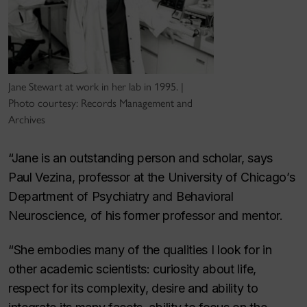
Jane Stewart at work in her lab in 1995. |
Photo courtesy: Records Management and
Archives
“Jane is an outstanding person and scholar, says
Paul Vezina, professor at the University of Chicago’s
Department of Psychiatry and Behavioral
Neuroscience, of his former professor and mentor.
“She embodies many of the qualities I look for in
other academic scientists: curiosity about life,
respect for its complexity, desire and ability to