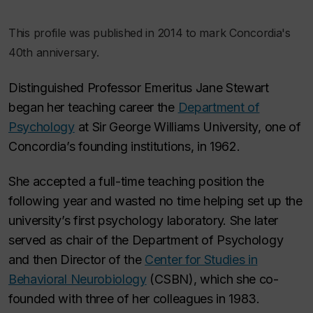
This profile was published in 2014 to mark Concordia's
40th anniversary.
Distinguished Professor Emeritus Jane Stewart
began her teaching career the
Department of
Psychology
at Sir George Williams University, one of
Concordia’s founding institutions, in 1962.
She accepted a full-time teaching position the
following year and wasted no time helping set up the
university’s first psychology laboratory. She later
served as chair of the Department of Psychology
and then Director of the
Center for Studies in
Behavioral Neurobiology
(CSBN), which she co-
founded with three of her colleagues in 1983.