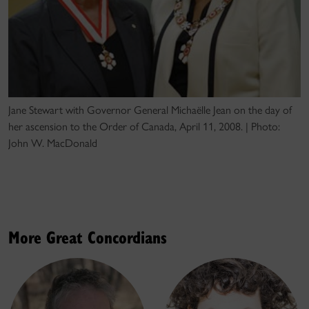
Jane Stewart with Governor General Michaëlle Jean on the day of
her ascension to the Order of Canada, April 11, 2008. | Photo:
John W. MacDonald
More Great Concordians