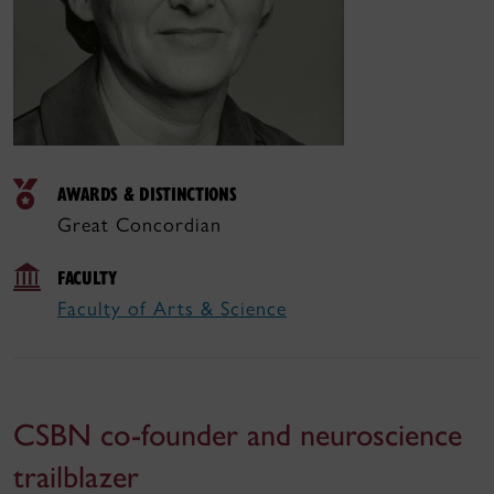
AWARDS & DISTINCTIONS
Great Concordian
FACULTY
Faculty of Arts & Science
CSBN co-founder and neuroscience
trailblazer