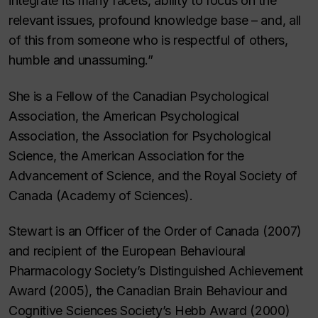
integrate its many facets, ability to focus on the
relevant issues, profound knowledge base – and, all
of this from someone who is respectful of others,
humble and unassuming.”
She is a Fellow of the Canadian Psychological
Association, the American Psychological
Association, the Association for Psychological
Science, the American Association for the
Advancement of Science, and the Royal Society of
Canada (Academy of Sciences).
Stewart is an Officer of the Order of Canada (2007)
and recipient of the European Behavioural
Pharmacology Society’s Distinguished Achievement
Award (2005), the Canadian Brain Behaviour and
Cognitive Sciences Society’s Hebb Award (2000)