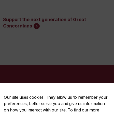
Support the next generation of Great
Concordians
Our site uses cookies. They allow us to remember your
preferences, better serve you and give us information
CENTRAL
514-848-2424
on how you interact with our site. To find out more