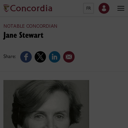
FR
NOTABLE CONCORDIAN
Jane Stewart
Share: