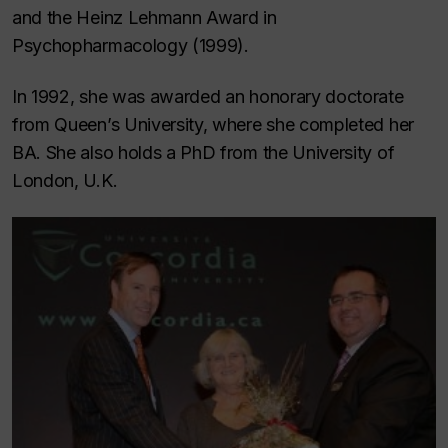
and the Heinz Lehmann Award in
Psychopharmacology (1999).
In 1992, she was awarded an honorary doctorate
from Queen’s University, where she completed her
BA. She also holds a PhD from the University of
London, U.K.