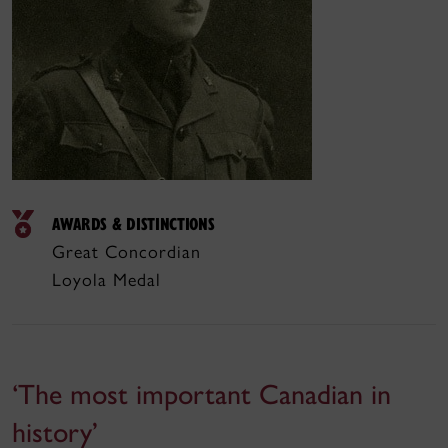
AWARDS & DISTINCTIONS
Great Concordian
Loyola Medal
‘The most important Canadian in
history’