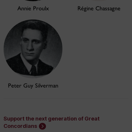
Annie Proulx
Régine Chassagne
Peter Guy Silverman
Support the next generation of Great
Concordians