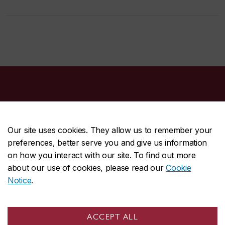
Our site uses cookies. They allow us to remember your
preferences, better serve you and give us information
CENTRAL
514-848-2424
on how you interact with our site. To find out more
EMERGENCY
514-848-3717
about our use of cookies, please read our
Cookie
Notice
.
|
|
|
|
Safety & prevention
Accessibility
Privacy
Terms
|
|
Contact us
Site feedback
Cookie settings
ACCEPT ALL
© Concordia University. Montreal, QC, Canada