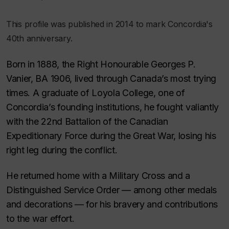
This profile was published in 2014 to mark Concordia's
40th anniversary.
Born in 1888, the Right Honourable Georges P.
Vanier, BA 1906, lived through Canada’s most trying
times. A graduate of Loyola College, one of
Concordia’s founding institutions, he fought valiantly
with the 22nd Battalion of the Canadian
Expeditionary Force during the Great War, losing his
right leg during the conflict.
He returned home with a Military Cross and a
Distinguished Service Order — among other medals
and decorations — for his bravery and contributions
to the war effort.