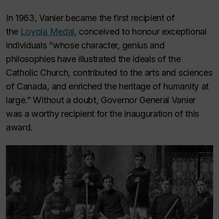
In 1963, Vanier became the first recipient of
the
Loyola Medal
, conceived to honour exceptional
individuals “whose character, genius and
philosophies have illustrated the ideals of the
Catholic Church, contributed to the arts and sciences
of Canada, and enriched the heritage of humanity at
large.” Without a doubt, Governor General Vanier
was a worthy recipient for the inauguration of this
award.