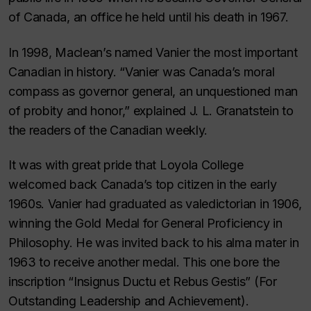
of Canada, an office he held until his death in 1967.
In 1998,
Maclean’s
named Vanier the most important
Canadian in history. “Vanier was Canada’s moral
compass as governor general, an unquestioned man
of probity and honor,” explained J. L. Granatstein to
the readers of the Canadian weekly.
It was with great pride that Loyola College
welcomed back Canada’s top citizen in the early
1960s. Vanier had graduated as valedictorian in 1906,
winning the Gold Medal for General Proficiency in
Philosophy. He was invited back to his alma mater in
1963 to receive another medal. This one bore the
inscription “
Insignus Ductu et Rebus Gestis
” (For
Outstanding Leadership and Achievement).