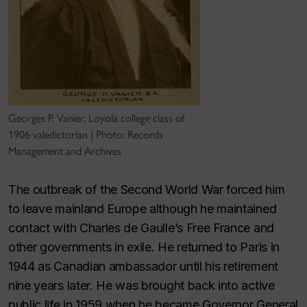
Georges P. Vanier, Loyola college class of
1906 valedictorian | Photo: Records
Management and Archives
The outbreak of the Second World War forced him
to leave mainland Europe although he maintained
contact with Charles de Gaulle’s Free France and
other governments in exile. He returned to Paris in
1944 as Canadian ambassador until his retirement
nine years later. He was brought back into active
public life in 1959 when he became Governor General