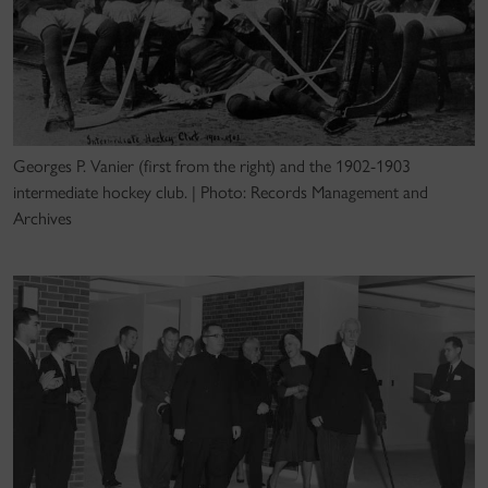
Georges P. Vanier (first from the right) and the 1902-1903
intermediate hockey club. | Photo: Records Management and
Archives