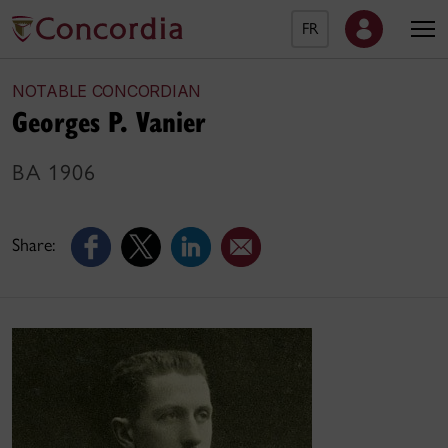
FR
NOTABLE CONCORDIAN
Georges P. Vanier
BA 1906
Share: