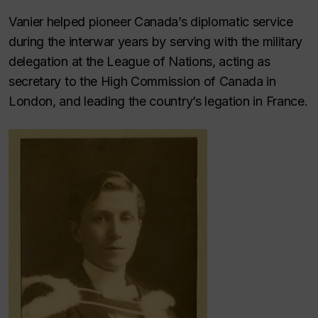
Vanier helped pioneer Canada’s diplomatic service
during the interwar years by serving with the military
delegation at the League of Nations, acting as
secretary to the High Commission of Canada in
London, and leading the country’s legation in France.