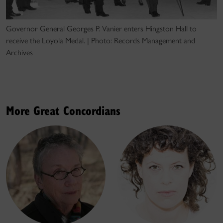
Governor General Georges P. Vanier enters Hingston Hall to
receive the Loyola Medal. | Photo: Records Management and
Archives
More Great Concordians